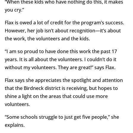
“When these kids who have nothing do this, it makes
you cry.”
Flax is owed a lot of credit for the program’s success.
However, her job isn’t about recognition—it’s about
the work, the volunteers and the kids.
“I am so proud to have done this work the past 17
years. It is all about the volunteers. I couldn’t do it
without my volunteers. They are great!” says Flax.
Flax says she appreciates the spotlight and attention
that the Birdneck district is receiving, but hopes to
shine a light on the areas that could use more
volunteers.
“Some schools struggle to just get five people,” she
explains.