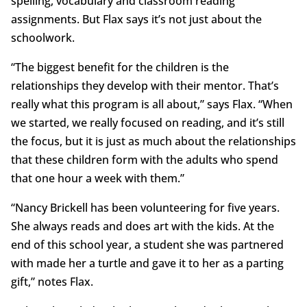
spelling, vocabulary and classroom reading
assignments. But Flax says it’s not just about the
schoolwork.
“The biggest benefit for the children is the
relationships they develop with their mentor. That’s
really what this program is all about,” says Flax. “When
we started, we really focused on reading, and it’s still
the focus, but it is just as much about the relationships
that these children form with the adults who spend
that one hour a week with them.”
“Nancy Brickell has been volunteering for five years.
She always reads and does art with the kids. At the
end of this school year, a student she was partnered
with made her a turtle and gave it to her as a parting
gift,” notes Flax.