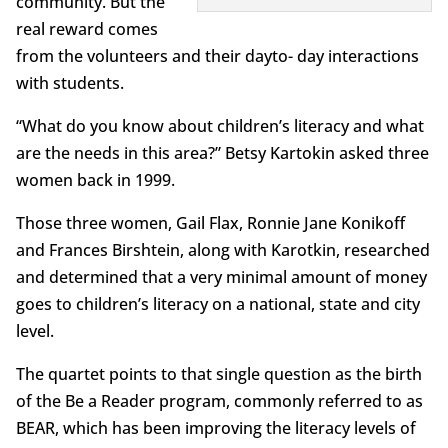
community. But the
real reward comes
from the volunteers and their dayto- day interactions
with students.
“What do you know about children’s literacy and what
are the needs in this area?” Betsy Kartokin asked three
women back in 1999.
Those three women, Gail Flax, Ronnie Jane Konikoff
and Frances Birshtein, along with Karotkin, researched
and determined that a very minimal amount of money
goes to children’s literacy on a national, state and city
level.
The quartet points to that single question as the birth
of the Be a Reader program, commonly referred to as
BEAR, which has been improving the literacy levels of