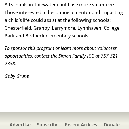
All schools in Tidewater could use more volunteers.
Those interested in becoming a mentor and impacting
a child’s life could assist at the following schools:
Chesterfield, Granby, Larrymore, Lynnhaven, College
Park and Birdneck elementary schools.
To sponsor this program or learn more about volunteer
opportunities, contact the Simon Family JCC at 757-321-
2338.
Gaby Grune
Advertise
Subscribe
Recent Articles
Donate