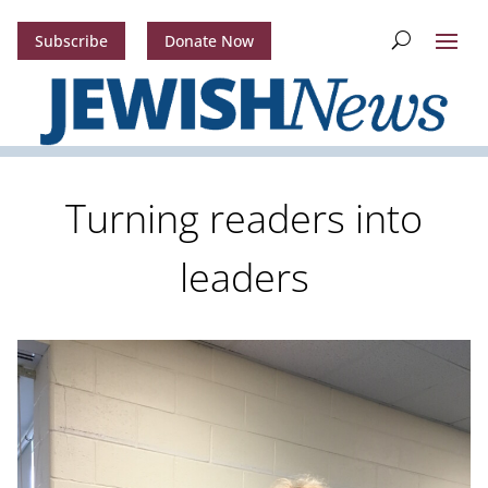
Subscribe
Donate Now
Turning readers into
leaders