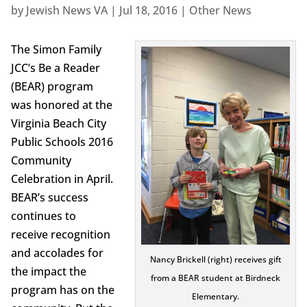
by
Jewish News VA
|
Jul 18, 2016
|
Other News
The Simon Family
JCC’s Be a Reader
(BEAR) program
was honored at the
Virginia Beach City
Public Schools 2016
Community
Celebration in April.
BEAR’s success
continues to
receive recognition
and accolades for
Nancy Brickell (right) receives gift
the impact the
from a BEAR student at Birdneck
program has on the
Elementary.