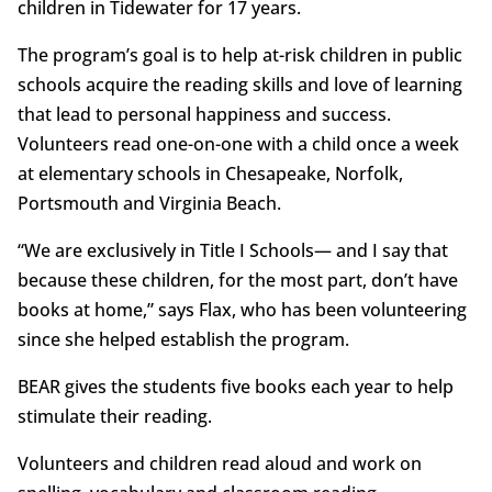
children in Tidewater for 17 years.
The program’s goal is to help at-risk children in public
schools acquire the reading skills and love of learning
that lead to personal happiness and success.
Volunteers read one-on-one with a child once a week
at elementary schools in Chesapeake, Norfolk,
Portsmouth and Virginia Beach.
“We are exclusively in Title I Schools— and I say that
because these children, for the most part, don’t have
books at home,” says Flax, who has been volunteering
since she helped establish the program.
BEAR gives the students five books each year to help
stimulate their reading.
Volunteers and children read aloud and work on