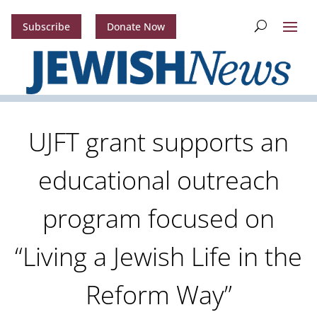
Subscribe
Donate Now
UJFT grant supports an
educational outreach
program focused on
“Living a Jewish Life in the
Reform Way”