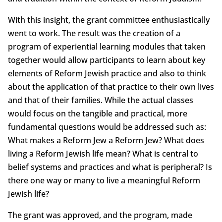
With this insight, the grant committee enthusiastically
went to work. The result was the creation of a
program of experiential learning modules that taken
together would allow participants to learn about key
elements of Reform Jewish practice and also to think
about the application of that practice to their own lives
and that of their families. While the actual classes
would focus on the tangible and practical, more
fundamental questions would be addressed such as:
What makes a Reform Jew a Reform Jew? What does
living a Reform Jewish life mean? What is central to
belief systems and practices and what is peripheral? Is
there one way or many to live a meaningful Reform
Jewish life?
The grant was approved, and the program, made