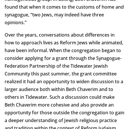
found that when it comes to the customs of home and
synagogue, “two Jews, may indeed have three
opinions.”
Over the years, conversations about differences in
how to approach lives as Reform Jews while animated,
have been informal. When the congregation began to
consider applying for a grant through the Synagogue-
Federation Partnership of the Tidewater Jewish
Community this past summer, the grant committee
realized it had an opportunity to widen discussion to a
larger audience both within Beth Chaverim and to
others in Tidewater. Such a discussion could make
Beth Chaverim more cohesive and also provide an
opportunity for those outside the congregation to gain
a deeper understanding of Jewish religious practice
and tradition within the context of Reform Judaism.