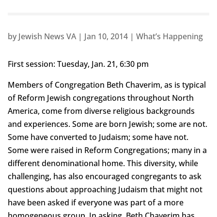
by
Jewish News VA
|
Jan 10, 2014
|
What’s Happening
First session: Tuesday, Jan. 21, 6:30 pm
Members of Congregation Beth Chaverim, as is typical
of Reform Jewish congregations throughout North
America, come from diverse religious backgrounds
and experiences. Some are born Jewish; some are not.
Some have converted to Judaism; some have not.
Some were raised in Reform Congregations; many in a
different denominational home. This diversity, while
challenging, has also encouraged congregants to ask
questions about approaching Judaism that might not
have been asked if everyone was part of a more
homogeneous group. In asking, Beth Chaverim has