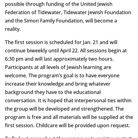
possible through funding of the United Jewish
Federation of Tidewater, Tidewater Jewish Foundation
and the Simon Family Foundation, will become a
reality.
The first session is scheduled for Jan. 21 and will
continue biweekly until April 22. All sessions begin at
6:30 pm and will last approximately two hours.
Participants at all levels of Jewish learning are
welcome. The program’s goal is to have everyone
increase their knowledge and bring whatever
background they have to the educational
conversation. It is hoped that interpersonal ties within
the group will be developed and strengthened. The
program is free and all materials will be supplied at the
first session. Childcare will be provided upon request.