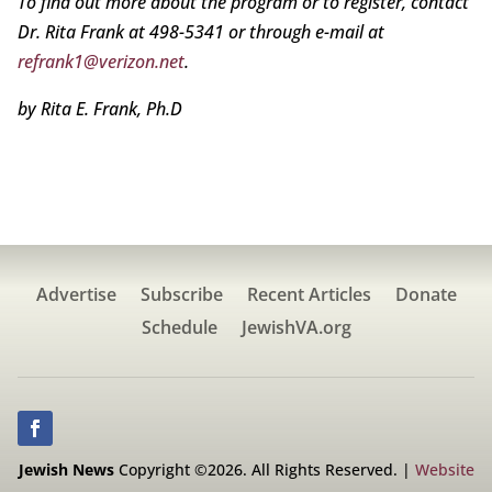
To find out more about the program or to register, contact
Dr. Rita Frank at 498-5341 or through e-mail at
refrank1@verizon.net
.
by Rita E. Frank, Ph.D
Advertise
Subscribe
Recent Articles
Donate
Schedule
JewishVA.org
Jewish News
Copyright ©2026. All Rights Reserved. |
Website