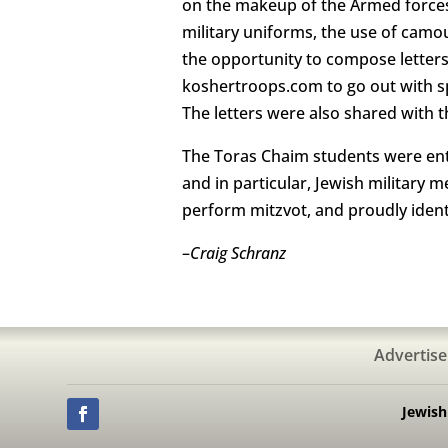
on the makeup of the Armed forces
military uniforms, the use of camo
the opportunity to compose letters 
koshertroops.com to go out with sp
The letters were also shared with t
The Toras Chaim students were enthu
and in particular, Jewish military
perform mitzvot, and proudly ident
–
Craig Schranz
Advertise
Jewis