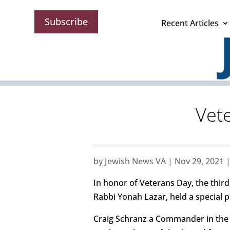
Subscribe
Recent Articles
Vete
by
Jewish News VA
|
Nov 29, 2021
In honor of Veterans Day, the thir
Rabbi Yonah Lazar, held a special 
Craig Schranz a Commander in the 