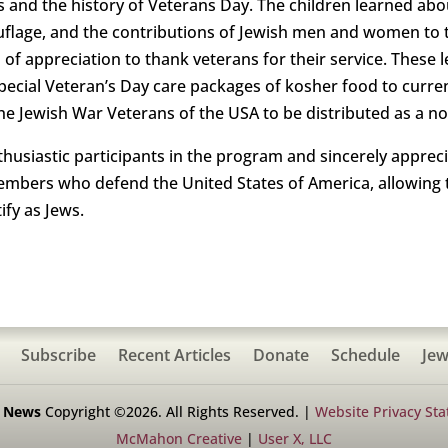
 and the history of Veterans Day. The children learned abo
uflage, and the contributions of Jewish men and women to t
of appreciation to thank veterans for their service. These 
ecial Veteran’s Day care packages of kosher food to curren
he Jewish War Veterans of the USA to be distributed as a no
siastic participants in the program and sincerely appreciat
 members who defend the United States of America, allowing
ify as Jews.
Subscribe
Recent Articles
Donate
Schedule
Jew
h News
Copyright ©2026. All Rights Reserved. |
Website Privacy St
McMahon Creative
|
User X, LLC