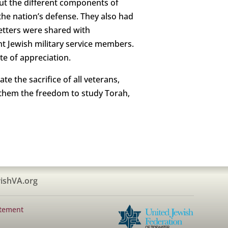
ut the different components of
he nation’s defense. They also had
letters were shared with
t Jewish military service members.
te of appreciation.
e the sacrifice of all veterans,
 them the freedom to study Torah,
ishVA.org
atement