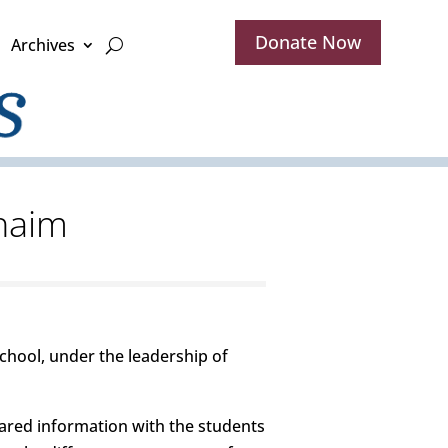
Donate Now
Archives
Chaim
chool, under the leadership of
ared information with the students