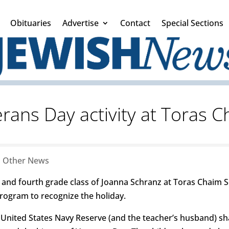
Obituaries
Advertise
Contact
Special Sections
rans Day activity at Toras 
|
Other News
d and fourth grade class of Joanna Schranz at Toras Chaim S
program to recognize the holiday.
United States Navy Reserve (and the teacher’s husband) sh