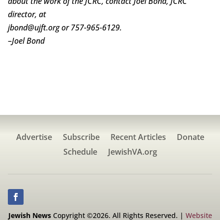
about the work of the JCRC, contact Joel Bond, JCRC
director, at
jbond@ujft.org or 757-965-6129.
–
Joel Bond
Advertise
Subscribe
Recent Articles
Donate
Schedule
JewishVA.org
Jewish News
Copyright ©2026. All Rights Reserved. |
Website