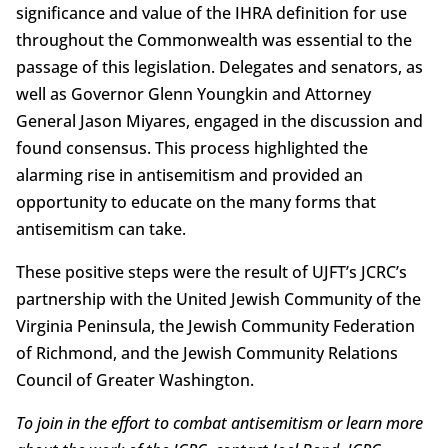
significance and value of the IHRA definition for use
throughout the Commonwealth was essential to the
passage of this legislation. Delegates and senators, as
well as Governor Glenn Youngkin and Attorney
General Jason Miyares, engaged in the discussion and
found consensus. This process highlighted the
alarming rise in antisemitism and provided an
opportunity to educate on the many forms that
antisemitism can take.
These positive steps were the result of UJFT’s JCRC’s
partnership with the United Jewish Community of the
Virginia Peninsula, the Jewish Community Federation
of Richmond, and the Jewish Community Relations
Council of Greater Washington.
To join in the effort to combat antisemitism or learn more