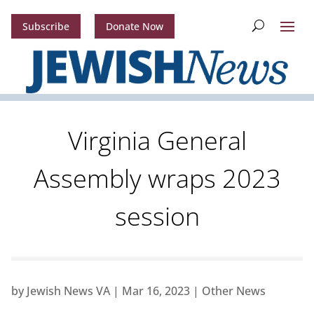
Subscribe
Donate Now
Virginia General
Assembly wraps 2023
session
by
Jewish News VA
|
Mar 16, 2023
|
Other News