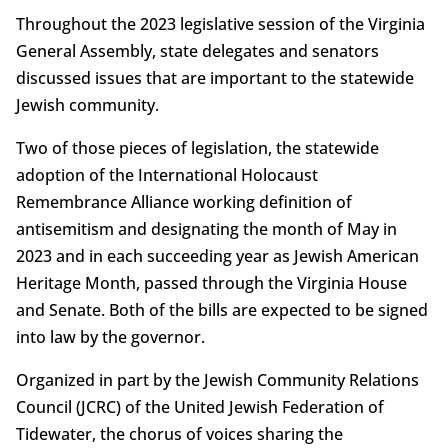
Throughout the 2023 legislative session of the Virginia
General Assembly, state delegates and senators
discussed issues that are important to the statewide
Jewish community.
Two of those pieces of legislation, the statewide
adoption of the International Holocaust
Remembrance Alliance working definition of
antisemitism and designating the month of May in
2023 and in each succeeding year as Jewish American
Heritage Month, passed through the Virginia House
and Senate. Both of the bills are expected to be signed
into law by the governor.
Organized in part by the Jewish Community Relations
Council (JCRC) of the United Jewish Federation of
Tidewater, the chorus of voices sharing the