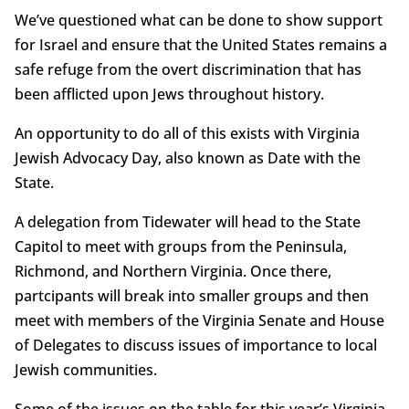
We’ve questioned what can be done to show support
for Israel and ensure that the United States remains a
safe refuge from the overt discrimination that has
been afflicted upon Jews throughout history.
An opportunity to do all of this exists with Virginia
Jewish Advocacy Day, also known as Date with the
State.
A delegation from Tidewater will head to the State
Capitol to meet with groups from the Peninsula,
Richmond, and Northern Virginia. Once there,
partcipants will break into smaller groups and then
meet with members of the Virginia Senate and House
of Delegates to discuss issues of importance to local
Jewish communities.
Some of the issues on the table for this year’s Virginia