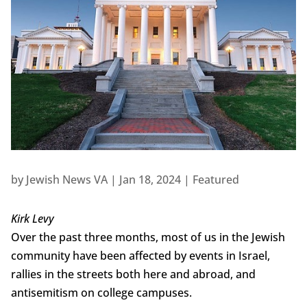
by
Jewish News VA
|
Jan 18, 2024
|
Featured
Kirk Levy
Over the past three months, most of us in the Jewish
community have been affected by events in Israel,
rallies in the streets both here and abroad, and
antisemitism on college campuses.