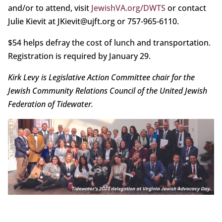
and/or to attend, visit
JewishVA.org/DWTS
or contact
Julie Kievit at JKievit@ujft.org or 757-965-6110.
$54 helps defray the cost of lunch and transportation.
Registration is required by January 29.
Kirk Levy is Legislative Action Committee chair for the
Jewish Community Relations Council of the United Jewish
Federation of Tidewater.