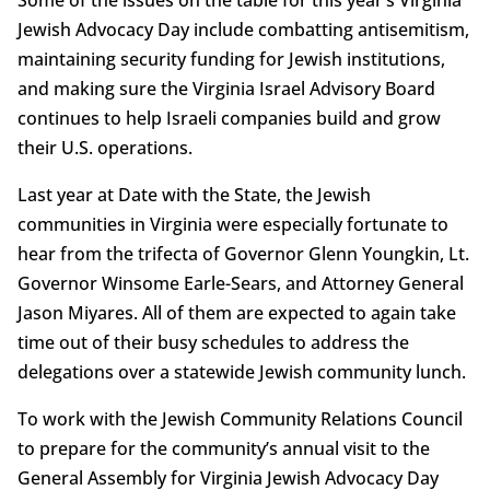
Jewish Advocacy Day include combatting antisemitism,
maintaining security funding for Jewish institutions,
and making sure the Virginia Israel Advisory Board
continues to help Israeli companies build and grow
their U.S. operations.
Last year at Date with the State, the Jewish
communities in Virginia were especially fortunate to
hear from the trifecta of Governor Glenn Youngkin, Lt.
Governor Winsome Earle-Sears, and Attorney General
Jason Miyares. All of them are expected to again take
time out of their busy schedules to address the
delegations over a statewide Jewish community lunch.
To work with the Jewish Community Relations Council
to prepare for the community’s annual visit to the
General Assembly for Virginia Jewish Advocacy Day