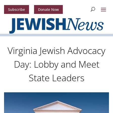
Subscribe
Donate Now
Virginia Jewish Advocacy
Day: Lobby and Meet
State Leaders