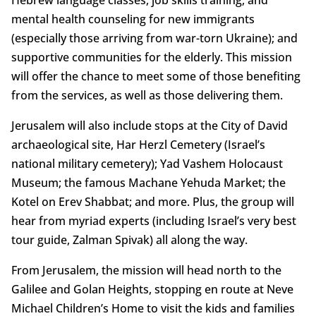
Hebrew language classes, job skills training, and
mental health counseling for new immigrants
(especially those arriving from war-torn Ukraine); and
supportive communities for the elderly. This mission
will offer the chance to meet some of those benefiting
from the services, as well as those delivering them.
Jerusalem will also include stops at the City of David
archaeological site, Har Herzl Cemetery (Israel’s
national military cemetery); Yad Vashem Holocaust
Museum; the famous Machane Yehuda Market; the
Kotel on Erev Shabbat; and more. Plus, the group will
hear from myriad experts (including Israel’s very best
tour guide, Zalman Spivak) all along the way.
From Jerusalem, the mission will head north to the
Galilee and Golan Heights, stopping en route at Neve
Michael Children’s Home to visit the kids and families