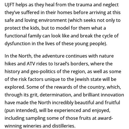
UJFT helps as they heal from the trauma and neglect
they’ve suffered in their homes before arriving at this
safe and loving environment (which seeks not only to
protect the kids, but to model for them what a
functional family can look like and break the cycle of
dysfunction in the lives of these young people).
In the North, the adventure continues with nature
hikes and ATV rides to Israel’s borders, where the
history and geo-politics of the region, as well as some
of the risk factors unique to the Jewish state will be
explored. Some of the rewards of the country, which,
through its grit, determination, and brilliant innovation
have made the North incredibly beautiful and fruitful
(pun intended), will be experienced and enjoyed,
including sampling some of those fruits at award-
winning wineries and distilleries.