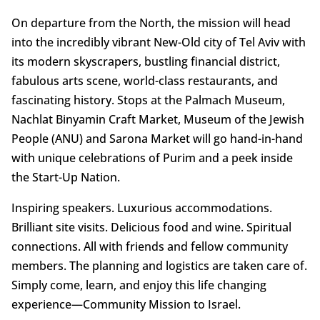
On departure from the North, the mission will head
into the incredibly vibrant New-Old city of Tel Aviv with
its modern skyscrapers, bustling financial district,
fabulous arts scene, world-class restaurants, and
fascinating history. Stops at the Palmach Museum,
Nachlat Binyamin Craft Market, Museum of the Jewish
People (ANU) and Sarona Market will go hand-in-hand
with unique celebrations of Purim and a peek inside
the Start-Up Nation.
Inspiring speakers. Luxurious accommodations.
Brilliant site visits. Delicious food and wine. Spiritual
connections. All with friends and fellow community
members. The planning and logistics are taken care of.
Simply come, learn, and enjoy this life changing
experience—Community Mission to Israel.