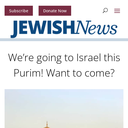
Subscribe
Donate Now
We’re going to Israel this
Purim! Want to come?