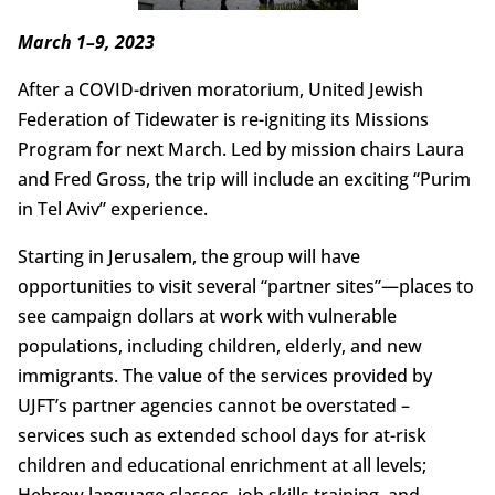
March 1–9, 2023
After a COVID-driven moratorium, United Jewish
Federation of Tidewater is re-igniting its Missions
Program for next March. Led by mission chairs Laura
and Fred Gross, the trip will include an exciting “Purim
in Tel Aviv” experience.
Starting in Jerusalem, the group will have
opportunities to visit several “partner sites”—places to
see campaign dollars at work with vulnerable
populations, including children, elderly, and new
immigrants. The value of the services provided by
UJFT’s partner agencies cannot be overstated –
services such as extended school days for at-risk
children and educational enrichment at all levels;