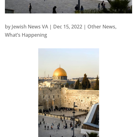
by
Jewish News VA
|
Dec 15, 2022
|
Other News
,
What’s Happening