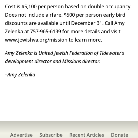
Cost is $5,100 per person based on double occupancy.
Does not include airfare. $500 per person early bird
discounts are available until December 31. Call Amy
Zelenka at 757-965-6139 for more details and visit
www.jewishva.org/mission to learn more.
Amy Zelenka is United Jewish Federation of Tidewater’s
development director and Missions director.
–
Amy Zelenka
Advertise
Subscribe
Recent Articles
Donate