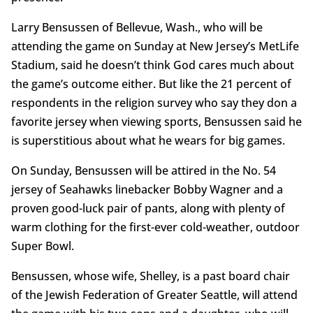
Larry Bensussen of Bellevue, Wash., who will be
attending the game on Sunday at New Jersey’s MetLife
Stadium, said he doesn’t think God cares much about
the game’s outcome either. But like the 21 percent of
respondents in the religion survey who say they don a
favorite jersey when viewing sports, Bensussen said he
is superstitious about what he wears for big games.
On Sunday, Bensussen will be attired in the No. 54
jersey of Seahawks linebacker Bobby Wagner and a
proven good-luck pair of pants, along with plenty of
warm clothing for the first-ever cold-weather, outdoor
Super Bowl.
Bensussen, whose wife, Shelley, is a past board chair
of the Jewish Federation of Greater Seattle, will attend