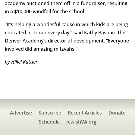
academy auctioned them off in a fundraiser, resulting
in a $10,000 windfall for the school.
“It’s helping a wonderful cause in which kids are being
educated in Torah every day,” said Kathy Bashari, the
Denver Academy’s director of development. “Everyone
involved did amazing mitzvahs.”
by Hillel Kuttler
Advertise
Subscribe
Recent Articles
Donate
Schedule
JewishVA.org