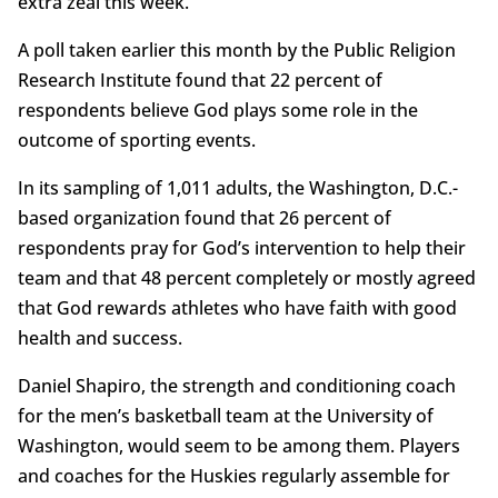
extra zeal this week.
A poll taken earlier this month by the Public Religion
Research Institute found that 22 percent of
respondents believe God plays some role in the
outcome of sporting events.
In its sampling of 1,011 adults, the Washington, D.C.-
based organization found that 26 percent of
respondents pray for God’s intervention to help their
team and that 48 percent completely or mostly agreed
that God rewards athletes who have faith with good
health and success.
Daniel Shapiro, the strength and conditioning coach
for the men’s basketball team at the University of
Washington, would seem to be among them. Players
and coaches for the Huskies regularly assemble for