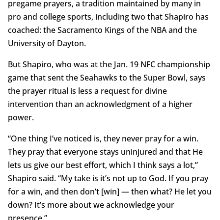
pregame prayers, a tradition maintained by many in
pro and college sports, including two that Shapiro has
coached: the Sacramento Kings of the NBA and the
University of Dayton.
But Shapiro, who was at the Jan. 19 NFC championship
game that sent the Seahawks to the Super Bowl, says
the prayer ritual is less a request for divine
intervention than an acknowledgment of a higher
power.
“One thing I’ve noticed is, they never pray for a win.
They pray that everyone stays uninjured and that He
lets us give our best effort, which I think says a lot,”
Shapiro said. “My take is it’s not up to God. If you pray
for a win, and then don’t [win] — then what? He let you
down? It’s more about we acknowledge your
presence.”