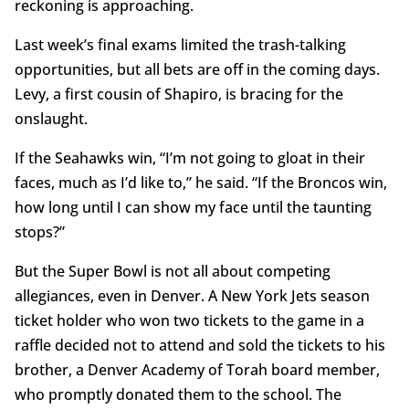
reckoning is approaching.
Last week’s final exams limited the trash-talking
opportunities, but all bets are off in the coming days.
Levy, a first cousin of Shapiro, is bracing for the
onslaught.
If the Seahawks win, “I’m not going to gloat in their
faces, much as I’d like to,” he said. “If the Broncos win,
how long until I can show my face until the taunting
stops?”
But the Super Bowl is not all about competing
allegiances, even in Denver. A New York Jets season
ticket holder who won two tickets to the game in a
raffle decided not to attend and sold the tickets to his
brother, a Denver Academy of Torah board member,
who promptly donated them to the school. The