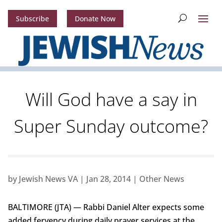
Subscribe
Donate Now
Will God have a say in
Super Sunday outcome?
by
Jewish News VA
|
Jan 28, 2014
|
Other News
BALTIMORE (JTA) — Rabbi Daniel Alter expects some
added fervency during daily prayer services at the