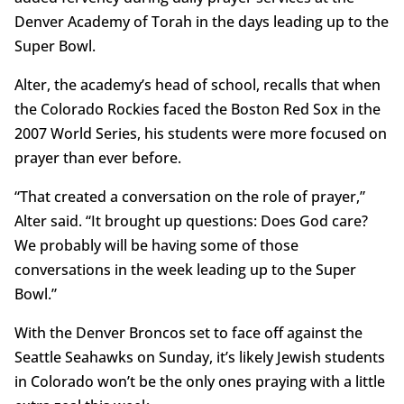
Denver Academy of Torah in the days leading up to the
Super Bowl.
Alter, the academy’s head of school, recalls that when
the Colorado Rockies faced the Boston Red Sox in the
2007 World Series, his students were more focused on
prayer than ever before.
“That created a conversation on the role of prayer,”
Alter said. “It brought up questions: Does God care?
We probably will be having some of those
conversations in the week leading up to the Super
Bowl.”
With the Denver Broncos set to face off against the
Seattle Seahawks on Sunday, it’s likely Jewish students
in Colorado won’t be the only ones praying with a little