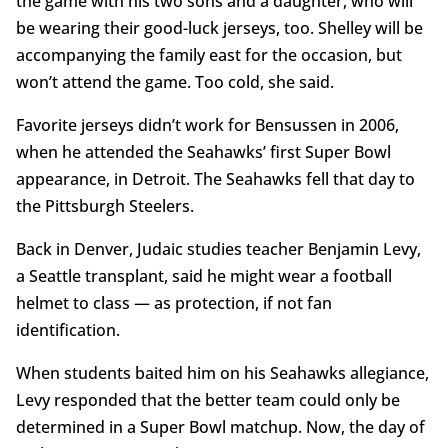
the game with his two sons and a daughter, who will
be wearing their good-luck jerseys, too. Shelley will be
accompanying the family east for the occasion, but
won’t attend the game. Too cold, she said.
Favorite jerseys didn’t work for Bensussen in 2006,
when he attended the Seahawks’ first Super Bowl
appearance, in Detroit. The Seahawks fell that day to
the Pittsburgh Steelers.
Back in Denver, Judaic studies teacher Benjamin Levy,
a Seattle transplant, said he might wear a football
helmet to class — as protection, if not fan
identification.
When students baited him on his Seahawks allegiance,
Levy responded that the better team could only be
determined in a Super Bowl matchup. Now, the day of