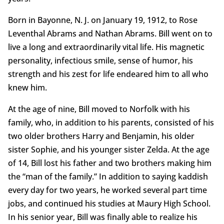
Born in Bayonne, N. J. on January 19, 1912, to Rose
Leventhal Abrams and Nathan Abrams. Bill went on to
live a long and extraordinarily vital life. His magnetic
personality, infectious smile, sense of humor, his
strength and his zest for life endeared him to all who
knew him.
At the age of nine, Bill moved to Norfolk with his
family, who, in addition to his parents, consisted of his
two older brothers Harry and Benjamin, his older
sister Sophie, and his younger sister Zelda. At the age
of 14, Bill lost his father and two brothers making him
the “man of the family.” In addition to saying kaddish
every day for two years, he worked several part time
jobs, and continued his studies at Maury High School.
In his senior year, Bill was finally able to realize his