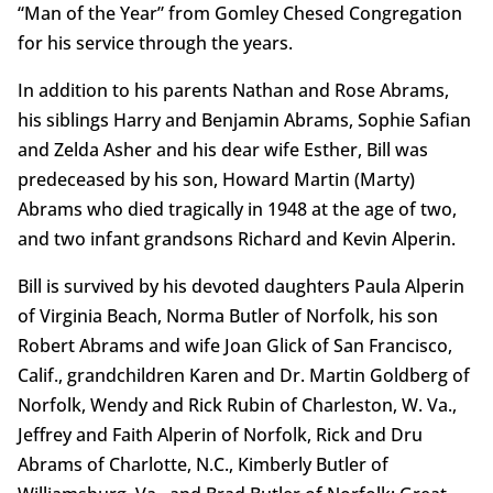
“Man of the Year” from Gomley Chesed Congregation
for his service through the years.
In addition to his parents Nathan and Rose Abrams,
his siblings Harry and Benjamin Abrams, Sophie Safian
and Zelda Asher and his dear wife Esther, Bill was
predeceased by his son, Howard Martin (Marty)
Abrams who died tragically in 1948 at the age of two,
and two infant grandsons Richard and Kevin Alperin.
Bill is survived by his devoted daughters Paula Alperin
of Virginia Beach, Norma Butler of Norfolk, his son
Robert Abrams and wife Joan Glick of San Francisco,
Calif., grandchildren Karen and Dr. Martin Goldberg of
Norfolk, Wendy and Rick Rubin of Charleston, W. Va.,
Jeffrey and Faith Alperin of Norfolk, Rick and Dru
Abrams of Charlotte, N.C., Kimberly Butler of