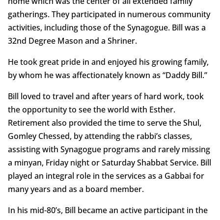
home which was the center of all extended family
gatherings. They participated in numerous community
activities, including those of the Synagogue. Bill was a
32nd Degree Mason and a Shriner.
He took great pride in and enjoyed his growing family,
by whom he was affectionately known as “Daddy Bill.”
Bill loved to travel and after years of hard work, took
the opportunity to see the world with Esther.
Retirement also provided the time to serve the Shul,
Gomley Chessed, by attending the rabbi’s classes,
assisting with Synagogue programs and rarely missing
a minyan, Friday night or Saturday Shabbat Service. Bill
played an integral role in the services as a Gabbai for
many years and as a board member.
In his mid-80’s, Bill became an active participant in the