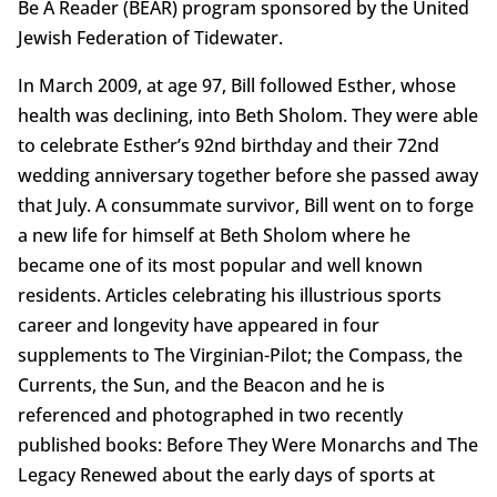
Be A Reader (BEAR) program sponsored by the United
Jewish Federation of Tidewater.
In March 2009, at age 97, Bill followed Esther, whose
health was declining, into Beth Sholom. They were able
to celebrate Esther’s 92nd birthday and their 72nd
wedding anniversary together before she passed away
that July. A consummate survivor, Bill went on to forge
a new life for himself at Beth Sholom where he
became one of its most popular and well known
residents. Articles celebrating his illustrious sports
career and longevity have appeared in four
supplements to The Virginian-Pilot; the Compass, the
Currents, the Sun, and the Beacon and he is
referenced and photographed in two recently
published books: Before They Were Monarchs and The
Legacy Renewed about the early days of sports at