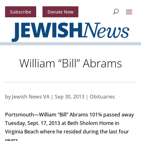
Subscribe
Donate Now
William “Bill” Abrams
by
Jewish News VA
|
Sep 30, 2013
|
Obituaries
Portsmouth—William “Bill” Abrams 101¾ passed away
Tuesday, Sept. 17, 2013 at Beth Sholom Home in
Virginia Beach where he resided during the last four
years.