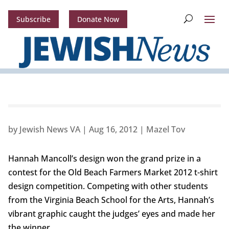
Subscribe
Donate Now
by
Jewish News VA
|
Aug 16, 2012
|
Mazel Tov
Hannah Mancoll’s design won the grand prize in a
contest for the Old Beach Farmers Market 2012 t-shirt
design competition. Competing with other students
from the Virginia Beach School for the Arts, Hannah’s
vibrant graphic caught the judges’ eyes and made her
the winner.