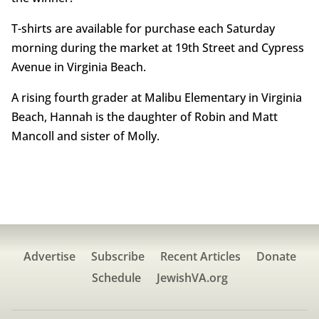
T-shirts are available for purchase each Saturday
morning during the market at 19th Street and Cypress
Avenue in Virginia Beach.
A rising fourth grader at Malibu Elementary in Virginia
Beach, Hannah is the daughter of Robin and Matt
Mancoll and sister of Molly.
Advertise
Subscribe
Recent Articles
Donate
Schedule
JewishVA.org