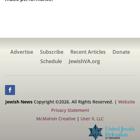
Advertise
Subscribe
Recent Articles
Donate
Schedule
JewishVA.org
Jewish News
Copyright ©2026. All Rights Reserved. |
Website
Privacy Statement
McMahon Creative
|
User X, LLC