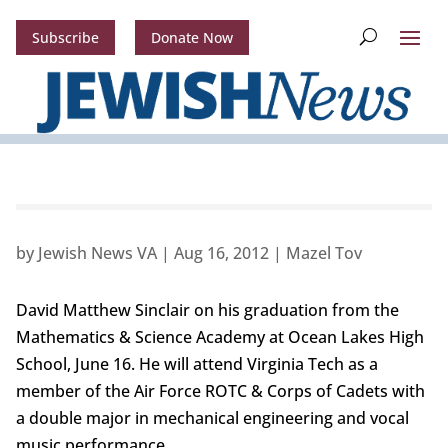
Subscribe
Donate Now
by
Jewish News VA
|
Aug 16, 2012
|
Mazel Tov
David Matthew Sinclair on his graduation from the
Mathematics & Science Academy at Ocean Lakes High
School, June 16. He will attend Virginia Tech as a
member of the Air Force ROTC & Corps of Cadets with
a double major in mechanical engineering and vocal
music performance.