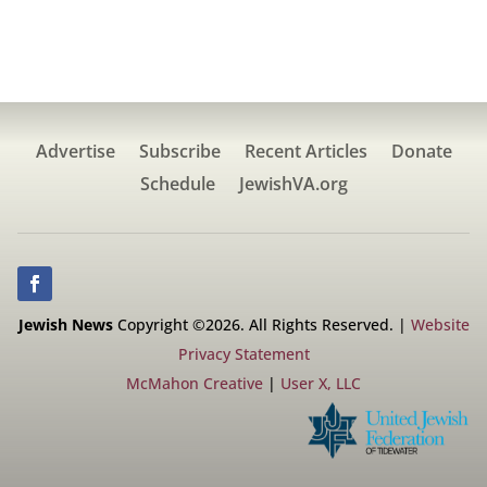
Advertise
Subscribe
Recent Articles
Donate
Schedule
JewishVA.org
Jewish News
Copyright ©2026. All Rights Reserved. |
Website
Privacy Statement
McMahon Creative
|
User X, LLC