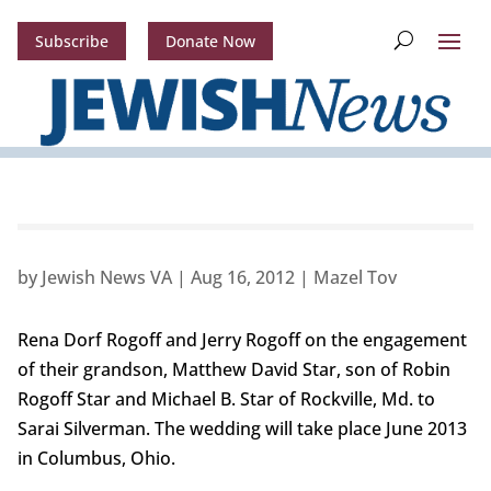
Subscribe
Donate Now
by
Jewish News VA
|
Aug 16, 2012
|
Mazel Tov
Rena Dorf Rogoff and Jerry Rogoff on the engagement
of their grandson, Matthew David Star, son of Robin
Rogoff Star and Michael B. Star of Rockville, Md. to
Sarai Silverman. The wedding will take place June 2013
in Columbus, Ohio.