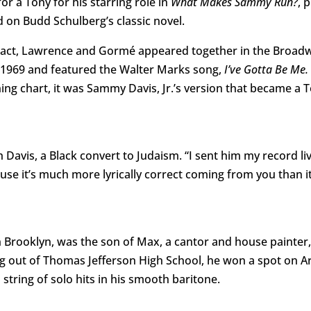
r a Tony for his starring role in
What Makes Sammy Run?
, 
on Budd Schulberg’s classic novel.
ge act, Lawrence and Gormé appeared together in the Broad
 1969 and featured the Walter Marks song,
I’ve Gotta Be Me.
ing chart, it was Sammy Davis, Jr.’s version that became a T
avis, a Black convert to Judaism. “I sent him my record live
se it’s much more lyrically correct coming from you than it
 Brooklyn, was the son of Max, a cantor and house painter, 
ng out of Thomas Jefferson High School, he won a spot on A
ring of solo hits in his smooth baritone.