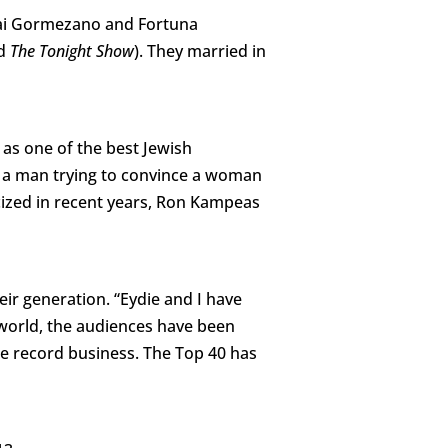
dai Gormezano and Fortuna
d
The Tonight Show
). They married in
e
as one of the best Jewish
t a man trying to convince a woman
icized in recent years, Ron Kampeas
ir generation. “Eydie and I have
world, the audiences have been
the record business. The Top 40 has