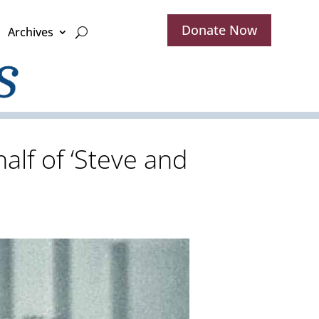
Donate Now
Archives
alf of ‘Steve and