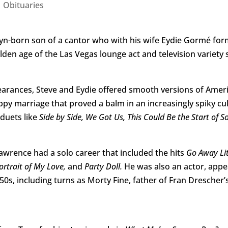
|
Obituaries
lyn-born son of a cantor who with his wife Eydie Gormé fo
lden age of the Las Vegas lounge act and television variety
earances, Steve and Eydie offered smooth versions of Ameri
ppy marriage that proved a balm in an increasingly spiky cu
 duets like
Side by Side, We Got Us, This Could Be the Start of 
Lawrence had a solo career that included the hits
Go Away Litt
ortrait of My Love,
and
Party Doll.
He was also an actor, appea
0s, including turns as Morty Fine, father of Fran Drescher’s