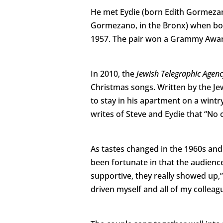
He met Eydie (born Edith Gormeza
Gormezano, in the Bronx) when bo
1957. The pair won a Grammy Award 
In 2010, the
Jewish Telegraphic Agen
Christmas songs. Written by the Je
to stay in his apartment on a wintr
writes of Steve and Eydie that “No 
As tastes changed in the 1960s and 
been fortunate in that the audien
supportive, they really showed up,” 
driven myself and all of my colleagu