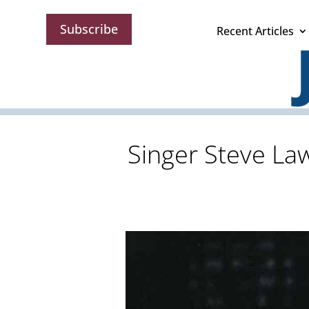
Subscribe
Recent Articles
Singer Steve Law