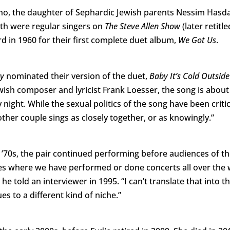
no, the daughter of Sephardic Jewish parents Nessim Has
th were regular singers on
The Steve Allen Show
(later retitle
in 1960 for their first complete duet album,
We Got Us
.
cy
nominated their version of the duet,
Baby It’s Cold Outsid
wish composer and lyricist Frank Loesser, the song is abou
y night. While the sexual politics of the song have been crit
other couple sings as closely together, or as knowingly.”
’70s, the pair continued performing before audiences of the
ces where we have performed or done concerts all over the 
he told an interviewer in 1995. “I can’t translate that into 
es to a different kind of niche.”