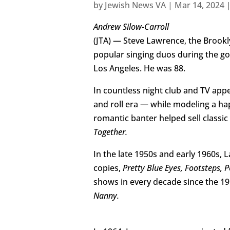
by
Jewish News VA
|
Mar 14, 2024
Andrew Silow-Carroll
(JTA) — Steve Lawrence, the Brook
popular singing duos during the go
Los Angeles. He was 88.
In countless night club and TV app
and roll era — while modeling a ha
romantic banter helped sell classic
Together.
In the late 1950s and early 1960s, 
copies,
Pretty Blue Eyes, Footsteps, P
shows in every decade since the 195
Nanny.