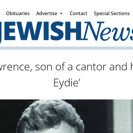
Obituaries
Advertise
Contact
Special Sections
rence, son of a cantor and h
Eydie’