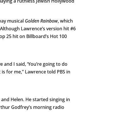
playing a ruthless Jewish Hollywood
way musical
Golden Rainbow
, which
Although Lawrence’s version hit #6
op 25 hit on Billboard’s Hot 100
 and I said, ‘You’re going to do
 is for me,” Lawrence told PBS in
and Helen. He started singing in
rthur Godfrey’s morning radio