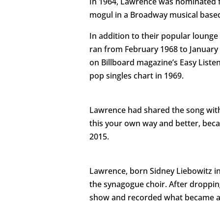
In 1964, Lawrence was nominated fo
mogul in a Broadway musical based 
In addition to their popular loun
ran from February 1968 to January
on Billboard magazine’s Easy Listen
pop singles chart in 1969.
Lawrence had shared the song with D
this your own way and better, becau
2015.
Lawrence, born Sidney Liebowitz in
the synagogue choir. After droppi
show and recorded what became a st