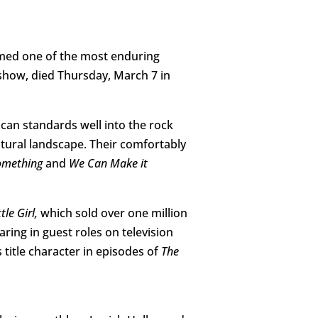
rmed one of the most enduring
 show, died Thursday, March 7 in
can standards well into the rock
ltural landscape. Their comfortably
Something
and
We Can Make it
le Girl,
which sold over one million
ring in guest roles on television
 title character in episodes of
The