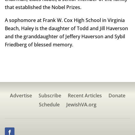
that established the Nobel Prizes.
A sophomore at Frank W. Cox High School in Virginia
Beach, Haley is the daughter of Todd and Jill Haverson
and the granddaughter of Jeffery Haverson and Sybil
Friedberg of blessed memory.
Advertise
Subscribe
Recent Articles
Donate
Schedule
JewishVA.org