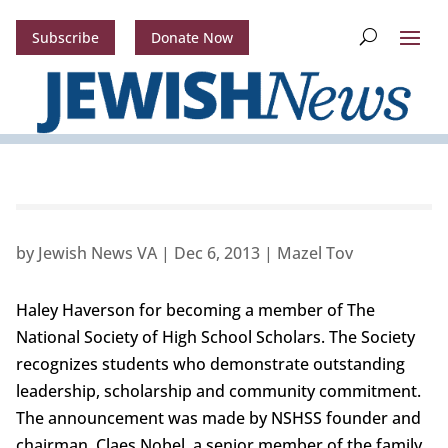
Subscribe
Donate Now
by
Jewish News VA
|
Dec 6, 2013
|
Mazel Tov
Haley Haverson for becoming a member of The
National Society of High School Scholars. The Society
recognizes students who demonstrate outstanding
leadership, scholarship and community commitment.
The announcement was made by NSHSS founder and
chairman, Claes Nobel, a senior member of the family