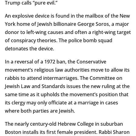
Trump calls “pure evil.”
An explosive device is found in the mailbox of the New
York home of Jewish billionaire George Soros, a major
donor to left-wing causes and often a right-wing target
of conspiracy theories. The police bomb squad
detonates the device.
In a reversal of a 1972 ban, the Conservative
movement’s religious law authorities move to allow its
rabbis to attend intermarriages. The Committee on
Jewish Law and Standards issues the new ruling at the
same time as it upholds the movement’s position that
its clergy may only officiate at a marriage in cases
where both parties are Jewish.
The nearly century-old Hebrew College in suburban
Boston installs its first female president. Rabbi Sharon