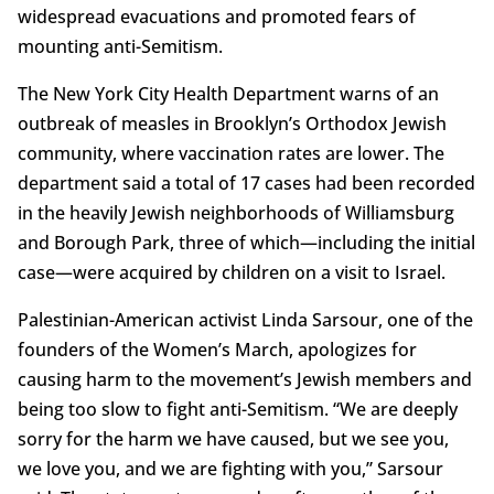
widespread evacuations and promoted fears of
mounting anti-Semitism.
The New York City Health Department warns of an
outbreak of measles in Brooklyn’s Orthodox Jewish
community, where vaccination rates are lower. The
department said a total of 17 cases had been recorded
in the heavily Jewish neighborhoods of Williamsburg
and Borough Park, three of which—including the initial
case—were acquired by children on a visit to Israel.
Palestinian-American activist Linda Sarsour, one of the
founders of the Women’s March, apologizes for
causing harm to the movement’s Jewish members and
being too slow to fight anti-Semitism. “We are deeply
sorry for the harm we have caused, but we see you,
we love you, and we are fighting with you,” Sarsour