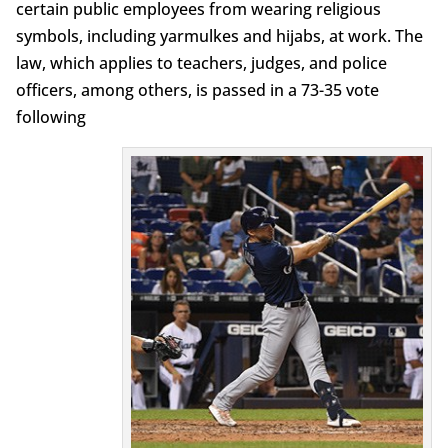
certain public employees from wearing religious
symbols, including yarmulkes and hijabs, at work. The
law, which applies to teachers, judges, and police
officers, among others, is passed in a 73-35 vote
following