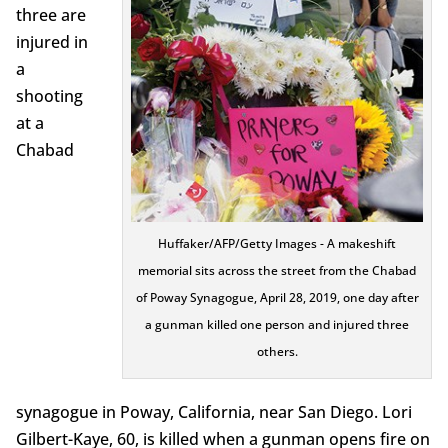
three are
injured in
a
shooting
at a
Chabad
Huffaker/AFP/Getty Images - A makeshift
memorial sits across the street from the Chabad
of Poway Synagogue, April 28, 2019, one day after
a gunman killed one person and injured three
others.
synagogue in Poway, California, near San Diego. Lori
Gilbert-Kaye, 60, is killed when a gunman opens fire on