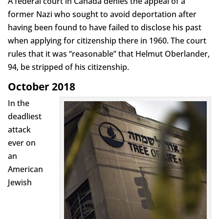
A federal court in Canada denies the appeal of a
former Nazi who sought to avoid deportation after
having been found to have failed to disclose his past
when applying for citizenship there in 1960. The court
rules that it was “reasonable” that Helmut Oberlander,
94, be stripped of his citizenship.
October 2018
In the
deadliest
attack
ever on
an
American
Jewish