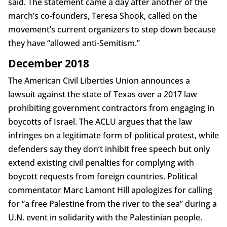
said. The statement came a day after another of the
march’s co-founders, Teresa Shook, called on the
movement’s current organizers to step down because
they have “allowed anti-Semitism.”
December 2018
The American Civil Liberties Union announces a
lawsuit against the state of Texas over a 2017 law
prohibiting government contractors from engaging in
boycotts of Israel. The ACLU argues that the law
infringes on a legitimate form of political protest, while
defenders say they don’t inhibit free speech but only
extend existing civil penalties for complying with
boycott requests from foreign countries. Political
commentator Marc Lamont Hill apologizes for calling
for “a free Palestine from the river to the sea” during a
U.N. event in solidarity with the Palestinian people.