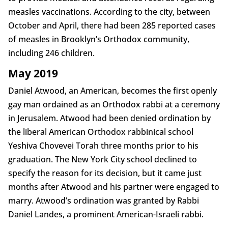
measles vaccinations. According to the city, between
October and April, there had been 285 reported cases
of measles in Brooklyn’s Orthodox community,
including 246 children.
May 2019
Daniel Atwood, an American, becomes the first openly
gay man ordained as an Orthodox rabbi at a ceremony
in Jerusalem. Atwood had been denied ordination by
the liberal American Orthodox rabbinical school
Yeshiva Chovevei Torah three months prior to his
graduation. The New York City school declined to
specify the reason for its decision, but it came just
months after Atwood and his partner were engaged to
marry. Atwood’s ordination was granted by Rabbi
Daniel Landes, a prominent American-Israeli rabbi.