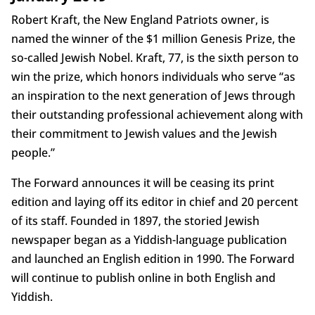
Robert Kraft, the New England Patriots owner, is
named the winner of the $1 million Genesis Prize, the
so-called Jewish Nobel. Kraft, 77, is the sixth person to
win the prize, which honors individuals who serve “as
an inspiration to the next generation of Jews through
their outstanding professional achievement along with
their commitment to Jewish values and the Jewish
people.”
The Forward announces it will be ceasing its print
edition and laying off its editor in chief and 20 percent
of its staff. Founded in 1897, the storied Jewish
newspaper began as a Yiddish-language publication
and launched an English edition in 1990. The Forward
will continue to publish online in both English and
Yiddish.