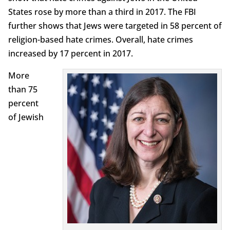
States rose by more than a third in 2017. The FBI
further shows that Jews were targeted in 58 percent of
religion-based hate crimes. Overall, hate crimes
increased by 17 percent in 2017.
More
than 75
percent
of Jewish