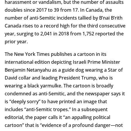
harassment or vandalism, but the number of assaults
doubles since 2017 to 39 from 17. In Canada, the
number of anti-Semitic incidents tallied by B’nai B’rith
Canada rises to a record high for the third consecutive
year, surging to 2,041 in 2018 from 1,752 reported the
prior year.
The New York Times publishes a cartoon in its
international edition depicting Israeli Prime Minister
Benjamin Netanyahu as a guide dog wearing a Star of
David collar and leading President Trump, who is
wearing a black yarmulke. The cartoon is broadly
condemned as anti-Semitic, and the newspaper says it
is “deeply sorry” to have printed an image that
includes “anti-Semitic tropes.” In a subsequent
editorial, the paper calls it “an appalling political
cartoon” that is “evidence of a profound danger—not