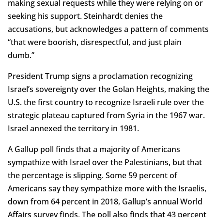
making sexual requests while they were relying on or
seeking his support. Steinhardt denies the
accusations, but acknowledges a pattern of comments
“that were boorish, disrespectful, and just plain
dumb.”
President Trump signs a proclamation recognizing
Israel’s sovereignty over the Golan Heights, making the
U.S. the first country to recognize Israeli rule over the
strategic plateau captured from Syria in the 1967 war.
Israel annexed the territory in 1981.
A Gallup poll finds that a majority of Americans
sympathize with Israel over the Palestinians, but that
the percentage is slipping. Some 59 percent of
Americans say they sympathize more with the Israelis,
down from 64 percent in 2018, Gallup’s annual World
Affairs survey finds. The poll also finds that 43 percent