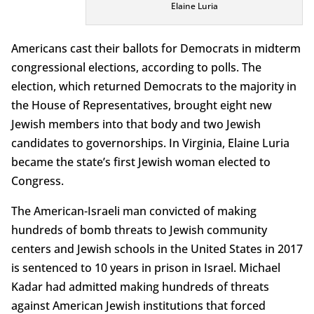
Elaine Luria
Americans cast their ballots for Democrats in midterm
congressional elections, according to polls. The
election, which returned Democrats to the majority in
the House of Representatives, brought eight new
Jewish members into that body and two Jewish
candidates to governorships. In Virginia, Elaine Luria
became the state’s first Jewish woman elected to
Congress.
The American-Israeli man convicted of making
hundreds of bomb threats to Jewish community
centers and Jewish schools in the United States in 2017
is sentenced to 10 years in prison in Israel. Michael
Kadar had admitted making hundreds of threats
against American Jewish institutions that forced