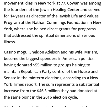
movement, dies in New York at 77. Cowan was among
the founders of the Jewish Healing Center and served
for 14 years as director of the Jewish Life and Values
Program at the Nathan Cummings Foundation in New
York, where she helped direct grants for programs
that addressed the spiritual dimensions of serious
illness.
Casino mogul Sheldon Adelson and his wife, Miriam,
become the biggest spenders in American politics,
having donated $55 million to groups helping to
maintain Republican Party control of the House and
Senate in the midterm elections, according to a New
York Times report. The sum represents a substantial
increase from the $46.5 million they had donated at
the same point in the 2016 election cycle.