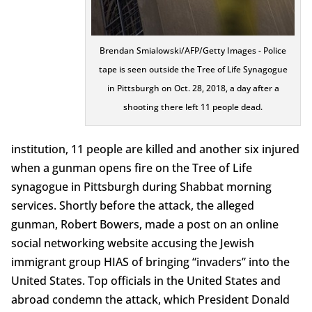
Brendan Smialowski/AFP/Getty Images - Police
tape is seen outside the Tree of Life Synagogue
in Pittsburgh on Oct. 28, 2018, a day after a
shooting there left 11 people dead.
institution, 11 people are killed and another six injured
when a gunman opens fire on the Tree of Life
synagogue in Pittsburgh during Shabbat morning
services. Shortly before the attack, the alleged
gunman, Robert Bowers, made a post on an online
social networking website accusing the Jewish
immigrant group HIAS of bringing “invaders” into the
United States. Top officials in the United States and
abroad condemn the attack, which President Donald