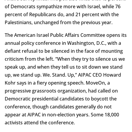
of Democrats sympathize more with Israel, while 76
percent of Republicans do, and 21 percent with the
Palestinians, unchanged from the previous year.
The American Israel Public Affairs Committee opens its
annual policy conference in Washington, D.C., with a
defiant refusal to be silenced in the face of mounting
criticism from the left. “When they try to silence us we
speak up, and when they tell us to sit down we stand
up, we stand up. We. Stand. Up,” AIPAC CEO Howard
Kohr says in a fiery opening speech. MoveOn, a
progressive grassroots organization, had called on
Democratic presidential candidates to boycott the
conference, though candidates generally do not
appear at AIPAC in non-election years. Some 18,000
activists attend the conference.