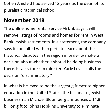
Cohen Anisfeld had served 12 years as the dean of its
pluralistic rabbinical school.
November 2018
The online home rental service Airbnb says it will
remove listings of rooms and homes for rent in West
Bank Jewish settlements. In a statement, the company
says it consulted with experts to learn about the
historical disputes in the region in order to make a
decision about whether it should be doing business
there. Israel’s tourism minister, Yariv Levin, calls the
decision “discriminatory.”
In what is believed to be the largest gift ever to higher
education in the United States, the billionaire Jewish
businessman Michael Bloomberg announces a $1.8
billion gift to Johns Hopkins University to eliminate