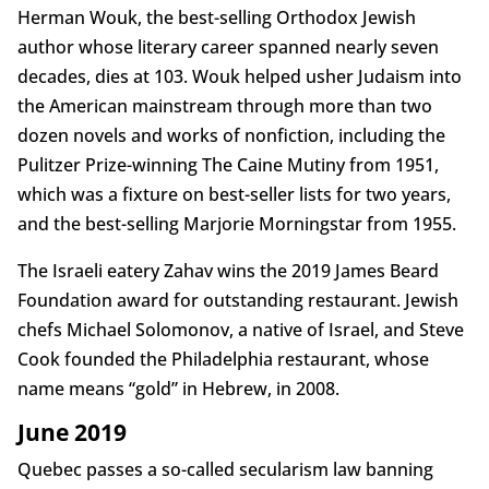
Herman Wouk, the best-selling Orthodox Jewish
author whose literary career spanned nearly seven
decades, dies at 103. Wouk helped usher Judaism into
the American mainstream through more than two
dozen novels and works of nonfiction, including the
Pulitzer Prize-winning The Caine Mutiny from 1951,
which was a fixture on best-seller lists for two years,
and the best-selling Marjorie Morningstar from 1955.
The Israeli eatery Zahav wins the 2019 James Beard
Foundation award for outstanding restaurant. Jewish
chefs Michael Solomonov, a native of Israel, and Steve
Cook founded the Philadelphia restaurant, whose
name means “gold” in Hebrew, in 2008.
June 2019
Quebec passes a so-called secularism law banning