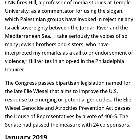
CNN fires Hill, a professor of media studies at Temple
University, as a commentator for using the slogan,
which Palestinian groups have invoked in rejecting any
Israeli sovereignty between the Jordan River and the
Mediterranean Sea. “I take seriously the voices of so
many Jewish brothers and sisters, who have
interpreted my remarks as a call to or endorsement of
violence,” Hill writes in an op-ed in the Philadelphia
Inquirer.
The Congress passes bipartisan legislation named for
the late Elie Wiesel that aims to improve the U.S.
response to emerging or potential genocides. The Elie
Wiesel Genocide and Atrocities Prevention Act passes
the House of Representatives by a vote of 406-5. The
Senate had passed the measure with 24 co-sponsors.
January 2019