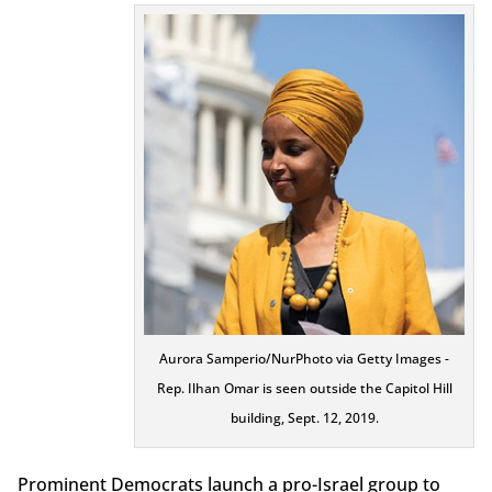
Aurora Samperio/NurPhoto via Getty Images -
Rep. Ilhan Omar is seen outside the Capitol Hill
building, Sept. 12, 2019.
Prominent Democrats launch a pro-Israel group to