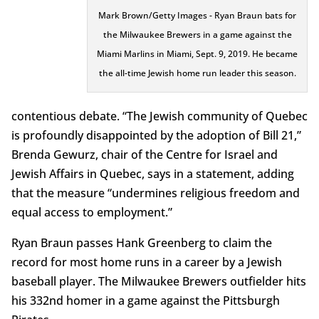
Mark Brown/Getty Images - Ryan Braun bats for
the Milwaukee Brewers in a game against the
Miami Marlins in Miami, Sept. 9, 2019. He became
the all-time Jewish home run leader this season.
contentious debate. “The Jewish community of Quebec
is profoundly disappointed by the adoption of Bill 21,”
Brenda Gewurz, chair of the Centre for Israel and
Jewish Affairs in Quebec, says in a statement, adding
that the measure “undermines religious freedom and
equal access to employment.”
Ryan Braun passes Hank Greenberg to claim the
record for most home runs in a career by a Jewish
baseball player. The Milwaukee Brewers outfielder hits
his 332nd homer in a game against the Pittsburgh