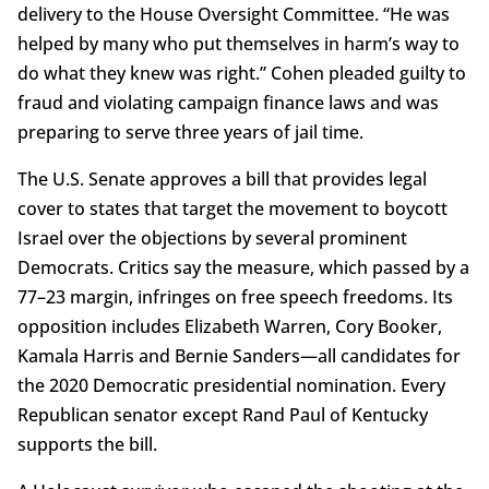
delivery to the House Oversight Committee. “He was
helped by many who put themselves in harm’s way to
do what they knew was right.” Cohen pleaded guilty to
fraud and violating campaign finance laws and was
preparing to serve three years of jail time.
The U.S. Senate approves a bill that provides legal
cover to states that target the movement to boycott
Israel over the objections by several prominent
Democrats. Critics say the measure, which passed by a
77–23 margin, infringes on free speech freedoms. Its
opposition includes Elizabeth Warren, Cory Booker,
Kamala Harris and Bernie Sanders—all candidates for
the 2020 Democratic presidential nomination. Every
Republican senator except Rand Paul of Kentucky
supports the bill.