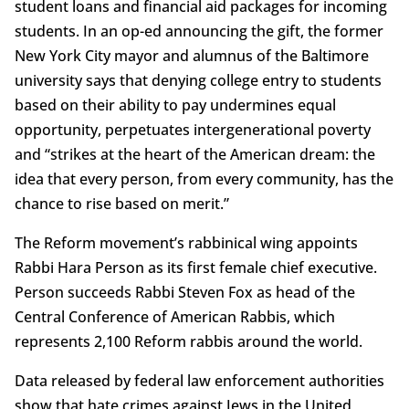
student loans and financial aid packages for incoming
students. In an op-ed announcing the gift, the former
New York City mayor and alumnus of the Baltimore
university says that denying college entry to students
based on their ability to pay undermines equal
opportunity, perpetuates intergenerational poverty
and “strikes at the heart of the American dream: the
idea that every person, from every community, has the
chance to rise based on merit.”
The Reform movement’s rabbinical wing appoints
Rabbi Hara Person as its first female chief executive.
Person succeeds Rabbi Steven Fox as head of the
Central Conference of American Rabbis, which
represents 2,100 Reform rabbis around the world.
Data released by federal law enforcement authorities
show that hate crimes against Jews in the United