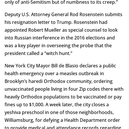
only of anti-Semitism but of numbness to its creep.”
Deputy U.S. Attorney General Rod Rosenstein submits
his resignation letter to Trump. Rosenstein had
appointed Robert Mueller as special counsel to look
into Russian interference in the 2016 elections and
was a key player in overseeing the probe that the
president called a “witch hunt.”
New York City Mayor Bill de Blasio declares a public
health emergency over a measles outbreak in
Brooklyn’s haredi Orthodox community, ordering
unvaccinated people living in four Zip codes there with
heavily Orthodox populations to be vaccinated or pay
fines up to $1,000. A week later, the city closes a
yeshiva preschool in one of those neighborhoods,
Williamsburg, for defying a Health Department order
to provide medical and attendance records regarding