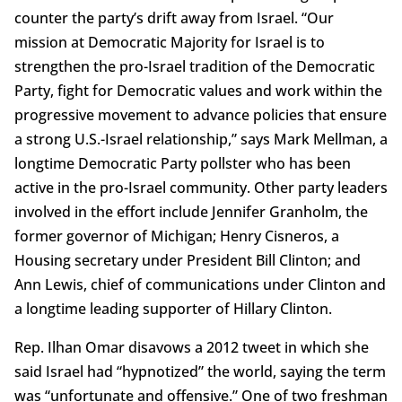
counter the party’s drift away from Israel. “Our
mission at Democratic Majority for Israel is to
strengthen the pro-Israel tradition of the Democratic
Party, fight for Democratic values and work within the
progressive movement to advance policies that ensure
a strong U.S.-Israel relationship,” says Mark Mellman, a
longtime Democratic Party pollster who has been
active in the pro-Israel community. Other party leaders
involved in the effort include Jennifer Granholm, the
former governor of Michigan; Henry Cisneros, a
Housing secretary under President Bill Clinton; and
Ann Lewis, chief of communications under Clinton and
a longtime leading supporter of Hillary Clinton.
Rep. Ilhan Omar disavows a 2012 tweet in which she
said Israel had “hypnotized” the world, saying the term
was “unfortunate and offensive.” One of two freshman