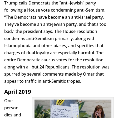
Trump calls Democrats the “anti-Jewish” party
following a House vote condemning anti-Semitism.
“The Democrats have become an anti-Israel party.
They’ve become an anti-Jewish party, and that’s too
bad,” the president says. The House resolution
condemns anti-Semitism primarily, along with
Islamophobia and other biases, and specifies that
charges of dual loyalty are especially harmful. The
entire Democratic caucus votes for the resolution
along with all but 24 Republicans. The resolution was
spurred by several comments made by Omar that
appear to traffic in anti-Semitic tropes.
April 2019
One
person
dies and