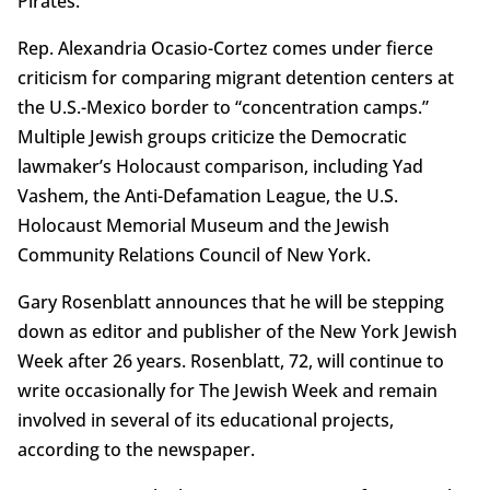
Pirates.
Rep. Alexandria Ocasio-Cortez comes under fierce
criticism for comparing migrant detention centers at
the U.S.-Mexico border to “concentration camps.”
Multiple Jewish groups criticize the Democratic
lawmaker’s Holocaust comparison, including Yad
Vashem, the Anti-Defamation League, the U.S.
Holocaust Memorial Museum and the Jewish
Community Relations Council of New York.
Gary Rosenblatt announces that he will be stepping
down as editor and publisher of the New York Jewish
Week after 26 years. Rosenblatt, 72, will continue to
write occasionally for The Jewish Week and remain
involved in several of its educational projects,
according to the newspaper.