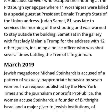
A Holocaust survivor who escaped the shooting at the
Pittsburgh synagogue where 11 worshipers were killed
is a special guest at President Donald Trump’s State of
the Union address. Judah Samet, 81, was late to
services the morning of the shooting and was warned
to stay outside the building. Samet sat in the gallery
with first lady Melania Trump for the address with 12
other guests, including a police officer who was shot
several times battling the Tree of Life gunman.
March 2019
Jewish megadonor Michael Steinhardt is accused of a
pattern of sexually inappropriate behavior by seven
women. In an expose published by the New York
Times and the journalism nonprofit ProPublica, the
women accuse Steinhardt, a founder of Birthright
Israel and a major giver to Jewish institutions, of