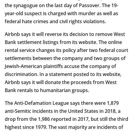
the synagogue on the last day of Passover. The 19-
year-old suspect is charged with murder as well as
federal hate crimes and civil rights violations.
Airbnb says it will reverse its decision to remove West
Bank settlement listings from its website. The online
rental service changes its policy after two federal court
settlements between the company and two groups of
Jewish-American plaintiffs accuse the company of
discrimination. In a statement posted to its website,
Airbnb says it will donate the proceeds from West
Bank rentals to humanitarian groups.
The Anti-Defamation League says there were 1,879
anti-Semitic incidents in the United States in 2018, a
drop from the 1,986 reported in 2017, but still the third
highest since 1979. The vast majority are incidents of