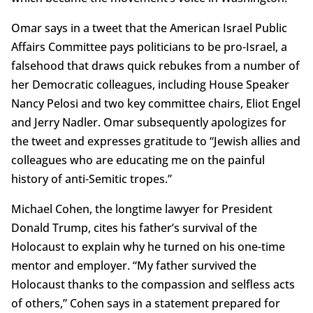
Omar says in a tweet that the American Israel Public
Affairs Committee pays politicians to be pro-Israel, a
falsehood that draws quick rebukes from a number of
her Democratic colleagues, including House Speaker
Nancy Pelosi and two key committee chairs, Eliot Engel
and Jerry Nadler. Omar subsequently apologizes for
the tweet and expresses gratitude to “Jewish allies and
colleagues who are educating me on the painful
history of anti-Semitic tropes.”
Michael Cohen, the longtime lawyer for President
Donald Trump, cites his father’s survival of the
Holocaust to explain why he turned on his one-time
mentor and employer. “My father survived the
Holocaust thanks to the compassion and selfless acts
of others,” Cohen says in a statement prepared for