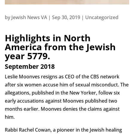
by
Jewish News VA
|
Sep 30, 2019
|
Uncategorized
Highlights in North
America from the Jewish
year 5779.
September 2018
Leslie Moonves resigns as CEO of the CBS network
after six women accuse him of sexual misconduct. The
allegations, published in the New Yorker, follow six
early accusations against Moonves published two
months earlier. Moonves denies the claims against
him.
Rabbi Rachel Cowan, a pioneer in the Jewish healing