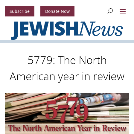
Subscribe
Donate Now
5779: The North
American year in review