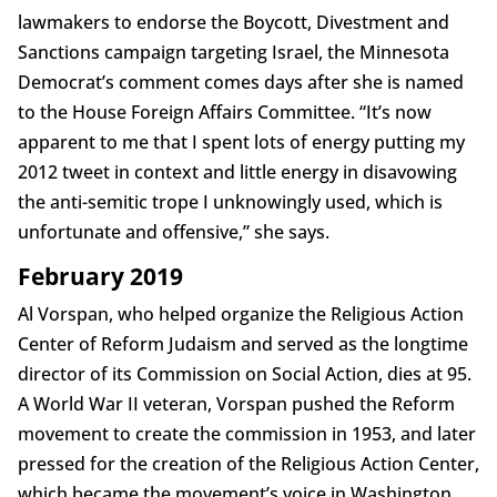
lawmakers to endorse the Boycott, Divestment and
Sanctions campaign targeting Israel, the Minnesota
Democrat’s comment comes days after she is named
to the House Foreign Affairs Committee. “It’s now
apparent to me that I spent lots of energy putting my
2012 tweet in context and little energy in disavowing
the anti-semitic trope I unknowingly used, which is
unfortunate and offensive,” she says.
February 2019
Al Vorspan, who helped organize the Religious Action
Center of Reform Judaism and served as the longtime
director of its Commission on Social Action, dies at 95.
A World War II veteran, Vorspan pushed the Reform
movement to create the commission in 1953, and later
pressed for the creation of the Religious Action Center,
which became the movement’s voice in Washington.