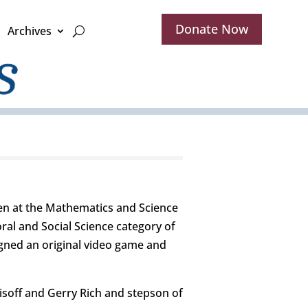
Donate Now
Archives
en at the Mathematics and Science
ral and Social Science category of
gned an original video game and
soff and Gerry Rich and stepson of