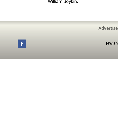
William Boykin.
Advertise
Jewis