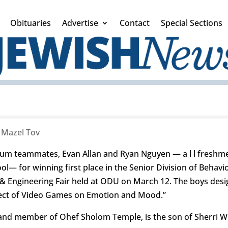
Obituaries
Advertise
Contact
Special Sections
|
Mazel Tov
ium teammates, Evan Allan and Ryan Nguyen — a l l freshm
— for winning first place in the Senior Division of Behavio
 & Engineering Fair held at ODU on March 12. The boys desi
ffect of Video Games on Emotion and Mood.”
and member of Ohef Sholom Temple, is the son of Sherri Wi