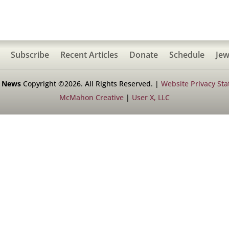
Subscribe
Recent Articles
Donate
Schedule
Jew
h News
Copyright ©2026. All Rights Reserved. |
Website Privacy St
McMahon Creative
|
User X, LLC