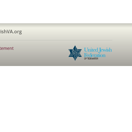
ishVA.org
atement