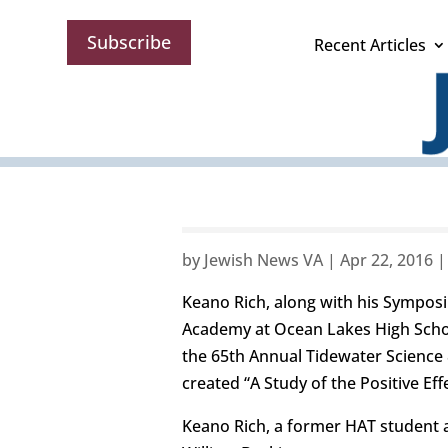
Subscribe
Recent Articles
by
Jewish News VA
|
Apr 22, 2016
Keano Rich, along with his Sympos
Academy at Ocean Lakes High School
the 65th Annual Tidewater Science
created “A Study of the Positive E
Keano Rich, a former HAT student 