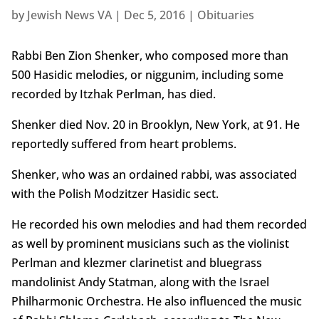
by
Jewish News VA
|
Dec 5, 2016
|
Obituaries
Rabbi Ben Zion Shenker, who composed more than
500 Hasidic melodies, or niggunim, including some
recorded by Itzhak Perlman, has died.
Shenker died Nov. 20 in Brooklyn, New York, at 91. He
reportedly suffered from heart problems.
Shenker, who was an ordained rabbi, was associated
with the Polish Modzitzer Hasidic sect.
He recorded his own melodies and had them recorded
as well by prominent musicians such as the violinist
Perlman and klezmer clarinetist and bluegrass
mandolinist Andy Statman, along with the Israel
Philharmonic Orchestra. He also influenced the music