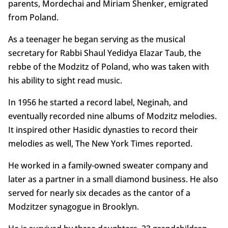
parents, Mordechai and Miriam Shenker, emigrated
from Poland.
As a teenager he began serving as the musical
secretary for Rabbi Shaul Yedidya Elazar Taub, the
rebbe of the Modzitz of Poland, who was taken with
his ability to sight read music.
In 1956 he started a record label, Neginah, and
eventually recorded nine albums of Modzitz melodies.
It inspired other Hasidic dynasties to record their
melodies as well, The New York Times reported.
He worked in a family-owned sweater company and
later as a partner in a small diamond business. He also
served for nearly six decades as the cantor of a
Modzitzer synagogue in Brooklyn.