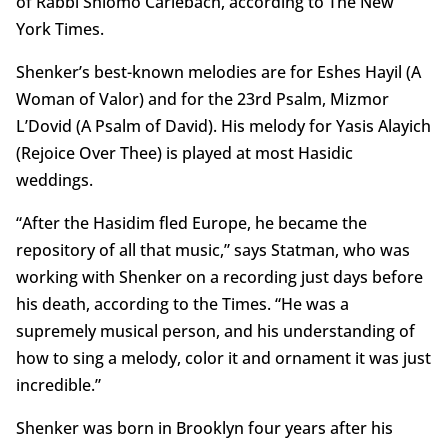
of Rabbi Shlomo Carlebach, according to The New
York Times.
Shenker’s best-known melodies are for Eshes Hayil (A
Woman of Valor) and for the 23rd Psalm, Mizmor
L’Dovid (A Psalm of David). His melody for Yasis Alayich
(Rejoice Over Thee) is played at most Hasidic
weddings.
“After the Hasidim fled Europe, he became the
repository of all that music,” says Statman, who was
working with Shenker on a recording just days before
his death, according to the Times. “He was a
supremely musical person, and his understanding of
how to sing a melody, color it and ornament it was just
incredible.”
Shenker was born in Brooklyn four years after his