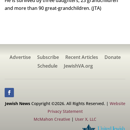
He is survived by three daughters, 23 grandchildren
and more than 90 great-grandchildren. (JTA)
Advertise
Subscribe
Recent Articles
Donate
Schedule
JewishVA.org
Jewish News
Copyright ©2026. All Rights Reserved. |
Website
Privacy Statement
McMahon Creative
|
User X, LLC