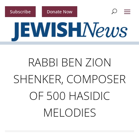
Subscribe
Donate Now
RABBI BEN ZION
SHENKER, COMPOSER
OF 500 HASIDIC
MELODIES