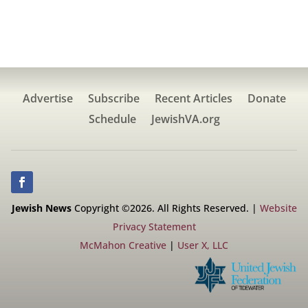
Advertise
Subscribe
Recent Articles
Donate
Schedule
JewishVA.org
Jewish News
Copyright ©2026. All Rights Reserved. |
Website
Privacy Statement
McMahon Creative
|
User X, LLC