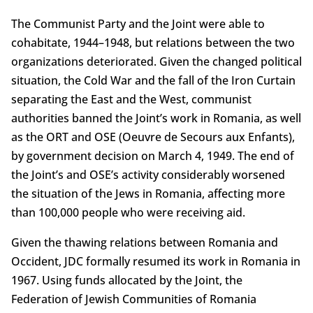
The Communist Party and the Joint were able to
cohabitate, 1944–1948, but relations between the two
organizations deteriorated. Given the changed political
situation, the Cold War and the fall of the Iron Curtain
separating the East and the West, communist
authorities banned the Joint’s work in Romania, as well
as the ORT and OSE (Oeuvre de Secours aux Enfants),
by government decision on March 4, 1949. The end of
the Joint’s and OSE’s activity considerably worsened
the situation of the Jews in Romania, affecting more
than 100,000 people who were receiving aid.
Given the thawing relations between Romania and
Occident, JDC formally resumed its work in Romania in
1967. Using funds allocated by the Joint, the
Federation of Jewish Communities of Romania