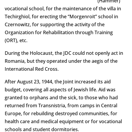
(Hammer)
vocational school, for the maintenance of the villa in
Techirghiol, for erecting the “Morgenroit” school in
Czernowitz, for supporting the activity of the
Organization for Rehabilitation through Training
(ORT), etc.
During the Holocaust, the JDC could not openly act in
Romania, but they operated under the aegis of the
International Red Cross.
After August 23, 1944, the Joint increased its aid
budget, covering all aspects of Jewish life. Aid was
granted to orphans and the sick, to those who had
returned from Transnistria, from camps in Central
Europe, for rebuilding destroyed communities, for
health care and medical equipment or for vocational
schools and student dormitories.