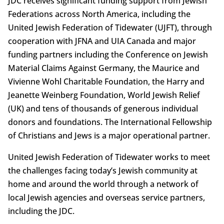
JDC receives significant funding support from Jewish
Federations across North America, including the
United Jewish Federation of Tidewater (UJFT), through
cooperation with JFNA and UIA Canada and major
funding partners including the Conference on Jewish
Material Claims Against Germany, the Maurice and
Vivienne Wohl Charitable Foundation, the Harry and
Jeanette Weinberg Foundation, World Jewish Relief
(UK) and tens of thousands of generous individual
donors and foundations. The International Fellowship
of Christians and Jews is a major operational partner.
United Jewish Federation of Tidewater works to meet
the challenges facing today’s Jewish community at
home and around the world through a network of
local Jewish agencies and overseas service partners,
including the JDC.