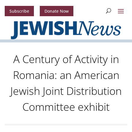
Subscribe
Donate Now
A Century of Activity in
Romania: an American
Jewish Joint Distribution
Committee exhibit