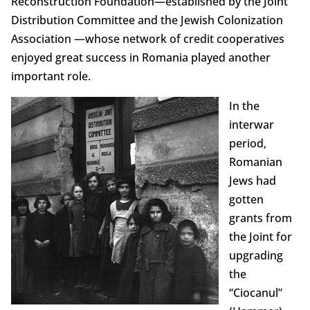
Reconstruction Foundation—established by the Joint
Distribution Committee and the Jewish Colonization
Association —whose network of credit cooperatives
enjoyed great success in Romania played another
important role.
In the
interwar
period,
Romanian
Jews had
gotten
grants from
the Joint for
upgrading
the
“Ciocanul”