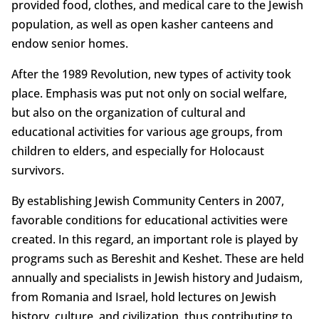
provided food, clothes, and medical care to the Jewish
population, as well as open kasher canteens and
endow senior homes.
After the 1989 Revolution, new types of activity took
place. Emphasis was put not only on social welfare,
but also on the organization of cultural and
educational activities for various age groups, from
children to elders, and especially for Holocaust
survivors.
By establishing Jewish Community Centers in 2007,
favorable conditions for educational activities were
created. In this regard, an important role is played by
programs such as Bereshit and Keshet. These are held
annually and specialists in Jewish history and Judaism,
from Romania and Israel, hold lectures on Jewish
history, culture, and civilization, thus contributing to