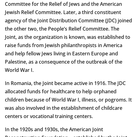
Committee for the Relief of Jews and the American
Jewish Relief Committee. Later, a third constituent
agency of the Joint Distribution Committee (JDC) joined
the other two, the People’s Relief Committee. The
Joint, as the organization is known, was established to
raise funds from Jewish philanthropists in America
and help fellow Jews living in Eastern Europe and
Palestine, as a consequence of the outbreak of the
World War I.
In Romania, the Joint became active in 1916. The JDC
allocated funds for healthcare to help orphaned
children because of World War I, illness, or pogroms. It
was also involved in the establishment of childcare
centers or vocational training centers.
In the 1920s and 1930s, the American Joint