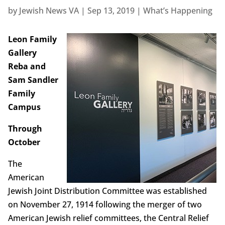
by
Jewish News VA
|
Sep 13, 2019
|
What’s Happening
Leon Family
Gallery
Reba and
Sam Sandler
Family
Campus
Through
October
The
American
Jewish Joint Distribution Committee was established
on November 27, 1914 following the merger of two
American Jewish relief committees, the Central Relief