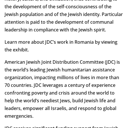
the development of the self-consciousness of the
Jewish population and of the Jewish identity. Particular
attention is paid to the development of communal
leadership in compliance with the Jewish spirit.
Learn more about JDC’s work in Romania by viewing
the exhibit.
American Jewish Joint Distribution Committee (JDC) is
the world’s leading Jewish humanitarian assistance
organization, impacting millions of lives in more than
70 countries. JDC leverages a century of experience
confronting poverty and crisis around the world to
help the world’s neediest Jews, build Jewish life and
leaders, empower all Israelis, and respond to global
emergencies.