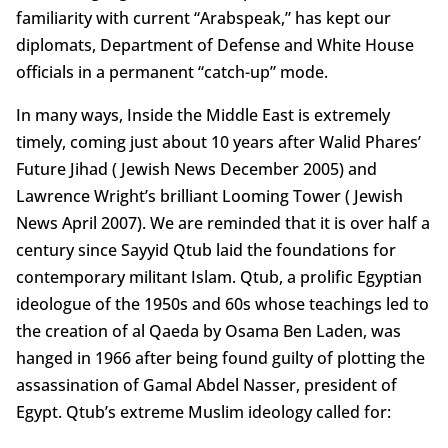
familiarity with current “Arabspeak,” has kept our
diplomats, Department of Defense and White House
officials in a permanent “catch-up” mode.
In many ways, Inside the Middle East is extremely
timely, coming just about 10 years after Walid Phares’
Future Jihad ( Jewish News December 2005) and
Lawrence Wright’s brilliant Looming Tower ( Jewish
News April 2007). We are reminded that it is over half a
century since Sayyid Qtub laid the foundations for
contemporary militant Islam. Qtub, a prolific Egyptian
ideologue of the 1950s and 60s whose teachings led to
the creation of al Qaeda by Osama Ben Laden, was
hanged in 1966 after being found guilty of plotting the
assassination of Gamal Abdel Nasser, president of
Egypt. Qtub’s extreme Muslim ideology called for: