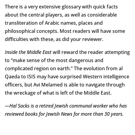
There is a very extensive glossary with quick facts
about the central players, as well as considerable
transliteration of Arabic names, places and
philosophical concepts. Most readers will have some
difficulties with these, as did your reviewer.
Inside the Middle East
will reward the reader attempting
to “make sense of the most dangerous and
complicated region on earth.” The evolution from al
Qaeda to ISIS may have surprised Western intelligence
officers, but Avi Melamed is able to navigate through
the wreckage of what is left of the Middle East.
—Hal Sacks is a retired Jewish communal worker who has
reviewed books for Jewish News for more than 30 years.