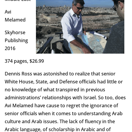
Avi
Melamed
Skyhorse
Publishing
2016
374 pages, $26.99
Dennis Ross was astonished to realize that senior
White House, State, and Defense officials had little or
no knowledge of what transpired in previous
administrations’ relationships with Israel. So too, does
Avi Melamed have cause to regret the ignorance of
senior officials when it comes to understanding Arab
culture and Arab issues. The lack of fluency in the
Arabic language, of scholarship in Arabic and of