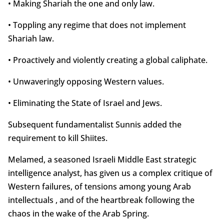
• Making Shariah the one and only law.
• Toppling any regime that does not implement
Shariah law.
• Proactively and violently creating a global caliphate.
• Unwaveringly opposing Western values.
• Eliminating the State of Israel and Jews.
Subsequent fundamentalist Sunnis added the
requirement to kill Shiites.
Melamed, a seasoned Israeli Middle East strategic
intelligence analyst, has given us a complex critique of
Western failures, of tensions among young Arab
intellectuals , and of the heartbreak following the
chaos in the wake of the Arab Spring.