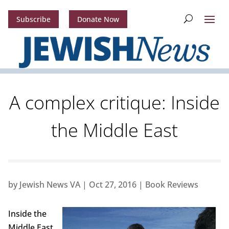
Subscribe
Donate Now
A complex critique: Inside
the Middle East
by
Jewish News VA
|
Oct 27, 2016
|
Book Reviews
Inside the
Middle East