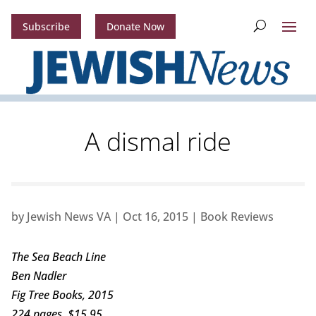
Subscribe
Donate Now
A dismal ride
by
Jewish News VA
|
Oct 16, 2015
|
Book Reviews
The Sea Beach Line
Ben Nadler
Fig Tree Books, 2015
224 pages, $15.95