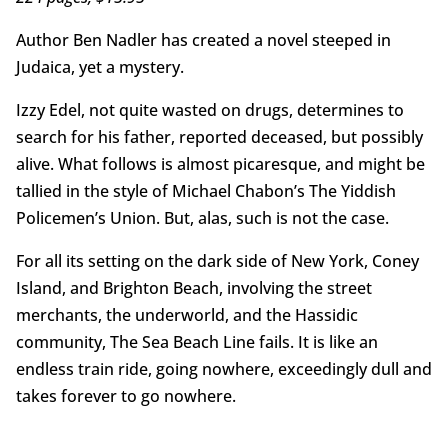
Author Ben Nadler has created a novel steeped in
Judaica, yet a mystery.
Izzy Edel, not quite wasted on drugs, determines to
search for his father, reported deceased, but possibly
alive. What follows is almost picaresque, and might be
tallied in the style of Michael Chabon’s The Yiddish
Policemen’s Union. But, alas, such is not the case.
For all its setting on the dark side of New York, Coney
Island, and Brighton Beach, involving the street
merchants, the underworld, and the Hassidic
community, The Sea Beach Line fails. It is like an
endless train ride, going nowhere, exceedingly dull and
takes forever to go nowhere.