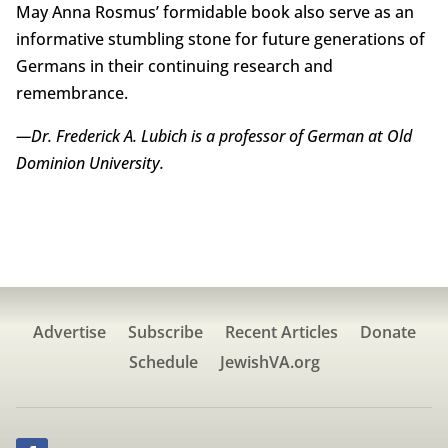
May Anna Rosmus’ formidable book also serve as an
informative stumbling stone for future generations of
Germans in their continuing research and
remembrance.
—Dr. Frederick A. Lubich is a professor of German at Old
Dominion University.
Advertise
Subscribe
Recent Articles
Donate
Schedule
JewishVA.org