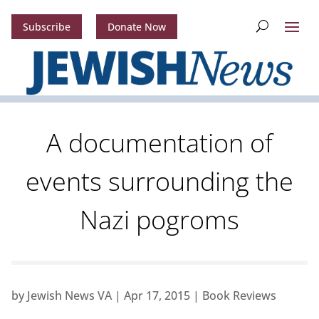
Subscribe
Donate Now
A documentation of
events surrounding the
Nazi pogroms
by
Jewish News VA
|
Apr 17, 2015
|
Book Reviews