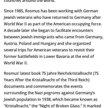
countries around the world.
Since 1985, Rosmus has been working with German
Jewish veterans who have returned to Germany after
World War II as part of the American occupying force.
A decade later she began to facilitate encounters
between Jewish immigrants who came from Germany,
Austria, Poland and Hungary and she organized
several trips for American veterans to revisit their
former battlefields in Lower Bavaria at the end of
World War II.
Rosmus’ latest book 75 Jahre Reichskristallnacht (75
Years After the Kristallnacht of the Third Reich)
documents and commemorates the events
surrounding the Nazi pogroms against Germany’s
Jewish population in 1938, which became known as
“Kristallnacht,” the “Night of Broken Glass.” It marked