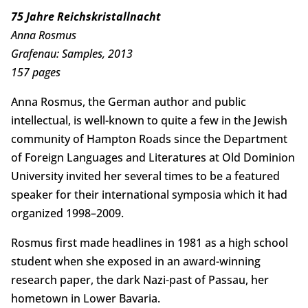
75 Jahre Reichskristallnacht
Anna Rosmus
Grafenau: Samples, 2013
157 pages
Anna Rosmus, the German author and public
intellectual, is well-known to quite a few in the Jewish
community of Hampton Roads since the Department
of Foreign Languages and Literatures at Old Dominion
University invited her several times to be a featured
speaker for their international symposia which it had
organized 1998–2009.
Rosmus first made headlines in 1981 as a high school
student when she exposed in an award-winning
research paper, the dark Nazi-past of Passau, her
hometown in Lower Bavaria.