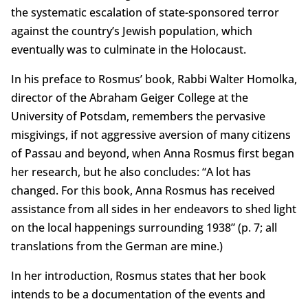
the systematic escalation of state-sponsored terror
against the country’s Jewish population, which
eventually was to culminate in the Holocaust.
In his preface to Rosmus’ book, Rabbi Walter Homolka,
director of the Abraham Geiger College at the
University of Potsdam, remembers the pervasive
misgivings, if not aggressive aversion of many citizens
of Passau and beyond, when Anna Rosmus first began
her research, but he also concludes: “A lot has
changed. For this book, Anna Rosmus has received
assistance from all sides in her endeavors to shed light
on the local happenings surrounding 1938” (p. 7; all
translations from the German are mine.)
In her introduction, Rosmus states that her book
intends to be a documentation of the events and