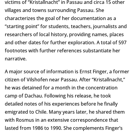
victims of “Kristallnacht” in Passau and circa 15 other
villages and towns surrounding Passau. She
characterizes the goal of her documentation as a
“starting point” for students, teachers, journalists and
researchers of local history, providing names, places
and other dates for further exploration. A total of 597
footnotes with further references substantiate her
narrative.
A major source of information is Ernst Finger, a former
citizen of Vilshofen near Passau. After “Kristallnacht,”
he was detained for a month in the concentration
camp of Dachau. Following his release, he took
detailed notes of his experiences before he finally
emigrated to Chile. Many years later, he shared them
with Rosmus in an extensive correspondence that
lasted from 1986 to 1990. She complements Finger’s