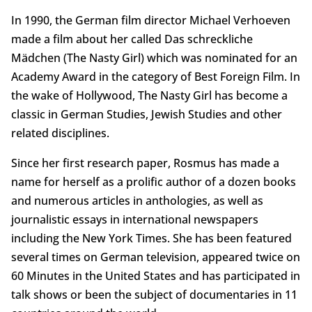
In 1990, the German film director Michael Verhoeven
made a film about her called Das schreckliche
Mädchen (The Nasty Girl) which was nominated for an
Academy Award in the category of Best Foreign Film. In
the wake of Hollywood, The Nasty Girl has become a
classic in German Studies, Jewish Studies and other
related disciplines.
Since her first research paper, Rosmus has made a
name for herself as a prolific author of a dozen books
and numerous articles in anthologies, as well as
journalistic essays in international newspapers
including the New York Times. She has been featured
several times on German television, appeared twice on
60 Minutes in the United States and has participated in
talk shows or been the subject of documentaries in 11