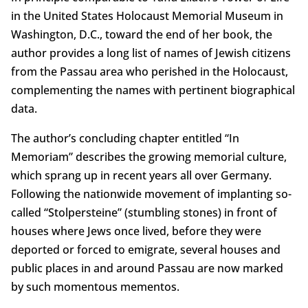
in the United States Holocaust Memorial Museum in
Washington, D.C., toward the end of her book, the
author provides a long list of names of Jewish citizens
from the Passau area who perished in the Holocaust,
complementing the names with pertinent biographical
data.
The author’s concluding chapter entitled “In
Memoriam” describes the growing memorial culture,
which sprang up in recent years all over Germany.
Following the nationwide movement of implanting so-
called “Stolpersteine” (stumbling stones) in front of
houses where Jews once lived, before they were
deported or forced to emigrate, several houses and
public places in and around Passau are now marked
by such momentous mementos.