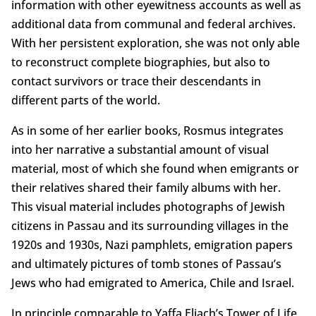
information with other eyewitness accounts as well as
additional data from communal and federal archives.
With her persistent exploration, she was not only able
to reconstruct complete biographies, but also to
contact survivors or trace their descendants in
different parts of the world.
As in some of her earlier books, Rosmus integrates
into her narrative a substantial amount of visual
material, most of which she found when emigrants or
their relatives shared their family albums with her.
This visual material includes photographs of Jewish
citizens in Passau and its surrounding villages in the
1920s and 1930s, Nazi pamphlets, emigration papers
and ultimately pictures of tomb stones of Passau’s
Jews who had emigrated to America, Chile and Israel.
In principle comparable to Yaffa Eliach’s Tower of Life