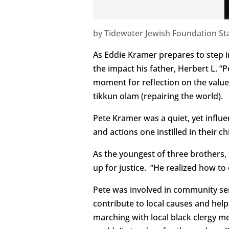
by
Tidewater Jewish Foundation Sta
As Eddie Kramer prepares to step in
the impact his father, Herbert L. “P
moment for reflection on the value
tikkun olam (repairing the world).
Pete Kramer was a quiet, yet influe
and actions one instilled in their 
As the youngest of three brothers,
up for justice. “He realized how to 
Pete was involved in community servi
contribute to local causes and help
marching with local black clergy m