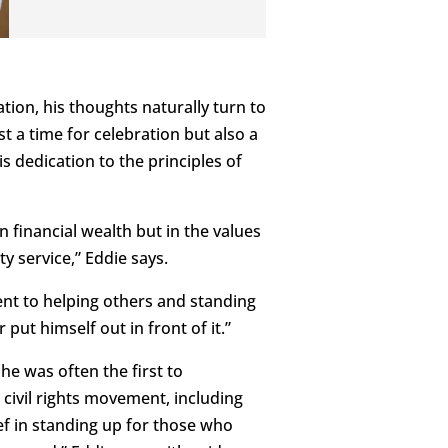
tion, his thoughts naturally turn to
st a time for celebration but also a
 dedication to the principles of
 financial wealth but in the values
ty service,” Eddie says.
nt to helping others and standing
 put himself out in front of it.”
he was often the first to
 civil rights movement, including
ef in standing up for those who