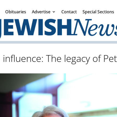
Obituaries
Advertise
Contact
Special Sections
s influence: The legacy of P