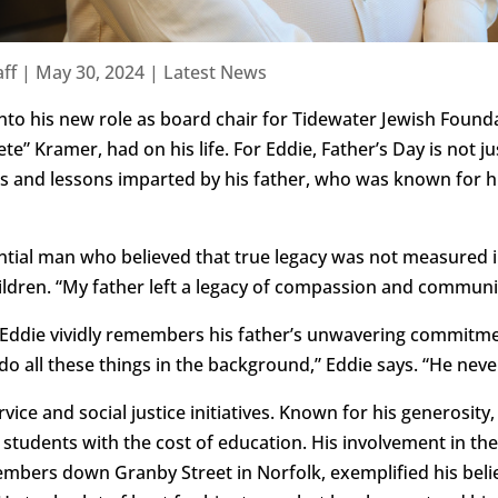
ff
|
May 30, 2024
|
Latest News
to his new role as board chair for Tidewater Jewish Founda
ete” Kramer, had on his life. For Eddie, Father’s Day is not ju
s and lessons imparted by his father, who was known for his
ntial man who believed that true legacy was not measured in
children. “My father left a legacy of compassion and communi
 Eddie vividly remembers his father’s unwavering commitme
do all these things in the background,” Eddie says. “He never
ce and social justice initiatives. Known for his generosity, 
 students with the cost of education. His involvement in the
embers down Granby Street in Norfolk, exemplified his beli