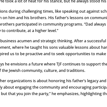
He took a lot of heat for his stance, but he always stood his
ions during challenging times, like speaking out against sch
ion on him and his brothers. His father’s lessons on communi
brothers participated in community programs. “Dad always b
 to contribute, at a higher level.”
s business acumen and strategic thinking. After a successful 
ent, where he taught his sons valuable lessons about har
pired us to be proactive and to seek opportunities to make 
says he envisions a future where TJF continues to support t
of the Jewish community, culture, and traditions.
her organizations is about honoring his father’s legacy and 
y about engaging the community and encouraging participati
but that you join the party,” he emphasizes, highlighting 