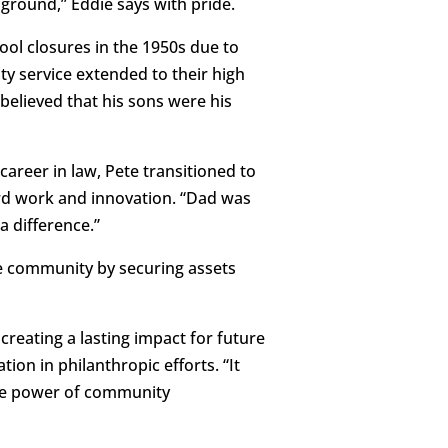
 ground,” Eddie says with pride.
ool closures in the 1950s due to
ty service extended to their high
elieved that his sons were his
career in law, Pete transitioned to
d work and innovation. “Dad was
a difference.”
he community by securing assets
creating a lasting impact for future
on in philanthropic efforts. “It
the power of community