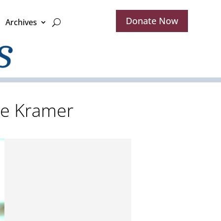
Donate Now
Archives
ete Kramer