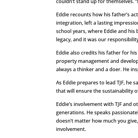
couldn’t stand up for themselves. “
Eddie recounts how his father’s act
integration, left a lasting impress
school years, where Eddie and his 
legacy, and it was our responsibility
Eddie also credits his father for hi
property management and developm
always a thinker and a doer. He ins
As Eddie prepares to lead TJF, he 
that will ensure the sustainability 
Eddie’s involvement with TJF and ot
generations. He speaks passionatel
doesn’t matter how much you give, 
involvement.