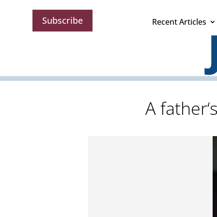
Subscribe
Recent Articles
A father‘