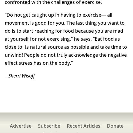
confronted with the challenges of exercise.
“Do not get caught up in having to exercise— all
movement is good for you. The last thing you want to
do is to start reaching for food because you are mad
at yourself for not exercising,” he says. “Eat food as
close to its natural source as possible and take time to
unwind! People do not truly acknowledge the negative
effect stress has on the body.”
–
Sherri Wisoff
Advertise
Subscribe
Recent Articles
Donate