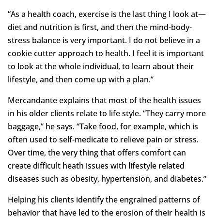
“As a health coach, exercise is the last thing I look at—
diet and nutrition is first, and then the mind-body-
stress balance is very important. I do not believe in a
cookie cutter approach to health. I feel it is important
to look at the whole individual, to learn about their
lifestyle, and then come up with a plan.”
Mercandante explains that most of the health issues
in his older clients relate to life style. “They carry more
baggage,” he says. “Take food, for example, which is
often used to self-medicate to relieve pain or stress.
Over time, the very thing that offers comfort can
create difficult heath issues with lifestyle related
diseases such as obesity, hypertension, and diabetes.”
Helping his clients identify the engrained patterns of
behavior that have led to the erosion of their health is