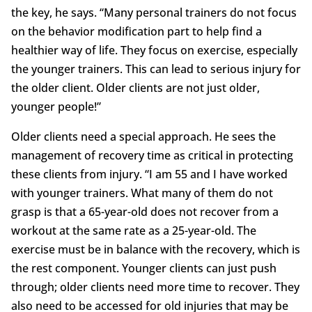
the key, he says. “Many personal trainers do not focus
on the behavior modification part to help find a
healthier way of life. They focus on exercise, especially
the younger trainers. This can lead to serious injury for
the older client. Older clients are not just older,
younger people!”
Older clients need a special approach. He sees the
management of recovery time as critical in protecting
these clients from injury. “I am 55 and I have worked
with younger trainers. What many of them do not
grasp is that a 65-year-old does not recover from a
workout at the same rate as a 25-year-old. The
exercise must be in balance with the recovery, which is
the rest component. Younger clients can just push
through; older clients need more time to recover. They
also need to be accessed for old injuries that may be