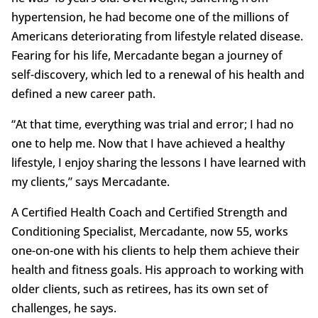
hypertension, he had become one of the millions of
Americans deteriorating from lifestyle related disease.
Fearing for his life, Mercadante began a journey of
self-discovery, which led to a renewal of his health and
defined a new career path.
“At that time, everything was trial and error; I had no
one to help me. Now that I have achieved a healthy
lifestyle, I enjoy sharing the lessons I have learned with
my clients,” says Mercadante.
A Certified Health Coach and Certified Strength and
Conditioning Specialist, Mercadante, now 55, works
one-on-one with his clients to help them achieve their
health and fitness goals. His approach to working with
older clients, such as retirees, has its own set of
challenges, he says.