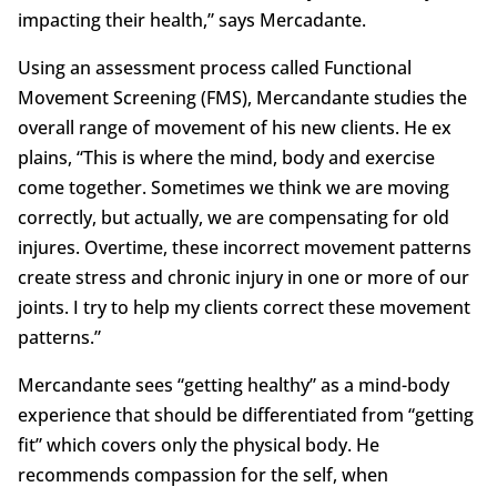
impacting their health,” says Mercadante.
Using an assessment process called Functional
Movement Screening (FMS), Mercandante studies the
overall range of movement of his new clients. He ex
plains, “This is where the mind, body and exercise
come together. Sometimes we think we are moving
correctly, but actually, we are compensating for old
injures. Overtime, these incorrect movement patterns
create stress and chronic injury in one or more of our
joints. I try to help my clients correct these movement
patterns.”
Mercandante sees “getting healthy” as a mind-body
experience that should be differentiated from “getting
fit” which covers only the physical body. He
recommends compassion for the self, when