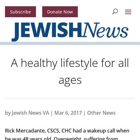
Subscribe
Donate Now
A healthy lifestyle for all
ages
by
Jewish News VA
|
Mar 6, 2017
|
Other News
Rick Mercadante, CSCS, CHC had a wakeup call when
he was 48 years old. Overweight, suffering from