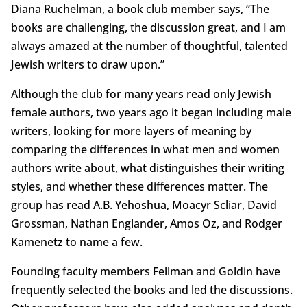
Diana Ruchelman, a book club member says, “The
books are challenging, the discussion great, and I am
always amazed at the number of thoughtful, talented
Jewish writers to draw upon.”
Although the club for many years read only Jewish
female authors, two years ago it began including male
writers, looking for more layers of meaning by
comparing the differences in what men and women
authors write about, what distinguishes their writing
styles, and whether these differences matter. The
group has read A.B. Yehoshua, Moacyr Scliar, David
Grossman, Nathan Englander, Amos Oz, and Rodger
Kamenetz to name a few.
Founding faculty members Fellman and Goldin have
frequently selected the books and led the discussions.