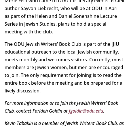
Merle Feld who came to ODU for literary events. Israeli
author Sayvon Liebrecht, who will be at ODU in April
as part of the Helen and Daniel Sonenshine Lecture
Series in Jewish Studies, plans to hold a special
meeting with the club.
The ODU Jewish Writers’ Book Club is part of the IJIU
educational outreach to the local Jewish community,
meets monthly and welcomes visitors. Currently, most
members are Jewish women, but men are encouraged
to join. The only requirement for joining is to read the
entire book before the meeting and be prepared for a
lively discussion.
For more information or to join the Jewish Writers’ Book
Club, contact Farideh Goldin at
fgoldin@odu.edu
.
Kevin Tabakin is a member of Jewish Writers’ Book Club, as