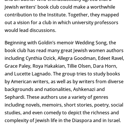
Jewish writers’ book club could make a worthwhile
contribution to the Institute. Together, they mapped
out a vision for a club in which university professors
would lead discussions.
Beginning with Goldin’s memoir Wedding Song, the
book club has read many great Jewish women authors
including Cynthia Ozick, Allegra Goodman, Edeet Ravel,
Grace Paley, Roya Hakakian, Tillie Olsen, Dara Horn,
and Lucette Lagnado. The group tries to study books
by American writers, as well as by writers from diverse
backgrounds and nationalities, Ashkenazi and
Sephardi. These authors use a variety of genres
including novels, memoirs, short stories, poetry, social
studies, and even comedy to depict the richness and
complexity of Jewish life in the Diaspora and in Israel.