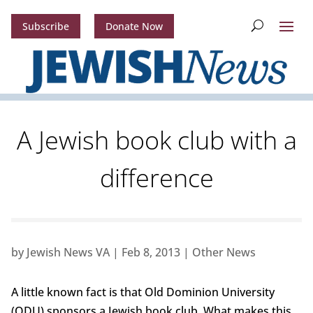
Subscribe
Donate Now
A Jewish book club with a
difference
by
Jewish News VA
|
Feb 8, 2013
|
Other News
A little known fact is that Old Dominion University
(ODU) sponsors a Jewish book club. What makes this