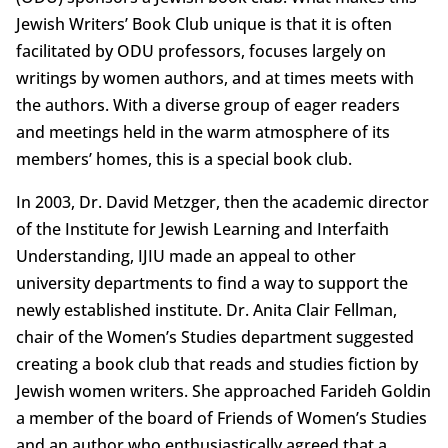
Jewish Writers’ Book Club unique is that it is often
facilitated by ODU professors, focuses largely on
writings by women authors, and at times meets with
the authors. With a diverse group of eager readers
and meetings held in the warm atmosphere of its
members’ homes, this is a special book club.
In 2003, Dr. David Metzger, then the academic director
of the Institute for Jewish Learning and Interfaith
Understanding, IJIU made an appeal to other
university departments to find a way to support the
newly established institute. Dr. Anita Clair Fellman,
chair of the Women’s Studies department suggested
creating a book club that reads and studies fiction by
Jewish women writers. She approached Farideh Goldin
a member of the board of Friends of Women’s Studies
and an author who enthusiastically agreed that a