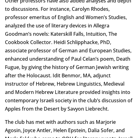
Other professors have also added analyses and depth
to discussions. For instance, Carolyn Rhodes,
professor emeritus of English and Women’s Studies,
analyzed the use of literary devices in Allegra
Goodman’s novels: Katerskill Falls, Intuition, The
Cookbook Collector. Heidi Schlipphacke, PhD,
associate professor of German and European Studies,
enhanced understanding of Paul Celan’s poem, Death
Fugue, by giving the history of German Jewish writing
after the Holocaust. Idit Benmor, MA, adjunct
instructor of Hebrew, Hebrew Linguistics, Medieval
and Modern Hebrew Literature provided insights into
contemporary Israeli society in the club’s discussion of
Apples from the Desert by Savyon Liebrecht.
The club has met with authors such as Marjorie
Agosin, Joyce Antler, Helen Epstein, Dalia Sofer, and