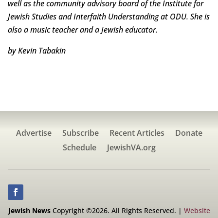
well as the community advisory board of the Institute for
Jewish Studies and Interfaith Understanding at ODU. She is
also a music teacher and a Jewish educator.
by Kevin Tabakin
Advertise
Subscribe
Recent Articles
Donate
Schedule
JewishVA.org
Jewish News
Copyright ©2026. All Rights Reserved. |
Website