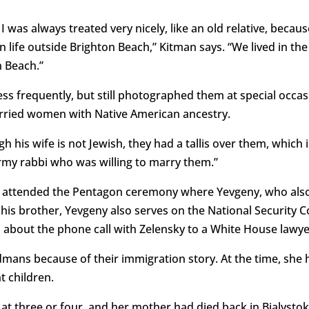
I was always treated very nicely, like an old relative, beca
 life outside Brighton Beach,” Kitman says. “We lived in th
n Beach.”
s frequently, but still photographed them at special occasi
rried women with Native American ancestry.
 his wife is not Jewish, they had a tallis over them, which 
Army rabbi who was willing to marry them.”
d attended the Pentagon ceremony where Yevgeny, who als
e his brother, Yevgeny also serves on the National Security
about the phone call with Zelensky to a White House lawye
mans because of their immigration story. At the time, she 
 children.
 three or four, and her mother had died back in Bialystok, 