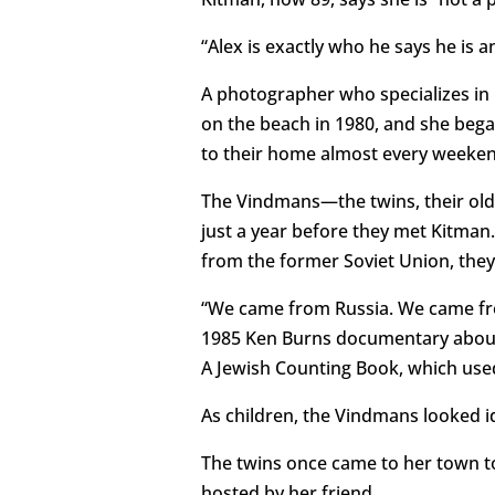
“Alex is exactly who he says he is a
A photographer who specializes in 
on the beach in 1980, and she began
to their home almost every weekend
The Vindmans—the twins, their olde
just a year before they met Kitman
from the former Soviet Union, they
“We came from Russia. We came from
1985 Ken Burns documentary about
A Jewish Counting Book, which used
As children, the Vindmans looked id
The twins once came to her town to
hosted by her friend.