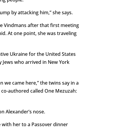
Trump by attacking him,” she says.
e Vindmans after that first meeting
id. At one point, she was traveling
ive Ukraine for the United States
ny Jews who arrived in New York
n we came here,” the twins say in a
 co-authored called One Mezuzah:
 on Alexander’s nose.
 with her to a Passover dinner