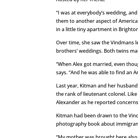
“I was at everybody’s wedding, and 
them to another aspect of American
in a little tiny apartment in Brighto
Over time, she saw the Vindmans les
brothers’ weddings. Both twins ma
“When Alex got married, even though
says. “And he was able to find an 
Last year, Kitman and her husban
the rank of lieutenant colonel. Lik
Alexander as he reported concerns 
Kitman had been drawn to the Vind
photography book about immigrant
“My mother was brought here also at