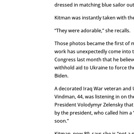
dressed in matching blue sailor out
Kitman was instantly taken with th
“They were adorable,” she recalls.
Those photos became the first of 
work has unexpectedly come into t
Congress last month that he belie
withhold aid to Ukraine to force th
Biden.
A decorated Iraq War veteran and U
Vindman, 44, was listening in on 
President Volodymyr Zelensky that
by the president, who called him 
soon.”
Kitman, now 89, says she is “not a 