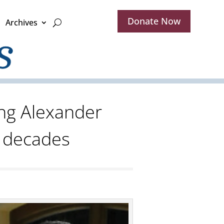
Donate Now
Archives
ng Alexander
r decades