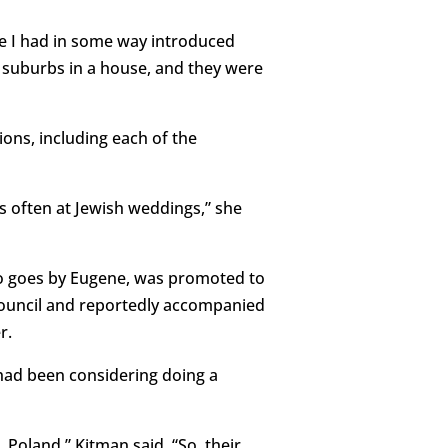
use I had in some way introduced
e suburbs in a house, and they were
ons, including each of the
is often at Jewish weddings,” she
o goes by Eugene, was promoted to
 Council and reportedly accompanied
r.
had been considering doing a
Poland,” Kitman said. “So, their