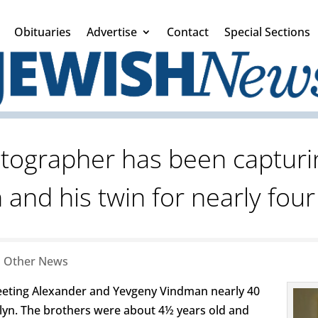
Obituaries
Advertise
Contact
Special Sections
otographer has been capturi
and his twin for nearly fou
|
Other News
eting Alexander and Yevgeny Vindman nearly 40
lyn. The brothers were about 4½ years old and