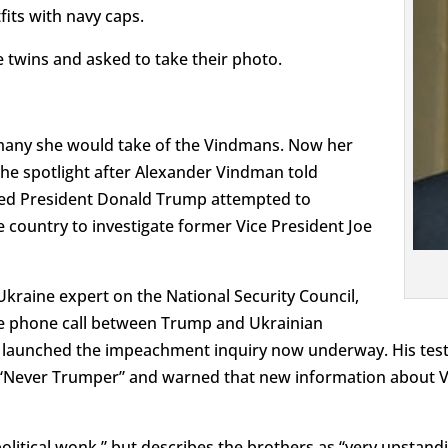
fits with navy caps.
e twins and asked to take their photo.
many she would take of the Vindmans. Now her
he spotlight after Alexander Vindman told
ved President Donald Trump attempted to
e country to investigate former Vice President Joe
kraine expert on the National Security Council,
the phone call between Trump and Ukrainian
 launched the impeachment inquiry now underway. His test
a “Never Trumper” and warned that new information about 
political wonk,” but describes the brothers as “very upstand