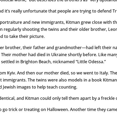
nd it’s really unfortunate that people are trying to defend 
portraiture and new immigrants, Kitman grew close with th
 regularly shooting the twins and their older brother, Leon
 to take their picture.
r brother, their father and grandmother—had left their nat
. Their mother had died in Ukraine shortly before. Like ma
 settled in Brighton Beach, nicknamed “Little Odessa.”
 Kyiv. And then our mother died, so we went to Italy. The
 immigrants. The twins were also models in a book Kitman
 Jewish images to help teach counting.
entical, and Kitman could only tell them apart by a freckle
 go trick or treating on Halloween. Another time they came