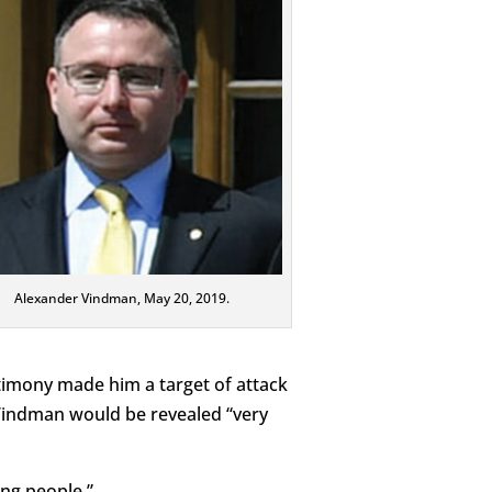
Alexander Vindman, May 20, 2019.
imony made him a target of attack
Vindman would be revealed “very
ing people.”