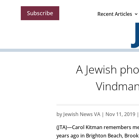
Subscribe
Recent Articles
A Jewish ph
Vindman 
by
Jewish News VA
|
Nov 11, 2019
(JTA)—Carol Kitman remembers me
years ago in Brighton Beach, Brook