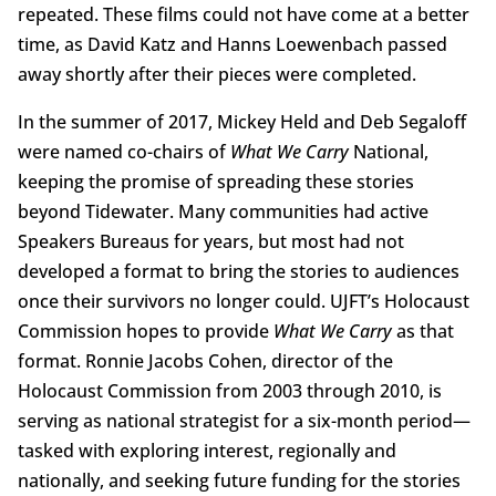
repeated. These films could not have come at a better
time, as David Katz and Hanns Loewenbach passed
away shortly after their pieces were completed.
In the summer of 2017, Mickey Held and Deb Segaloff
were named co-chairs of
What We Carry
National,
keeping the promise of spreading these stories
beyond Tidewater. Many communities had active
Speakers Bureaus for years, but most had not
developed a format to bring the stories to audiences
once their survivors no longer could. UJFT’s Holocaust
Commission hopes to provide
What We Carry
as that
format. Ronnie Jacobs Cohen, director of the
Holocaust Commission from 2003 through 2010, is
serving as national strategist for a six-month period—
tasked with exploring interest, regionally and
nationally, and seeking future funding for the stories