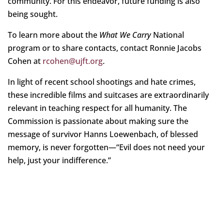
community. For this endeavor, future funding is also
being sought.
To learn more about the
What We Carry
National
program or to share contacts, contact Ronnie Jacobs
Cohen at
rcohen@ujft.org
.
In light of recent school shootings and hate crimes,
these incredible films and suitcases are extraordinarily
relevant in teaching respect for all humanity. The
Commission is passionate about making sure the
message of survivor Hanns Loewenbach, of blessed
memory, is never forgotten—“Evil does not need your
help, just your indifference.”