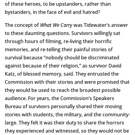
of these heroes, to be upstanders, rather than
bystanders, in the face of evil and hatred?
The concept of
What We Carry
was Tidewater’s answer
to these daunting questions. Survivors willingly sat
through hours of filming, re-living their horrific
memories, and re-telling their painful stories of
survival because “nobody should be discriminated
against because of their religion,” as survivor David
Katz, of blessed memory, said. They entrusted the
Commission with their stories and were promised that
they would be used to reach the broadest possible
audience. For years, the Commission’s Speakers
Bureau of survivors personally shared their moving
stories with students, the military, and the community-
large. They felt it was their duty to share the horrors
they experienced and witnessed, so they would not be