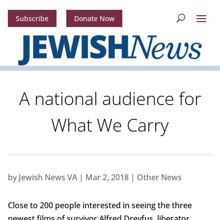
Subscribe
Donate Now
A national audience for
What We Carry
by
Jewish News VA
|
Mar 2, 2018
|
Other News
Close to 200 people interested in seeing the three
newest films of survivor Alfred Dreyfus, liberator