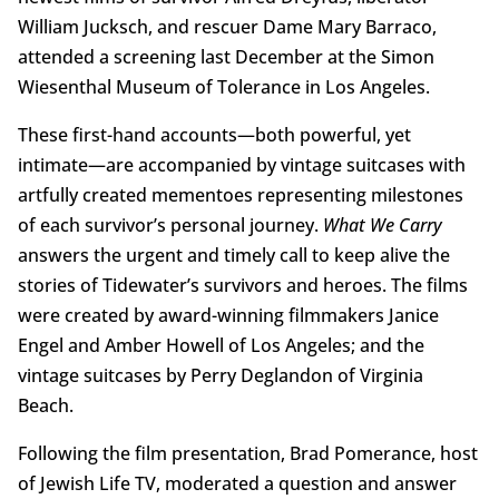
William Jucksch, and rescuer Dame Mary Barraco,
attended a screening last December at the Simon
Wiesenthal Museum of Tolerance in Los Angeles.
These first-hand accounts—both powerful, yet
intimate—are accompanied by vintage suitcases with
artfully created mementoes representing milestones
of each survivor’s personal journey.
What We Carry
answers the urgent and timely call to keep alive the
stories of Tidewater’s survivors and heroes. The films
were created by award-winning filmmakers Janice
Engel and Amber Howell of Los Angeles; and the
vintage suitcases by Perry Deglandon of Virginia
Beach.
Following the film presentation, Brad Pomerance, host
of Jewish Life TV, moderated a question and answer