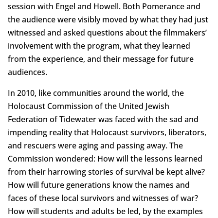
session with Engel and Howell. Both Pomerance and
the audience were visibly moved by what they had just
witnessed and asked questions about the filmmakers’
involvement with the program, what they learned
from the experience, and their message for future
audiences.
In 2010, like communities around the world, the
Holocaust Commission of the United Jewish
Federation of Tidewater was faced with the sad and
impending reality that Holocaust survivors, liberators,
and rescuers were aging and passing away. The
Commission wondered: How will the lessons learned
from their harrowing stories of survival be kept alive?
How will future generations know the names and
faces of these local survivors and witnesses of war?
How will students and adults be led, by the examples