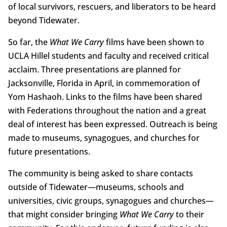
of local survivors, rescuers, and liberators to be heard
beyond Tidewater.
So far, the
What We Carry
films have been shown to
UCLA Hillel students and faculty and received critical
acclaim. Three presentations are planned for
Jacksonville, Florida in April, in commemoration of
Yom Hashaoh. Links to the films have been shared
with Federations throughout the nation and a great
deal of interest has been expressed. Outreach is being
made to museums, synagogues, and churches for
future presentations.
The community is being asked to share contacts
outside of Tidewater—museums, schools and
universities, civic groups, synagogues and churches—
that might consider bringing
What We Carry
to their