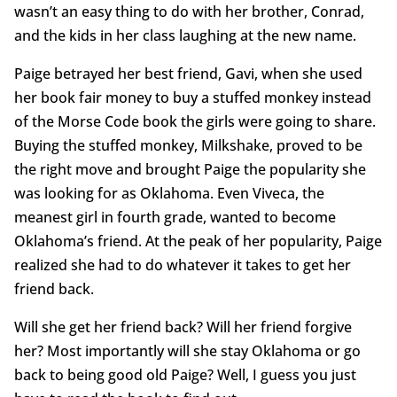
wasn’t an easy thing to do with her brother, Conrad,
and the kids in her class laughing at the new name.
Paige betrayed her best friend, Gavi, when she used
her book fair money to buy a stuffed monkey instead
of the Morse Code book the girls were going to share.
Buying the stuffed monkey, Milkshake, proved to be
the right move and brought Paige the popularity she
was looking for as Oklahoma. Even Viveca, the
meanest girl in fourth grade, wanted to become
Oklahoma’s friend. At the peak of her popularity, Paige
realized she had to do whatever it takes to get her
friend back.
Will she get her friend back? Will her friend forgive
her? Most importantly will she stay Oklahoma or go
back to being good old Paige? Well, I guess you just