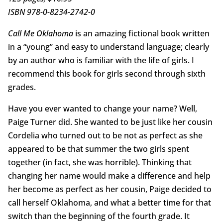
ISBN 978-0-8234-2742-0
Call Me Oklahoma
is an amazing fictional book written
in a “young” and easy to understand language; clearly
by an author who is familiar with the life of girls. I
recommend this book for girls second through sixth
grades.
Have you ever wanted to change your name? Well,
Paige Turner did. She wanted to be just like her cousin
Cordelia who turned out to be not as perfect as she
appeared to be that summer the two girls spent
together (in fact, she was horrible). Thinking that
changing her name would make a difference and help
her become as perfect as her cousin, Paige decided to
call herself Oklahoma, and what a better time for that
switch than the beginning of the fourth grade. It