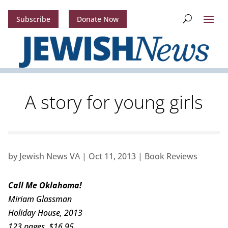
Subscribe
Donate Now
A story for young girls
by
Jewish News VA
|
Oct 11, 2013
|
Book Reviews
Call Me Oklahoma!
Miriam Glassman
Holiday House, 2013
123 pages, $16.95