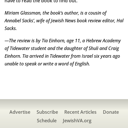
have to read the book to find out.
Miriam Glassman, the book’s author, is a cousin of
Annabel Sacks’, wife of Jewish News book review editor, Hal
Sacks.
—The review is by Tia Einhorn, age 11, a Hebrew Academy
of Tidewater student and the daughter of Shuli and Craig
Einhorn. Tia arrived in Tidewater from Israel six years ago
unable to speak or write a word of English.
Advertise
Subscribe
Recent Articles
Donate
Schedule
JewishVA.org