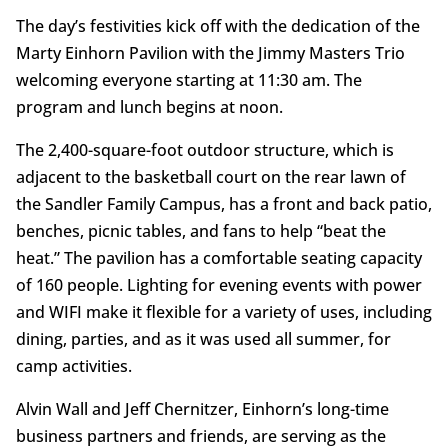
The day’s festivities kick off with the dedication of the
Marty Einhorn Pavilion with the Jimmy Masters Trio
welcoming everyone starting at 11:30 am. The
program and lunch begins at noon.
The 2,400-square-foot outdoor structure, which is
adjacent to the basketball court on the rear lawn of
the Sandler Family Campus, has a front and back patio,
benches, picnic tables, and fans to help “beat the
heat.” The pavilion has a comfortable seating capacity
of 160 people. Lighting for evening events with power
and WIFI make it flexible for a variety of uses, including
dining, parties, and as it was used all summer, for
camp activities.
Alvin Wall and Jeff Chernitzer, Einhorn’s long-time
business partners and friends, are serving as the