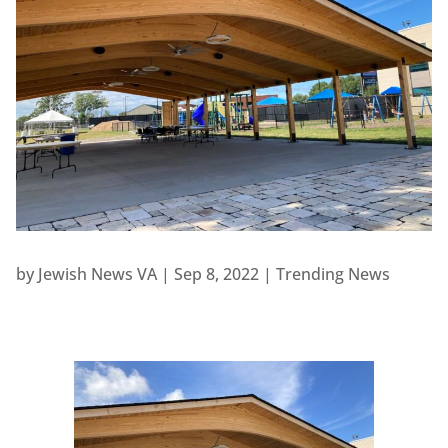
by
Jewish News VA
|
Sep 8, 2022
|
Trending News