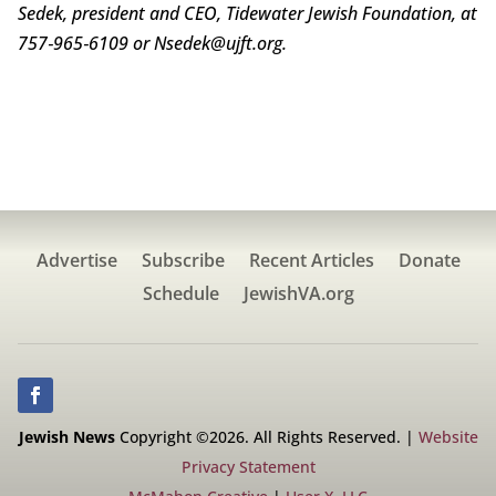
Sedek, president and CEO, Tidewater Jewish Foundation, at
757‑965‑6109 or Nsedek@ujft.org.
Advertise
Subscribe
Recent Articles
Donate
Schedule
JewishVA.org
Jewish News
Copyright ©2026. All Rights Reserved. |
Website
Privacy Statement