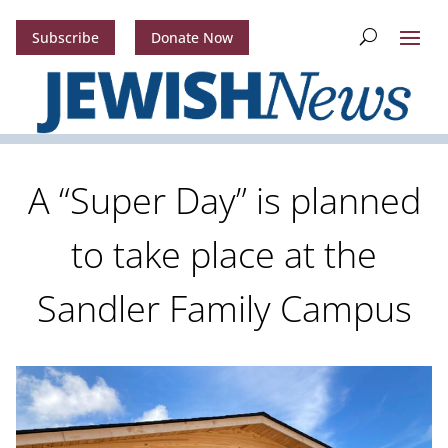
Subscribe
Donate Now
A “Super Day” is planned
to take place at the
Sandler Family Campus