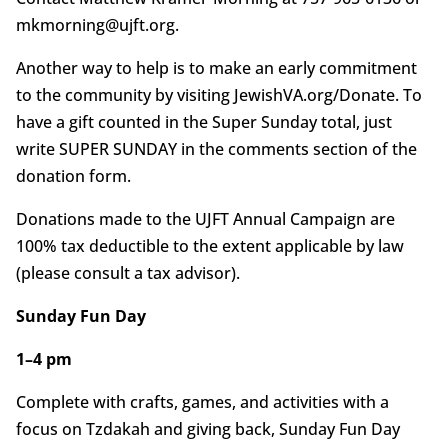
mkmorning@ujft.org.
Another way to help is to make an early commitment
to the community by visiting JewishVA.org/Donate. To
have a gift counted in the Super Sunday total, just
write SUPER SUNDAY in the comments section of the
donation form.
Donations made to the UJFT Annual Campaign are
100% tax deductible to the extent applicable by law
(please consult a tax advisor).
Sunday Fun Day
1–4 pm
Complete with crafts, games, and activities with a
focus on Tzdakah and giving back, Sunday Fun Day