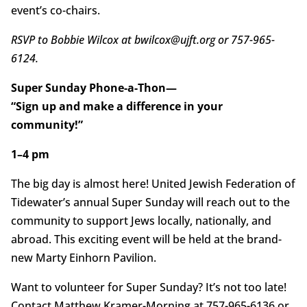
event’s co-chairs.
RSVP to Bobbie Wilcox at bwilcox@ujft.org or 757-965-
6124.
Super Sunday Phone-a-Thon—
“Sign up and make a difference in your
community!”
1–4 pm
The big day is almost here! United Jewish Federation of
Tidewater’s annual Super Sunday will reach out to the
community to support Jews locally, nationally, and
abroad. This exciting event will be held at the brand-
new Marty Einhorn Pavilion.
Want to volunteer for Super Sunday? It’s not too late!
Contact Matthew Kramer-Morning at 757-965-6136 or