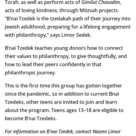
Torah, as well as perform acts of
Gimilut Chasadim
,
acts of loving kindness, through Mitzvah projects.
“B’nai Tzedek is the tzedakah path of their journey into
Jewish adulthood, preparing for a lifelong engagement
with philanthropy,” says Limor Sedek.
B’nai Tzedek teaches young donors how to connect
their values to philanthropy, to give thoughtfully, and
how to lead their peers confidently in that
philanthropic journey.
This is the first time this group has gotten together
since the pandemic, so in addition to current Bnai
Tzedeks, other teens are invited to join and learn
about the program. Teens ages 13–18 are eligible to
become B’nai Tzedeks.
For information on B’nai Tzedek, contact Naomi Limor