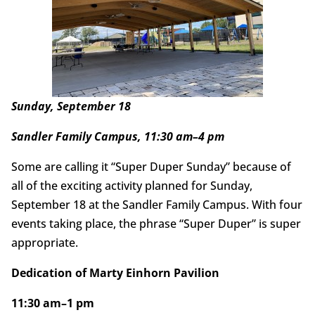
Sunday, September 18
Sandler Family Campus, 11:30 am–4 pm
Some are calling it “Super Duper Sunday” because of
all of the exciting activity planned for Sunday,
September 18 at the Sandler Family Campus. With four
events taking place, the phrase “Super Duper” is super
appropriate.
Dedication of Marty Einhorn Pavilion
11:30 am–1 pm