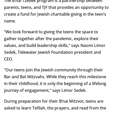
The B’nai Tzedek program is a partnership between
parents, teens, and TJF that provides an opportunity to
create a fund for Jewish charitable giving in the teen’s
name.
“We look forward to giving the teens the space to
gather together after the pandemic, explore their
values, and build leadership skills,” says Naomi Limor
Sedek, Tidewater Jewish Foundation president and
CEO.
“Our teens join the Jewish community through their
Bar and Bat Mitzvahs. While they reach this milestone
in their childhood, it is only the beginning of a lifelong
journey of engagement,” says Limor Sedek.
During preparation for their B’nai Mitzvot, teens are
asked to learn Tefilah, the prayers, and read from the