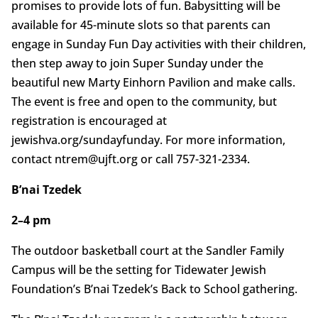
promises to provide lots of fun. Babysitting will be
available for 45-minute slots so that parents can
engage in Sunday Fun Day activities with their children,
then step away to join Super Sunday under the
beautiful new Marty Einhorn Pavilion and make calls.
The event is free and open to the community, but
registration is encouraged at
jewishva.org/sundayfunday. For more information,
contact ntrem@ujft.org or call 757-321-2334.
B’nai Tzedek
2–4 pm
The outdoor basketball court at the Sandler Family
Campus will be the setting for Tidewater Jewish
Foundation’s B’nai Tzedek’s Back to School gathering.