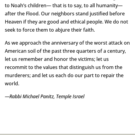
to Noah’s children— that is to say, to all humanity—
after the Flood. Our neighbors stand justified before
Heaven if they are good and ethical people. We do not
seek to force them to abjure their faith.
As we approach the anniversary of the worst attack on
American soil of the past three quarters of a century,
let us remember and honor the victims; let us
recommit to the values that distinguish us from the
murderers; and let us each do our part to repair the
world.
—Rabbi Michael Panitz, Temple Israel