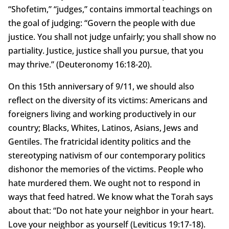
“Shofetim,” “judges,” contains immortal teachings on
the goal of judging: “Govern the people with due
justice. You shall not judge unfairly; you shall show no
partiality. Justice, justice shall you pursue, that you
may thrive.” (Deuteronomy 16:18-20).
On this 15th anniversary of 9/11, we should also
reflect on the diversity of its victims: Americans and
foreigners living and working productively in our
country; Blacks, Whites, Latinos, Asians, Jews and
Gentiles. The fratricidal identity politics and the
stereotyping nativism of our contemporary politics
dishonor the memories of the victims. People who
hate murdered them. We ought not to respond in
ways that feed hatred. We know what the Torah says
about that: “Do not hate your neighbor in your heart.
Love your neighbor as yourself (Leviticus 19:17-18).