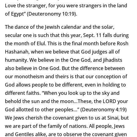
Love the stranger, for you were strangers in the land
of Egypt” (Deuteronomy 10:19).
The dance of the Jewish calendar and the solar,
secular one is such that this year, Sept. 11 falls during
the month of Elul. This is the final month before Rosh
Hashanah, when we believe that God judges all of
humanity. We believe in the One God, and jihadists
also believe in One God. But the difference between
our monotheism and theirs is that our conception of
God allows people to be different, even in holding to
different faiths. “When you look up to the sky and
behold the sun and the moon…These, the LORD your
God allotted to other peoples…” (Deuteronomy 4:19)
We Jews cherish the covenant given to us at Sinai, but
we are part of the family of nations. All people, Jews
and Gentiles alike, are to observe the covenant given