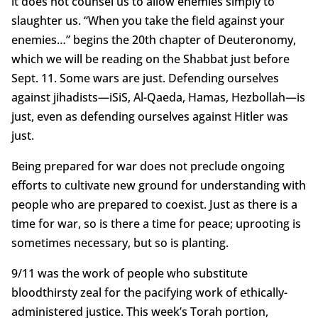
it does not counsel us to allow enemies simply to
slaughter us. “When you take the field against your
enemies…” begins the 20th chapter of Deuteronomy,
which we will be reading on the Shabbat just before
Sept. 11. Some wars are just. Defending ourselves
against jihadists—iSiS, Al-Qaeda, Hamas, Hezbollah—is
just, even as defending ourselves against Hitler was
just.
Being prepared for war does not preclude ongoing
efforts to cultivate new ground for understanding with
people who are prepared to coexist. Just as there is a
time for war, so is there a time for peace; uprooting is
sometimes necessary, but so is planting.
9/11 was the work of people who substitute
bloodthirsty zeal for the pacifying work of ethically-
administered justice. This week’s Torah portion,