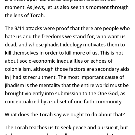
moment. As Jews, let us also see this moment through
the lens of Torah.
The 9/11 attacks were proof that there are people who
hate us and the freedoms we stand for, who want us
dead, and whose jihadist ideology motivates them to
kill themselves in order to kill more of us. This is not
about socio-economic inequalities or echoes of
colonialism, although those factors are secondary aids
in jihadist recruitment. The most important cause of
jihadism is the mentality that the entire world must be
brought violently into submission to the One God, as
conceptualized by a subset of one faith community.
What does the Torah say we ought to do about that?
The Torah teaches us to seek peace and pursue it, but