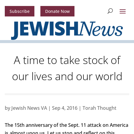
Subscribe
Donate Now
A time to take stock of
our lives and our world
by
Jewish News VA
|
Sep 4, 2016
|
Torah Thought
The 15th anniversary of the Sept. 11 attack on America
is almost upon us. Let us stop and reflect on this