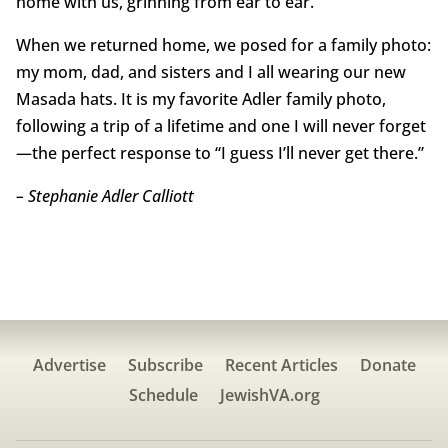
home with us, grinning from ear to ear.
When we returned home, we posed for a family photo:
my mom, dad, and sisters and I all wearing our new
Masada hats. It is my favorite Adler family photo,
following a trip of a lifetime and one I will never forget
—the perfect response to “I guess I’ll never get there.”
– Stephanie Adler Calliott
Advertise
Subscribe
Recent Articles
Donate
Schedule
JewishVA.org