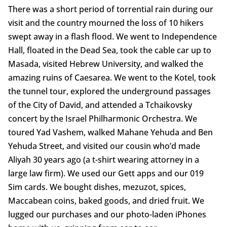
There was a short period of torrential rain during our
visit and the country mourned the loss of 10 hikers
swept away in a flash flood. We went to Independence
Hall, floated in the Dead Sea, took the cable car up to
Masada, visited Hebrew University, and walked the
amazing ruins of Caesarea. We went to the Kotel, took
the tunnel tour, explored the underground passages
of the City of David, and attended a Tchaikovsky
concert by the Israel Philharmonic Orchestra. We
toured Yad Vashem, walked Mahane Yehuda and Ben
Yehuda Street, and visited our cousin who’d made
Aliyah 30 years ago (a t-shirt wearing attorney in a
large law firm). We used our Gett apps and our 019
Sim cards. We bought dishes, mezuzot, spices,
Maccabean coins, baked goods, and dried fruit. We
lugged our purchases and our photo-laden iPhones