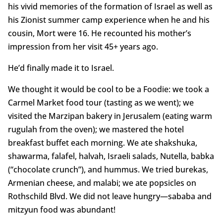
his vivid memories of the formation of Israel as well as
his Zionist summer camp experience when he and his
cousin, Mort were 16. He recounted his mother’s
impression from her visit 45+ years ago.
He’d finally made it to Israel.
We thought it would be cool to be a Foodie: we took a
Carmel Market food tour (tasting as we went); we
visited the Marzipan bakery in Jerusalem (eating warm
rugulah from the oven); we mastered the hotel
breakfast buffet each morning. We ate shakshuka,
shawarma, falafel, halvah, Israeli salads, Nutella, babka
(“chocolate crunch”), and hummus. We tried burekas,
Armenian cheese, and malabi; we ate popsicles on
Rothschild Blvd. We did not leave hungry—sababa and
mitzyun food was abundant!