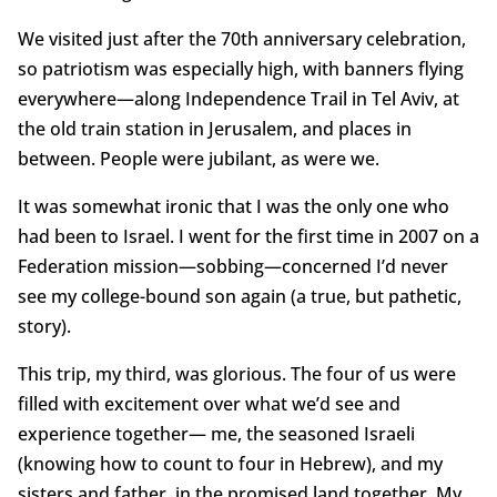
We visited just after the 70th anniversary celebration,
so patriotism was especially high, with banners flying
everywhere—along Independence Trail in Tel Aviv, at
the old train station in Jerusalem, and places in
between. People were jubilant, as were we.
It was somewhat ironic that I was the only one who
had been to Israel. I went for the first time in 2007 on a
Federation mission—sobbing—concerned I’d never
see my college-bound son again (a true, but pathetic,
story).
This trip, my third, was glorious. The four of us were
filled with excitement over what we’d see and
experience together— me, the seasoned Israeli
(knowing how to count to four in Hebrew), and my
sisters and father, in the promised land together. My