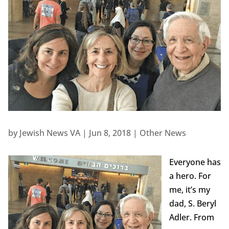
by
Jewish News VA
|
Jun 8, 2018
|
Other News
Everyone has
a hero. For
me, it’s my
dad, S. Beryl
Adler. From