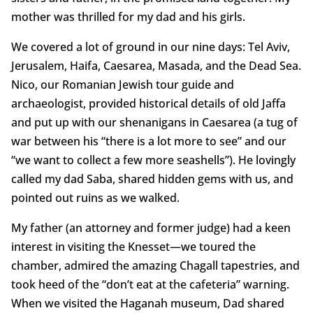
mother was thrilled for my dad and his girls.
We covered a lot of ground in our nine days: Tel Aviv,
Jerusalem, Haifa, Caesarea, Masada, and the Dead Sea.
Nico, our Romanian Jewish tour guide and
archaeologist, provided historical details of old Jaffa
and put up with our shenanigans in Caesarea (a tug of
war between his “there is a lot more to see” and our
“we want to collect a few more seashells”). He lovingly
called my dad Saba, shared hidden gems with us, and
pointed out ruins as we walked.
My father (an attorney and former judge) had a keen
interest in visiting the Knesset—we toured the
chamber, admired the amazing Chagall tapestries, and
took heed of the “don’t eat at the cafeteria” warning.
When we visited the Haganah museum, Dad shared