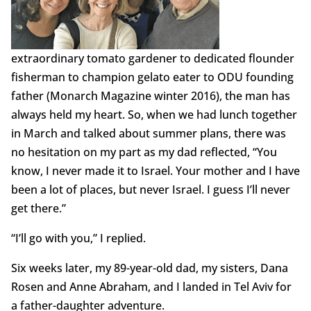
extraordinary tomato gardener to dedicated flounder
fisherman to champion gelato eater to ODU founding
father (Monarch Magazine winter 2016), the man has
always held my heart. So, when we had lunch together
in March and talked about summer plans, there was
no hesitation on my part as my dad reflected, “You
know, I never made it to Israel. Your mother and I have
been a lot of places, but never Israel. I guess I’ll never
get there.”
“I’ll go with you,” I replied.
Six weeks later, my 89-year-old dad, my sisters, Dana
Rosen and Anne Abraham, and I landed in Tel Aviv for
a father-daughter adventure.