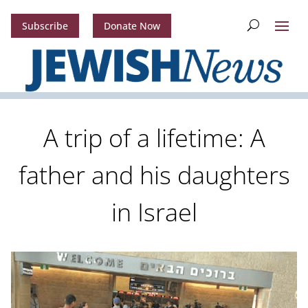
Subscribe
Donate Now
A trip of a lifetime: A
father and his daughters
in Israel