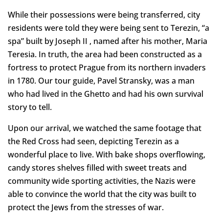
While their possessions were being transferred, city
residents were told they were being sent to Terezin, “a
spa” built by Joseph II , named after his mother, Maria
Teresia. In truth, the area had been constructed as a
fortress to protect Prague from its northern invaders
in 1780. Our tour guide, Pavel Stransky, was a man
who had lived in the Ghetto and had his own survival
story to tell.
Upon our arrival, we watched the same footage that
the Red Cross had seen, depicting Terezin as a
wonderful place to live. With bake shops overflowing,
candy stores shelves filled with sweet treats and
community wide sporting activities, the Nazis were
able to convince the world that the city was built to
protect the Jews from the stresses of war.