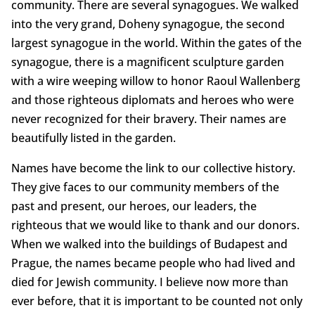
community. There are several synagogues. We walked
into the very grand, Doheny synagogue, the second
largest synagogue in the world. Within the gates of the
synagogue, there is a magnificent sculpture garden
with a wire weeping willow to honor Raoul Wallenberg
and those righteous diplomats and heroes who were
never recognized for their bravery. Their names are
beautifully listed in the garden.
Names have become the link to our collective history.
They give faces to our community members of the
past and present, our heroes, our leaders, the
righteous that we would like to thank and our donors.
When we walked into the buildings of Budapest and
Prague, the names became people who had lived and
died for Jewish community. I believe now more than
ever before, that it is important to be counted not only