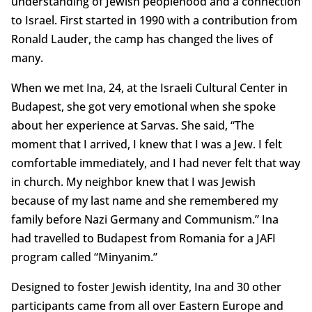
understanding of Jewish peoplehood and a connection
to Israel. First started in 1990 with a contribution from
Ronald Lauder, the camp has changed the lives of
many.
When we met Ina, 24, at the Israeli Cultural Center in
Budapest, she got very emotional when she spoke
about her experience at Sarvas. She said, “The
moment that I arrived, I knew that I was a Jew. I felt
comfortable immediately, and I had never felt that way
in church. My neighbor knew that I was Jewish
because of my last name and she remembered my
family before Nazi Germany and Communism.” Ina
had travelled to Budapest from Romania for a JAFI
program called “Minyanim.”
Designed to foster Jewish identity, Ina and 30 other
participants came from all over Eastern Europe and