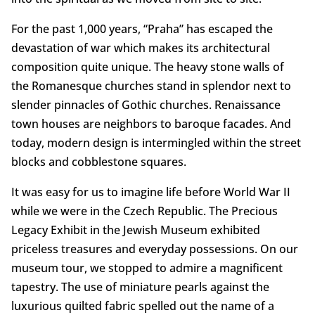
For the past 1,000 years, “Praha” has escaped the
devastation of war which makes its architectural
composition quite unique. The heavy stone walls of
the Romanesque churches stand in splendor next to
slender pinnacles of Gothic churches. Renaissance
town houses are neighbors to baroque facades. And
today, modern design is intermingled within the street
blocks and cobblestone squares.
It was easy for us to imagine life before World War II
while we were in the Czech Republic. The Precious
Legacy Exhibit in the Jewish Museum exhibited
priceless treasures and everyday possessions. On our
museum tour, we stopped to admire a magnificent
tapestry. The use of miniature pearls against the
luxurious quilted fabric spelled out the name of a