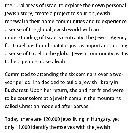
the rural areas of Israel to explore their own personal
Jewish story, create a project to spur on Jewish
renewal in their home communities and to experience
a sense of the global Jewish world with an
understanding of Israel’s centrality. The Jewish Agency
for Israel has found that it is just as important to bring
a sense of Israel to the global Jewish community as it is
to help people make aliyah.
Committed to attending the six seminars over a two-
year period, Ina decided to build a Jewish library in
Bucharest. Upon her return, she and her friend were
to be counselors at a Jewish camp in the mountains
called Christian modeled after Sarvas.
Today, there are 120,000 Jews living in Hungary, yet
only 11,000 identify themselves with the Jewish