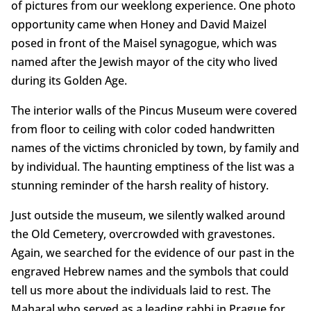
of pictures from our weeklong experience. One photo
opportunity came when Honey and David Maizel
posed in front of the Maisel synagogue, which was
named after the Jewish mayor of the city who lived
during its Golden Age.
The interior walls of the Pincus Museum were covered
from floor to ceiling with color coded handwritten
names of the victims chronicled by town, by family and
by individual. The haunting emptiness of the list was a
stunning reminder of the harsh reality of history.
Just outside the museum, we silently walked around
the Old Cemetery, overcrowded with gravestones.
Again, we searched for the evidence of our past in the
engraved Hebrew names and the symbols that could
tell us more about the individuals laid to rest. The
Maharal who served as a leading rabbi in Prague for