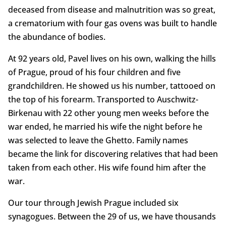
deceased from disease and malnutrition was so great,
a crematorium with four gas ovens was built to handle
the abundance of bodies.
At 92 years old, Pavel lives on his own, walking the hills
of Prague, proud of his four children and five
grandchildren. He showed us his number, tattooed on
the top of his forearm. Transported to Auschwitz-
Birkenau with 22 other young men weeks before the
war ended, he married his wife the night before he
was selected to leave the Ghetto. Family names
became the link for discovering relatives that had been
taken from each other. His wife found him after the
war.
Our tour through Jewish Prague included six
synagogues. Between the 29 of us, we have thousands