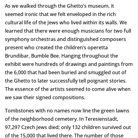
As we walked through the Ghetto’s museum, it
seemed ironic that we felt enveloped in the rich
cultural life of the Jews who lived within its walls. We
learned that there were enough musicians for two full
symphony orchestras and distinguished composers
present who created the children’s operetta
Brundibar, Bumble Bee. Hanging throughout the
exhibit were hundreds of drawings and paintings from
the 6,000 that had been buried and smuggled out of
the Ghetto to later successfully tell poignant stories.
The essence of the artists seemed to come alive when
we saw their signed compositions.
Tombstones with no names now line the green lawns
of the neighborhood cemetery. In Teresienstadt,
97,297 Czech Jews died; only 132 children survived out
of the 15,000 that lived there. The number of those