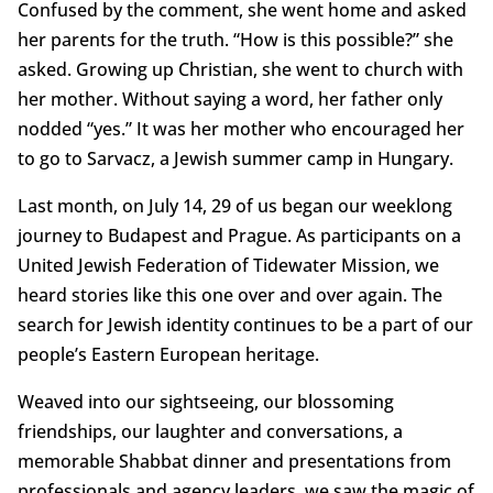
Confused by the comment, she went home and asked
her parents for the truth. “How is this possible?” she
asked. Growing up Christian, she went to church with
her mother. Without saying a word, her father only
nodded “yes.” It was her mother who encouraged her
to go to Sarvacz, a Jewish summer camp in Hungary.
Last month, on July 14, 29 of us began our weeklong
journey to Budapest and Prague. As participants on a
United Jewish Federation of Tidewater Mission, we
heard stories like this one over and over again. The
search for Jewish identity continues to be a part of our
people’s Eastern European heritage.
Weaved into our sightseeing, our blossoming
friendships, our laughter and conversations, a
memorable Shabbat dinner and presentations from
professionals and agency leaders, we saw the magic of