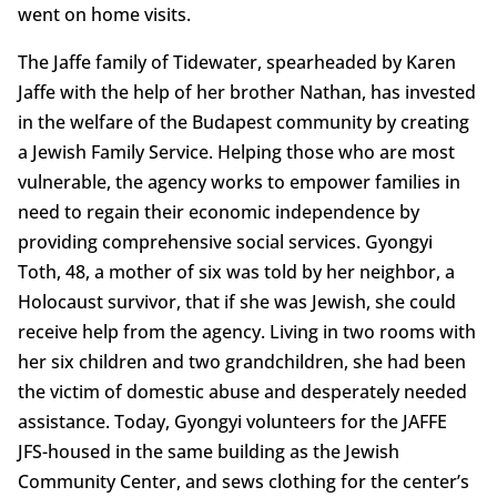
went on home visits.
The Jaffe family of Tidewater, spearheaded by Karen
Jaffe with the help of her brother Nathan, has invested
in the welfare of the Budapest community by creating
a Jewish Family Service. Helping those who are most
vulnerable, the agency works to empower families in
need to regain their economic independence by
providing comprehensive social services. Gyongyi
Toth, 48, a mother of six was told by her neighbor, a
Holocaust survivor, that if she was Jewish, she could
receive help from the agency. Living in two rooms with
her six children and two grandchildren, she had been
the victim of domestic abuse and desperately needed
assistance. Today, Gyongyi volunteers for the JAFFE
JFS-housed in the same building as the Jewish
Community Center, and sews clothing for the center’s