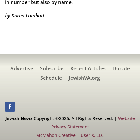
in number but also by name.
by Karen Lombart
Advertise
Subscribe
Recent Articles
Donate
Schedule
JewishVA.org
Jewish News
Copyright ©2026. All Rights Reserved. |
Website
Privacy Statement
McMahon Creative
|
User X, LLC