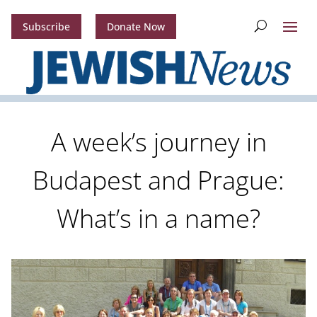
Subscribe
Donate Now
A week’s journey in
Budapest and Prague:
What’s in a name?