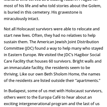
most of his life and who told stories about the Golem,
is buried in this cemetery. His gravestone is
miraculously intact.
Not all Holocaust survivors were able to relocate and
start new lives. Often, they had no relatives to help
sustain them. The American Jewish Joint Distribution
Committee (JDC) found a way to help many who stayed
in Eastern Europe. We visited the JDC’s Hagibor Social
Care Facility that houses 60 survivors. Bright walls and
an immaculate facility, the residents seem to be
thriving. Like our own Beth Sholom Home, the names
of the residents are listed outside their “apartments.”
In Budapest, some of us met with Holocaust survivors,
others went to the Europa Café to hear about an
exciting intergenerational program and the last of us