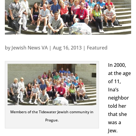
by
Jewish News VA
|
Aug 16, 2013
|
Featured
In 2000,
at the age
of 11,
Ina’s
neighbor
told her
Members of the Tidewater Jewish community in
that she
Prague.
was a
Jew.