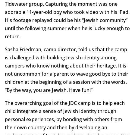
Tidewater group. Capturing the moment was one
adorable 11-year-old boy who took video with his iPad.
His footage replayed could be his “Jewish community”
until the following summer when he is lucky enough to
return.
Sasha Friedman, camp director, told us that the camp
is challenged with building Jewish identity among
campers who know nothing about their heritage. It is
not uncommon for a parent to wave good bye to their
children at the beginning of a session with the words,
“By the way, you are Jewish. Have fun!”
The overarching goal of the JDC camp is to help each
child integrate a sense of Jewish identity through
personal experiences, by bonding with others from
their own country and then by developing an