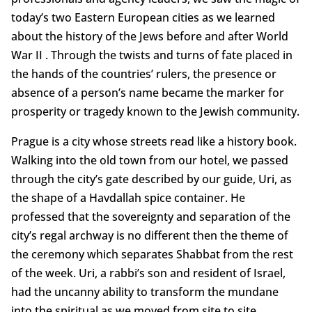
today’s two Eastern European cities as we learned
about the history of the Jews before and after World
War II . Through the twists and turns of fate placed in
the hands of the countries’ rulers, the presence or
absence of a person’s name became the marker for
prosperity or tragedy known to the Jewish community.
Prague is a city whose streets read like a history book.
Walking into the old town from our hotel, we passed
through the city’s gate described by our guide, Uri, as
the shape of a Havdallah spice container. He
professed that the sovereignty and separation of the
city’s regal archway is no different then the theme of
the ceremony which separates Shabbat from the rest
of the week. Uri, a rabbi’s son and resident of Israel,
had the uncanny ability to transform the mundane
into the spiritual as we moved from site to site.