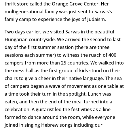
thrift store called the Orange Grove Center. Her
multigenerational family was just sent to Sarvas’s
family camp to experience the joys of Judaism.
Two days earlier, we visited Sarvas in the beautiful
Hungarian countryside. We arrived the second to last
day of the first summer session (there are three
sessions each summer) to witness the ruach of 400
campers from more than 25 countries. We walked into
the mess hall as the first group of kids stood on their
chairs to give a cheer in their native language. The sea
of campers began a wave of movement as one table at
a time took their turn in the spotlight. Lunch was
eaten, and then the end of the meal turned into a
celebration. A guitarist led the festivities as a line
formed to dance around the room, while everyone
joined in singing Hebrew songs including our