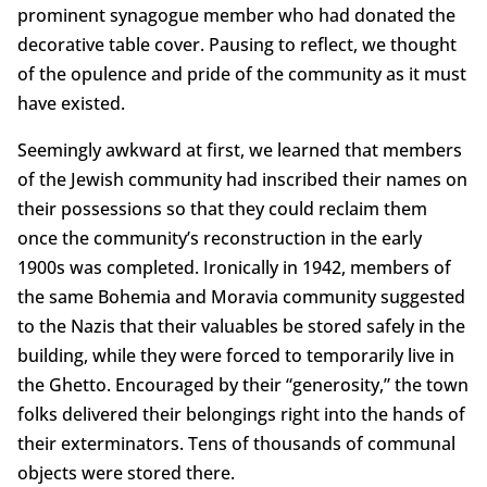
prominent synagogue member who had donated the
decorative table cover. Pausing to reflect, we thought
of the opulence and pride of the community as it must
have existed.
Seemingly awkward at first, we learned that members
of the Jewish community had inscribed their names on
their possessions so that they could reclaim them
once the community’s reconstruction in the early
1900s was completed. Ironically in 1942, members of
the same Bohemia and Moravia community suggested
to the Nazis that their valuables be stored safely in the
building, while they were forced to temporarily live in
the Ghetto. Encouraged by their “generosity,” the town
folks delivered their belongings right into the hands of
their exterminators. Tens of thousands of communal
objects were stored there.