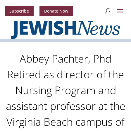
Subscribe
Donate Now
Abbey Pachter, Phd
Retired as director of the
Nursing Program and
assistant professor at the
Virginia Beach campus of