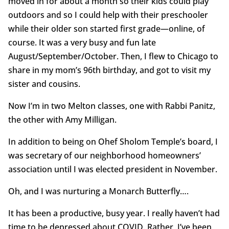
moved in for about a month so their kids could play
outdoors and so I could help with their preschooler
while their older son started first grade—online, of
course. It was a very busy and fun late
August/September/October. Then, I flew to Chicago to
share in my mom’s 96th birthday, and got to visit my
sister and cousins.
Now I’m in two Melton classes, one with Rabbi Panitz,
the other with Amy Milligan.
In addition to being on Ohef Sholom Temple’s board, I
was secretary of our neighborhood homeowners’
association until I was elected president in November.
Oh, and I was nurturing a Monarch Butterfly….
It has been a productive, busy year. I really haven’t had
time to be depressed about COVID. Rather, I’ve been