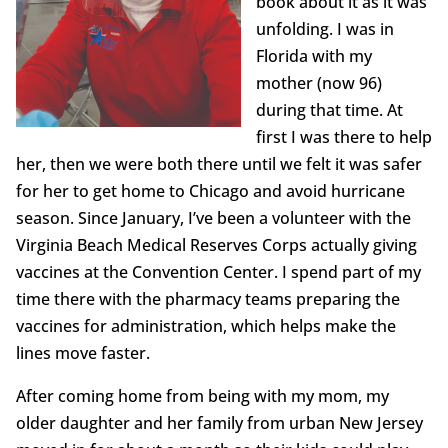
book about it as it was
unfolding. I was in
Florida with my
mother (now 96)
during that time. At
first I was there to help
her, then we were both there until we felt it was safer
for her to get home to Chicago and avoid hurricane
season. Since January, I’ve been a volunteer with the
Virginia Beach Medical Reserves Corps actually giving
vaccines at the Convention Center. I spend part of my
time there with the pharmacy teams preparing the
vaccines for administration, which helps make the
lines move faster.
After coming home from being with my mom, my
older daughter and her family from urban New Jersey