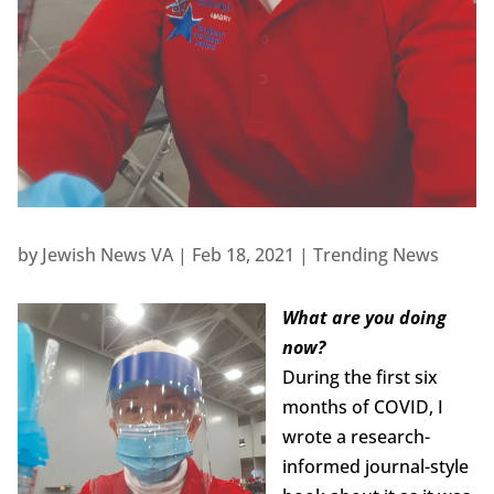
by
Jewish News VA
|
Feb 18, 2021
|
Trending News
What are you doing
now?
During the first six
months of COVID, I
wrote a research-
informed journal-style