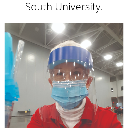
South University.