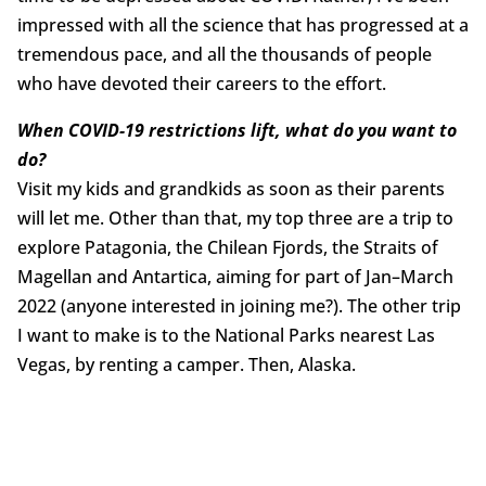
impressed with all the science that has progressed at a
tremendous pace, and all the thousands of people
who have devoted their careers to the effort.
When COVID-19 restrictions lift, what do you want to
do?
Visit my kids and grandkids as soon as their parents
will let me. Other than that, my top three are a trip to
explore Patagonia, the Chilean Fjords, the Straits of
Magellan and Antartica, aiming for part of Jan–March
2022 (anyone interested in joining me?). The other trip
I want to make is to the National Parks nearest Las
Vegas, by renting a camper. Then, Alaska.