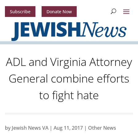
Subscribe
Donate Now
ADL and Virginia Attorney
General combine efforts
to fight hate
by
Jewish News VA
|
Aug 11, 2017
|
Other News