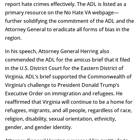
report hate crimes effectively. The ADL is listed as a
primary resource on the No Hate VA webpage—
further solidifying the commitment of the ADL and the
Attorney General to eradicate all forms of bias in the
region.
In his speech, Attorney General Herring also
commended the ADL for the amicus brief that it filed
in the U.S. District Court for the Eastern District of
Virginia. ADL’s brief supported the Commonwealth of
Virginia’s challenge to President Donald Trump’s
Executive Order on immigration and refugees. He
reaffirmed that Virginia will continue to be a home for
refugees, migrants, and all people, regardless of race,
religion, disability, sexual orientation, ethnicity,
gender, and gender identity.