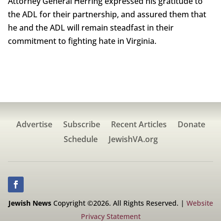
Attorney General Herring expressed his gratitude to
the ADL for their partnership, and assured them that
he and the ADL will remain steadfast in their
commitment to fighting hate in Virginia.
Advertise
Subscribe
Recent Articles
Donate
Schedule
JewishVA.org
Jewish News
Copyright ©2026. All Rights Reserved. |
Website
Privacy Statement