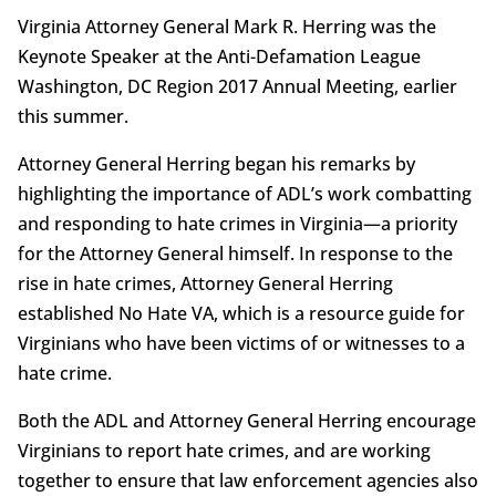
Virginia Attorney General Mark R. Herring was the
Keynote Speaker at the Anti-Defamation League
Washington, DC Region 2017 Annual Meeting, earlier
this summer.
Attorney General Herring began his remarks by
highlighting the importance of ADL’s work combatting
and responding to hate crimes in Virginia—a priority
for the Attorney General himself. In response to the
rise in hate crimes, Attorney General Herring
established No Hate VA, which is a resource guide for
Virginians who have been victims of or witnesses to a
hate crime.
Both the ADL and Attorney General Herring encourage
Virginians to report hate crimes, and are working
together to ensure that law enforcement agencies also