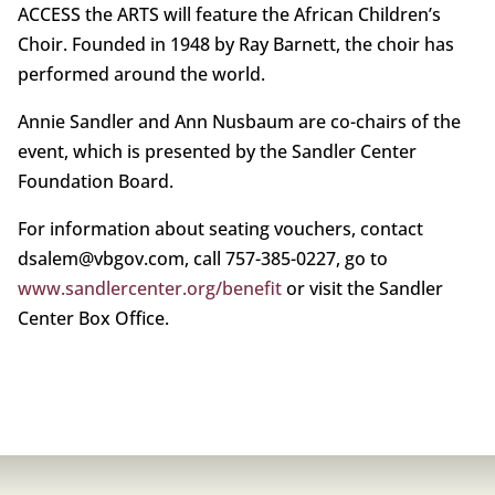
ACCESS the ARTS will feature the African Children’s
Choir. Founded in 1948 by Ray Barnett, the choir has
performed around the world.
Annie Sandler and Ann Nusbaum are co-chairs of the
event, which is presented by the Sandler Center
Foundation Board.
For information about seating vouchers, contact
dsalem@vbgov.com, call 757-385-0227, go to
www.sandlercenter.org/benefit
or visit the Sandler
Center Box Office.