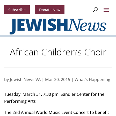
Subscribe
Donate Now
African Children’s Choir
by
Jewish News VA
|
Mar 20, 2015
|
What’s Happening
Tuesday, March 31, 7:30 pm, Sandler Center for the
Performing Arts
The 2nd Annual World Music Event Concert to benefit