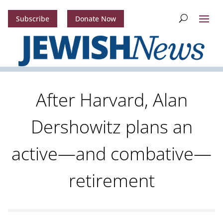
Subscribe
Donate Now
After Harvard, Alan
Dershowitz plans an
active—and combative—
retirement