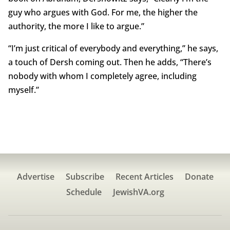
guy who argues with God. For me, the higher the
authority, the more I like to argue.”
“I’m just critical of everybody and everything,” he says,
a touch of Dersh coming out. Then he adds, “There’s
nobody with whom I completely agree, including
myself.”
Advertise
Subscribe
Recent Articles
Donate
Schedule
JewishVA.org