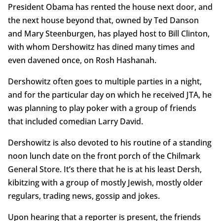
President Obama has rented the house next door, and
the next house beyond that, owned by Ted Danson
and Mary Steenburgen, has played host to Bill Clinton,
with whom Dershowitz has dined many times and
even davened once, on Rosh Hashanah.
Dershowitz often goes to multiple parties in a night,
and for the particular day on which he received JTA, he
was planning to play poker with a group of friends
that included comedian Larry David.
Dershowitz is also devoted to his routine of a standing
noon lunch date on the front porch of the Chilmark
General Store. It’s there that he is at his least Dersh,
kibitzing with a group of mostly Jewish, mostly older
regulars, trading news, gossip and jokes.
Upon hearing that a reporter is present, the friends