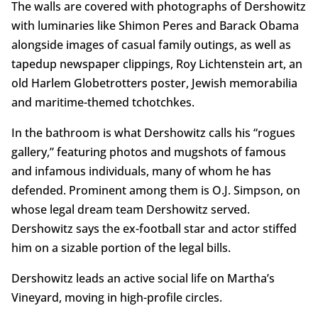
The walls are covered with photographs of Dershowitz
with luminaries like Shimon Peres and Barack Obama
alongside images of casual family outings, as well as
tapedup newspaper clippings, Roy Lichtenstein art, an
old Harlem Globetrotters poster, Jewish memorabilia
and maritime-themed tchotchkes.
In the bathroom is what Dershowitz calls his “rogues
gallery,” featuring photos and mugshots of famous
and infamous individuals, many of whom he has
defended. Prominent among them is O.J. Simpson, on
whose legal dream team Dershowitz served.
Dershowitz says the ex-football star and actor stiffed
him on a sizable portion of the legal bills.
Dershowitz leads an active social life on Martha’s
Vineyard, moving in high-profile circles.