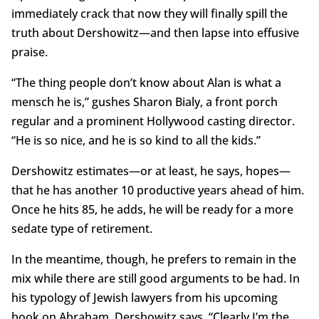
immediately crack that now they will finally spill the
truth about Dershowitz—and then lapse into effusive
praise.
“The thing people don’t know about Alan is what a
mensch he is,” gushes Sharon Bialy, a front porch
regular and a prominent Hollywood casting director.
“He is so nice, and he is so kind to all the kids.”
Dershowitz estimates—or at least, he says, hopes—
that he has another 10 productive years ahead of him.
Once he hits 85, he adds, he will be ready for a more
sedate type of retirement.
In the meantime, though, he prefers to remain in the
mix while there are still good arguments to be had. In
his typology of Jewish lawyers from his upcoming
book on Abraham, Dershowitz says, “Clearly I’m the