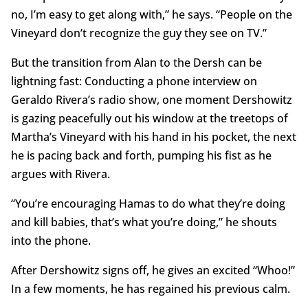
no, I’m easy to get along with,” he says. “People on the
Vineyard don’t recognize the guy they see on TV.”
But the transition from Alan to the Dersh can be
lightning fast: Conducting a phone interview on
Geraldo Rivera’s radio show, one moment Dershowitz
is gazing peacefully out his window at the treetops of
Martha’s Vineyard with his hand in his pocket, the next
he is pacing back and forth, pumping his fist as he
argues with Rivera.
“You’re encouraging Hamas to do what they’re doing
and kill babies, that’s what you’re doing,” he shouts
into the phone.
After Dershowitz signs off, he gives an excited “Whoo!”
In a few moments, he has regained his previous calm.