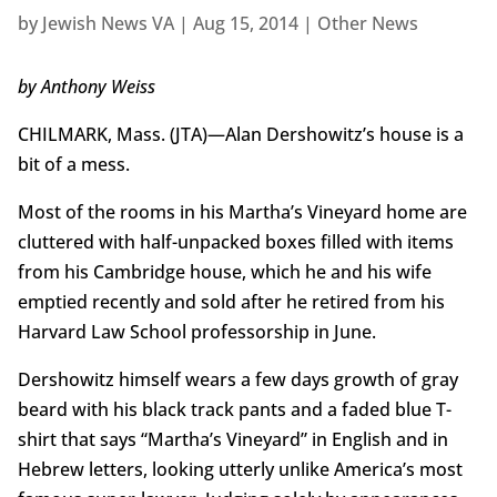
by
Jewish News VA
|
Aug 15, 2014
|
Other News
by Anthony Weiss
CHILMARK, Mass. (JTA)—Alan Dershowitz’s house is a
bit of a mess.
Most of the rooms in his Martha’s Vineyard home are
cluttered with half-unpacked boxes filled with items
from his Cambridge house, which he and his wife
emptied recently and sold after he retired from his
Harvard Law School professorship in June.
Dershowitz himself wears a few days growth of gray
beard with his black track pants and a faded blue T-
shirt that says “Martha’s Vineyard” in English and in
Hebrew letters, looking utterly unlike America’s most