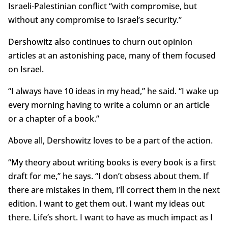
Israeli-Palestinian conflict “with compromise, but
without any compromise to Israel’s security.”
Dershowitz also continues to churn out opinion
articles at an astonishing pace, many of them focused
on Israel.
“I always have 10 ideas in my head,” he said. “I wake up
every morning having to write a column or an article
or a chapter of a book.”
Above all, Dershowitz loves to be a part of the action.
“My theory about writing books is every book is a first
draft for me,” he says. “I don’t obsess about them. If
there are mistakes in them, I’ll correct them in the next
edition. I want to get them out. I want my ideas out
there. Life’s short. I want to have as much impact as I