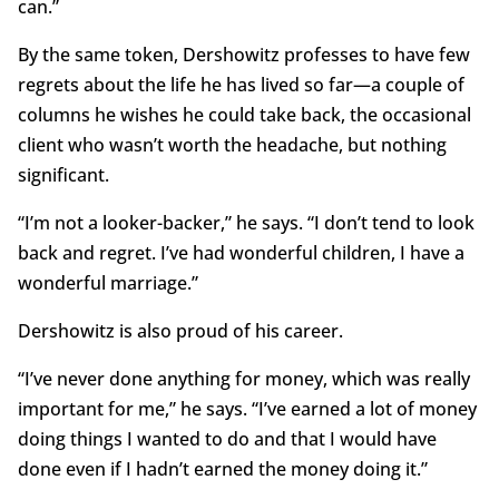
can.”
By the same token, Dershowitz professes to have few
regrets about the life he has lived so far—a couple of
columns he wishes he could take back, the occasional
client who wasn’t worth the headache, but nothing
significant.
“I’m not a looker-backer,” he says. “I don’t tend to look
back and regret. I’ve had wonderful children, I have a
wonderful marriage.”
Dershowitz is also proud of his career.
“I’ve never done anything for money, which was really
important for me,” he says. “I’ve earned a lot of money
doing things I wanted to do and that I would have
done even if I hadn’t earned the money doing it.”