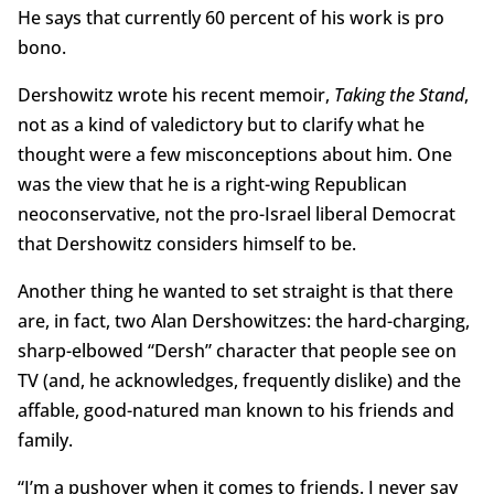
He says that currently 60 percent of his work is pro
bono.
Dershowitz wrote his recent memoir,
Taking the Stand
,
not as a kind of valedictory but to clarify what he
thought were a few misconceptions about him. One
was the view that he is a right-wing Republican
neoconservative, not the pro-Israel liberal Democrat
that Dershowitz considers himself to be.
Another thing he wanted to set straight is that there
are, in fact, two Alan Dershowitzes: the hard-charging,
sharp-elbowed “Dersh” character that people see on
TV (and, he acknowledges, frequently dislike) and the
affable, good-natured man known to his friends and
family.
“I’m a pushover when it comes to friends. I never say