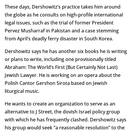
These days, Dershowitz’s practice takes him around
the globe as he consults on high-profile international
legal issues, such as the trial of former President
Pervez Musharraf in Pakistan and a case stemming
from April’s deadly ferry disaster in South Korea.
Dershowitz says he has another six books he is writing
or plans to write, including one provisionally titled
Abraham: The World’s First (But Certainly Not Last)
Jewish Lawyer. He is working on an opera about the
Polish Cantor Gershon Sirota based on Jewish
liturgical music.
He wants to create an organization to serve as an
alternative to J Street, the dovish Israel policy group
with which he has frequently clashed. Dershowitz says
his group would seek “a reasonable resolution” to the