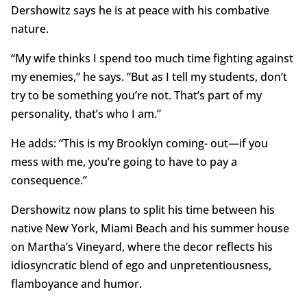
Dershowitz says he is at peace with his combative
nature.
“My wife thinks I spend too much time fighting against
my enemies,” he says. “But as I tell my students, don’t
try to be something you’re not. That’s part of my
personality, that’s who I am.”
He adds: “This is my Brooklyn coming- out—if you
mess with me, you’re going to have to pay a
consequence.”
Dershowitz now plans to split his time between his
native New York, Miami Beach and his summer house
on Martha’s Vineyard, where the decor reflects his
idiosyncratic blend of ego and unpretentiousness,
flamboyance and humor.