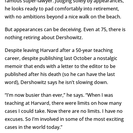
famous super-lawyer. Judging solely by appearances,
he looks ready to pad comfortably into retirement,
with no ambitions beyond a nice walk on the beach.
But appearances can be deceiving. Even at 75, there is
nothing retiring about Dershowitz.
Despite leaving Harvard after a 50-year teaching
career, despite publishing last October a nostalgic
memoir that ends with a letter to the editor to be
published after his death (so he can have the last
word), Dershowitz says he isn’t slowing down.
“I’m now busier than ever,” he says. “When I was
teaching at Harvard, there were limits on how many
cases I could take. Now there are no limits. I have no
excuses. So I’m involved in some of the most exciting
cases in the world today.”