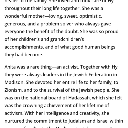
healer of the family. She loved and took care of Hy
throughout their long life together. She was a
wonderful mother—loving, sweet, optimistic,
generous, and a problem solver who always gave
everyone the benefit of the doubt. She was so proud
of her children’s and grandchildren’s
accomplishments, and of what good human beings
they had become.
Anita was a rare thing—an activist. Together with Hy,
they were always leaders in the Jewish Federation in
Madison. She devoted her entire life to her family, to
Zionism, and to the survival of the Jewish people. She
was on the national board of Hadassah, which she felt
was the crowning achievement of her lifetime of
activism. With her intelligence and creativity, she
nurtured the commitment to Judaism and Israel within