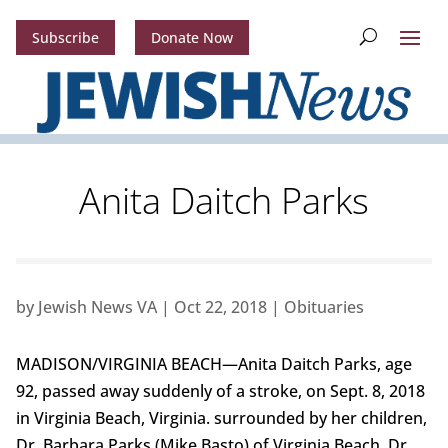
Subscribe
Donate Now
Anita Daitch Parks
by
Jewish News VA
|
Oct 22, 2018
|
Obituaries
MADISON/VIRGINIA BEACH—Anita Daitch Parks, age
92, passed away suddenly of a stroke, on Sept. 8, 2018
in Virginia Beach, Virginia. surrounded by her children,
Dr. Barbara Parks (Mike Basto) of Virginia Beach, Dr.