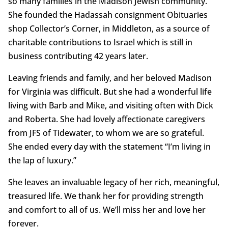
so many families in the Madison Jewish community.
She founded the Hadassah consignment Obituaries
shop Collector’s Corner, in Middleton, as a source of
charitable contributions to Israel which is still in
business contributing 42 years later.
Leaving friends and family, and her beloved Madison
for Virginia was difficult. But she had a wonderful life
living with Barb and Mike, and visiting often with Dick
and Roberta. She had lovely affectionate caregivers
from JFS of Tidewater, to whom we are so grateful.
She ended every day with the statement “I’m living in
the lap of luxury.”
She leaves an invaluable legacy of her rich, meaningful,
treasured life. We thank her for providing strength
and comfort to all of us. We’ll miss her and love her
forever.