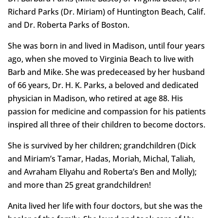
Richard Parks (Dr. Miriam) of Huntington Beach, Calif.
and Dr. Roberta Parks of Boston.
She was born in and lived in Madison, until four years
ago, when she moved to Virginia Beach to live with
Barb and Mike. She was predeceased by her husband
of 66 years, Dr. H. K. Parks, a beloved and dedicated
physician in Madison, who retired at age 88. His
passion for medicine and compassion for his patients
inspired all three of their children to become doctors.
She is survived by her children; grandchildren (Dick
and Miriam’s Tamar, Hadas, Moriah, Michal, Taliah,
and Avraham Eliyahu and Roberta’s Ben and Molly);
and more than 25 great grandchildren!
Anita lived her life with four doctors, but she was the