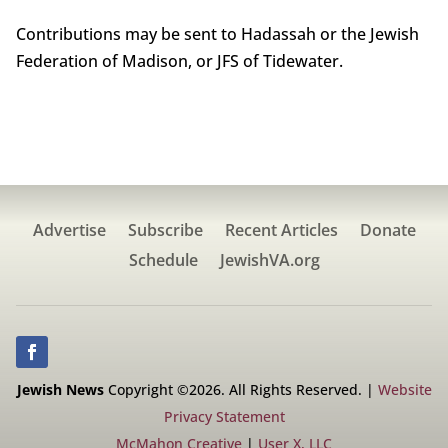
Contributions may be sent to Hadassah or the Jewish
Federation of Madison, or JFS of Tidewater.
Advertise
Subscribe
Recent Articles
Donate
Schedule
JewishVA.org
Jewish News
Copyright ©2026. All Rights Reserved. |
Website
Privacy Statement
McMahon Creative
|
User X, LLC