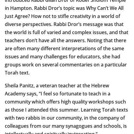
in Hampton. Rabbi Dror’s topic was Why Can’t We All
Just Agree? How not to stifle creativity in a world of
diverse perspectives. Rabbi Dror’s message was that
the world is full of varied and complex issues, and that
teachers don’t have all the answers. Noting that there
are often many different interpretations of the same
issues and many challenges for educators, she had
groups work on several commentaries on a particular
Torah text.
Sheila Panitz, a veteran teacher at the Hebrew
Academy says, “I feel so fortunate to teach in a
community which offers high quality workshops such
as those I attended this summer. Learning Torah texts
with two rabbis in our community, in the company of
colleagues from our many synagogues and schools, is
intellectually and spiritually invigorating.”