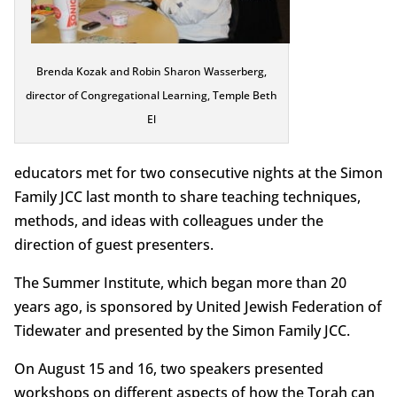
Brenda Kozak and Robin Sharon Wasserberg,
director of Congregational Learning, Temple Beth
El
educators met for two consecutive nights at the Simon
Family JCC last month to share teaching techniques,
methods, and ideas with colleagues under the
direction of guest presenters.
The Summer Institute, which began more than 20
years ago, is sponsored by United Jewish Federation of
Tidewater and presented by the Simon Family JCC.
On August 15 and 16, two speakers presented
workshops on different aspects of how the Torah can