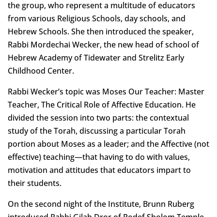
the group, who represent a multitude of educators
from various Religious Schools, day schools, and
Hebrew Schools. She then introduced the speaker,
Rabbi Mordechai Wecker, the new head of school of
Hebrew Academy of Tidewater and Strelitz Early
Childhood Center.
Rabbi Wecker’s topic was Moses Our Teacher: Master
Teacher, The Critical Role of Affective Education. He
divided the session into two parts: the contextual
study of the Torah, discussing a particular Torah
portion about Moses as a leader; and the Affective (not
effective) teaching—that having to do with values,
motivation and attitudes that educators impart to
their students.
On the second night of the Institute, Brunn Ruberg
introduced Rabbi Gilah Dror of Rodef Sholom Temple