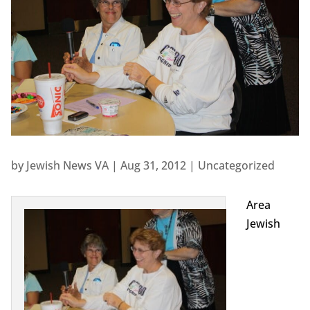
by
Jewish News VA
|
Aug 31, 2012
|
Uncategorized
Area
Jewish