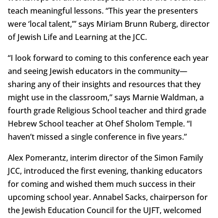
teach meaningful lessons. “This year the presenters
were ‘local talent,’” says Miriam Brunn Ruberg, director
of Jewish Life and Learning at the JCC.
“I look forward to coming to this conference each year
and seeing Jewish educators in the community—
sharing any of their insights and resources that they
might use in the classroom,” says Marnie Waldman, a
fourth grade Religious School teacher and third grade
Hebrew School teacher at Ohef Sholom Temple. “I
haven’t missed a single conference in five years.”
Alex Pomerantz, interim director of the Simon Family
JCC, introduced the first evening, thanking educators
for coming and wished them much success in their
upcoming school year. Annabel Sacks, chairperson for
the Jewish Education Council for the UJFT, welcomed