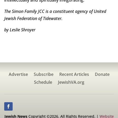
The Simon Family JCC is a constituent agency of United
Jewish Federation of Tidewater.
by Leslie Shroyer
Advertise
Subscribe
Recent Articles
Donate
Schedule
JewishVA.org
Jewish News
Copyright ©2026. All Rights Reserved. |
Website