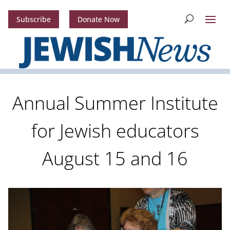
Subscribe
Donate Now
Annual Summer Institute
for Jewish educators
August 15 and 16