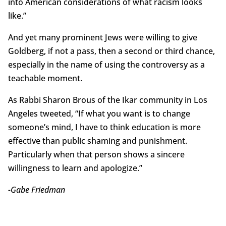
into American considerations of what racism looks
like.”
And yet many prominent Jews were willing to give
Goldberg, if not a pass, then a second or third chance,
especially in the name of using the controversy as a
teachable moment.
As Rabbi Sharon Brous of the Ikar community in Los
Angeles tweeted, “If what you want is to change
someone’s mind, I have to think education is more
effective than public shaming and punishment.
Particularly when that person shows a sincere
willingness to learn and apologize.”
-Gabe Friedman