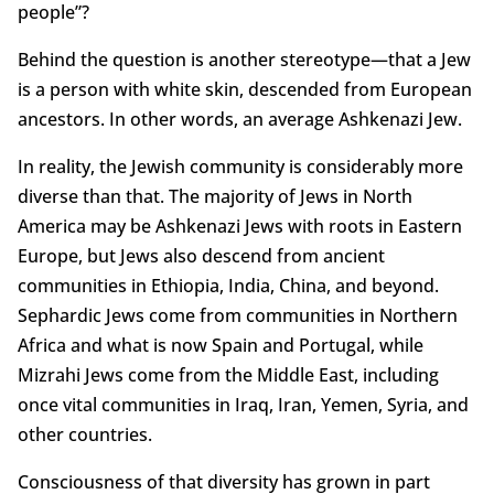
people”?
Behind the question is another stereotype—that a Jew
is a person with white skin, descended from European
ancestors. In other words, an average Ashkenazi Jew.
In reality, the Jewish community is considerably more
diverse than that. The majority of Jews in North
America may be Ashkenazi Jews with roots in Eastern
Europe, but Jews also descend from ancient
communities in Ethiopia, India, China, and beyond.
Sephardic Jews come from communities in Northern
Africa and what is now Spain and Portugal, while
Mizrahi Jews come from the Middle East, including
once vital communities in Iraq, Iran, Yemen, Syria, and
other countries.
Consciousness of that diversity has grown in part