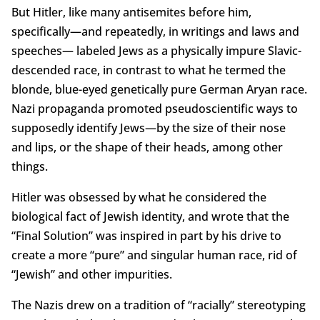
But Hitler, like many antisemites before him,
specifically—and repeatedly, in writings and laws and
speeches— labeled Jews as a physically impure Slavic-
descended race, in contrast to what he termed the
blonde, blue-eyed genetically pure German Aryan race.
Nazi propaganda promoted pseudoscientific ways to
supposedly identify Jews—by the size of their nose
and lips, or the shape of their heads, among other
things.
Hitler was obsessed by what he considered the
biological fact of Jewish identity, and wrote that the
“Final Solution” was inspired in part by his drive to
create a more “pure” and singular human race, rid of
“Jewish” and other impurities.
The Nazis drew on a tradition of “racially” stereotyping