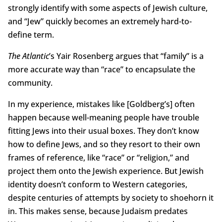
strongly identify with some aspects of Jewish culture,
and “Jew” quickly becomes an extremely hard-to-
define term.
The Atlantic
’s Yair Rosenberg argues that “family” is a
more accurate way than “race” to encapsulate the
community.
In my experience, mistakes like [Goldberg’s] often
happen because well-meaning people have trouble
fitting Jews into their usual boxes. They don’t know
how to define Jews, and so they resort to their own
frames of reference, like “race” or “religion,” and
project them onto the Jewish experience. But Jewish
identity doesn’t conform to Western categories,
despite centuries of attempts by society to shoehorn it
in. This makes sense, because Judaism predates