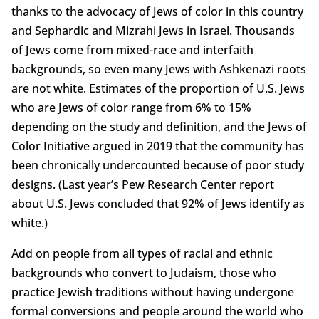
thanks to the advocacy of Jews of color in this country
and Sephardic and Mizrahi Jews in Israel. Thousands
of Jews come from mixed-race and interfaith
backgrounds, so even many Jews with Ashkenazi roots
are not white. Estimates of the proportion of U.S. Jews
who are Jews of color range from 6% to 15%
depending on the study and definition, and the Jews of
Color Initiative argued in 2019 that the community has
been chronically undercounted because of poor study
designs. (Last year’s Pew Research Center report
about U.S. Jews concluded that 92% of Jews identify as
white.)
Add on people from all types of racial and ethnic
backgrounds who convert to Judaism, those who
practice Jewish traditions without having undergone
formal conversions and people around the world who