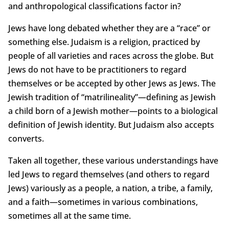
and anthropological classifications factor in?
Jews have long debated whether they are a “race” or
something else. Judaism is a religion, practiced by
people of all varieties and races across the globe. But
Jews do not have to be practitioners to regard
themselves or be accepted by other Jews as Jews. The
Jewish tradition of “matrilineality”—defining as Jewish
a child born of a Jewish mother—points to a biological
definition of Jewish identity. But Judaism also accepts
converts.
Taken all together, these various understandings have
led Jews to regard themselves (and others to regard
Jews) variously as a people, a nation, a tribe, a family,
and a faith—sometimes in various combinations,
sometimes all at the same time.