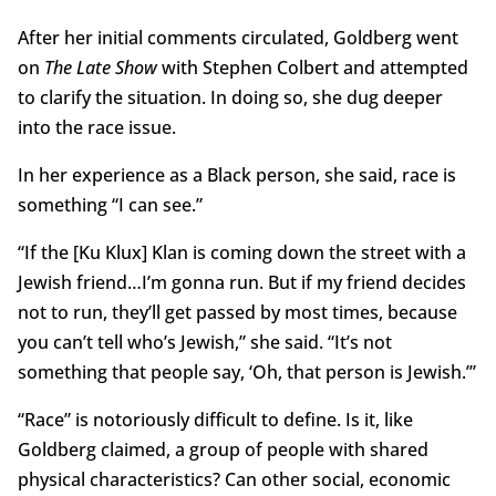
After her initial comments circulated, Goldberg went
on
The Late Show
with Stephen Colbert and attempted
to clarify the situation. In doing so, she dug deeper
into the race issue.
In her experience as a Black person, she said, race is
something “I can see.”
“If the [Ku Klux] Klan is coming down the street with a
Jewish friend…I’m gonna run. But if my friend decides
not to run, they’ll get passed by most times, because
you can’t tell who’s Jewish,” she said. “It’s not
something that people say, ‘Oh, that person is Jewish.’”
“Race” is notoriously difficult to define. Is it, like
Goldberg claimed, a group of people with shared
physical characteristics? Can other social, economic