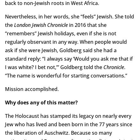
back to non-Jewish roots in West Africa.
Nevertheless, in her words, she “feels” Jewish. She told
the
London Jewish Chronicle
in 2016 that she
“remembers” Jewish holidays, even if she is not
regularly observant in any way. When people would
ask if she were Jewish, Goldberg said she had a
standard reply: “I always say ‘Would you ask me that if
I was white? I bet not,’” Goldberg told the
Chronicle
.
“The name is wonderful for starting conversations.”
Mission accomplished.
Why does any of this matter?
The Holocaust has stamped its legacy on nearly every
Jew who has lived and been born in the 77 years since
the liberation of Auschwitz. Because so many