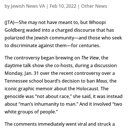
by
Jewish News VA
|
Feb 10, 2022
|
Other News
(JTA)—She may not have meant to, but Whoopi
Goldberg waded into a charged discourse that has
polarized the Jewish community—and those who seek
to discriminate against them—for centuries.
The controversy began brewing on
The View
, the
daytime talk show she co-hosts, during a discussion
Monday, Jan. 31 over the recent controversy over a
Tennessee school board’s decision to ban
Maus
, the
iconic graphic memoir about the Holocaust. The
genocide was “not about race,” she said, it was instead
about “man’s inhumanity to man.” And it involved “two
white groups of people.”
The comments immediately went viral and struck a