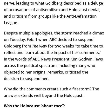
nerve, leading to what Goldberg described as a deluge
of accusations of antisemitism and Holocaust denial,
and criticism from groups like the Anti-Defamation
League.
Despite multiple apologies, the storm reached a climax
on Tuesday, Feb. 1 when ABC decided to suspend
Goldberg from
The View
for two weeks “to take time to
reflect and learn about the impact of her comments,”
in the words of ABC News President Kim Godwin. Jews
across the political spectrum, including many who
objected to her original remarks, criticized the
decision to suspend her.
Why did the comments create such a firestorm? The
answer extends well beyond the Holocaust.
Was the Holocaust ‘about race’?