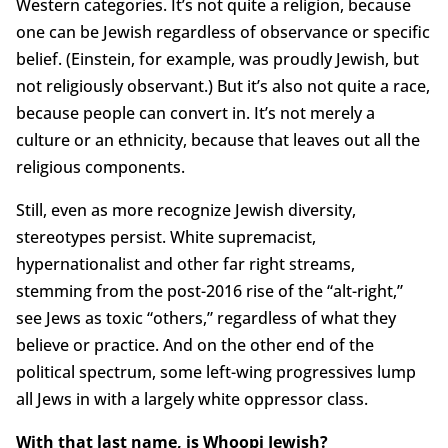
Western categories. It’s not quite a religion, because
one can be Jewish regardless of observance or specific
belief. (Einstein, for example, was proudly Jewish, but
not religiously observant.) But it’s also not quite a race,
because people can convert in. It’s not merely a
culture or an ethnicity, because that leaves out all the
religious components.
Still, even as more recognize Jewish diversity,
stereotypes persist. White supremacist,
hypernationalist and other far right streams,
stemming from the post-2016 rise of the “alt-right,”
see Jews as toxic “others,” regardless of what they
believe or practice. And on the other end of the
political spectrum, some left-wing progressives lump
all Jews in with a largely white oppressor class.
With that last name, is Whoopi Jewish?