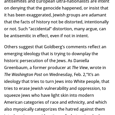
antisemites and European ultra-nationalists are intent
on denying that the genocide happened, or insist that
it has been exaggerated, Jewish groups are adamant
that the facts of history not be distorted, intentionally
or not. Such “accidental” distortion, many argue, can
be antisemitic in effect, even if not in intent.
Others suggest that Goldberg’s comments reflect an
emerging ideology that is trying to downplay the
historic persecution of the Jews. As Daniella
Greenbaum, a former producer at
The View
, wrote in
The Washington Post
on Wednesday, Feb. 2,“It’s an
ideology that tries to turn Jews into White people, that
tries to erase Jewish vulnerability and oppression, to
squeeze Jews who have light skin into modern
American categories of race and ethnicity, and which
also myopically categorizes the hatred against them