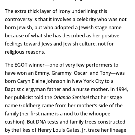
The extra thick layer of irony underlining this
controversy is that it involves a celebrity who was not
born Jewish, but who adopted a Jewish stage name
because of what she has described as her positive
feelings toward Jews and Jewish culture, not for
religious reasons.
The EGOT winner—one of very few performers to
have won an Emmy, Grammy, Oscar, and Tony—was
born Caryn Elaine Johnson in New York City to a
Baptist clergyman father and a nurse mother. In 1994,
her publicist told the
Orlando Sentinel
that her stage
name Goldberg came from her mother’s side of the
family (her first name is a nod to the whoopee
cushion). But DNA tests and family trees constructed
by the likes of Henry Louis Gates, Jr. trace her lineage