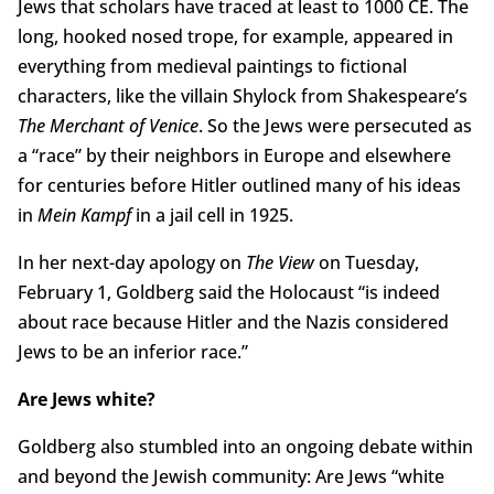
Jews that scholars have traced at least to 1000 CE. The
long, hooked nosed trope, for example, appeared in
everything from medieval paintings to fictional
characters, like the villain Shylock from Shakespeare’s
The Merchant of Venice
. So the Jews were persecuted as
a “race” by their neighbors in Europe and elsewhere
for centuries before Hitler outlined many of his ideas
in
Mein Kampf
in a jail cell in 1925.
In her next-day apology on
The View
on Tuesday,
February 1, Goldberg said the Holocaust “is indeed
about race because Hitler and the Nazis considered
Jews to be an inferior race.”
Are Jews white?
Goldberg also stumbled into an ongoing debate within
and beyond the Jewish community: Are Jews “white