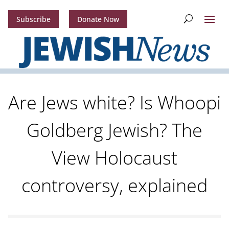
Subscribe
Donate Now
Are Jews white? Is Whoopi
Goldberg Jewish? The
View Holocaust
controversy, explained