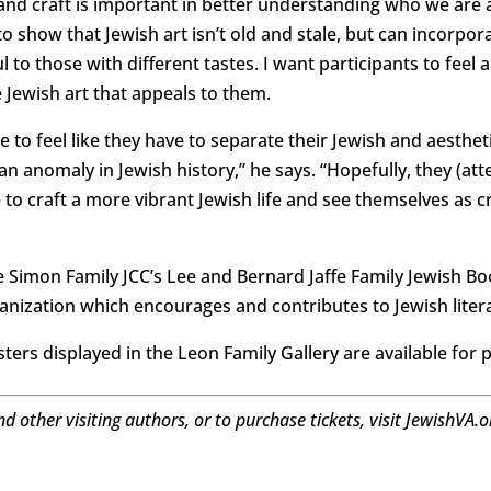
 and craft is important in better understanding who we are 
 show that Jewish art isn’t old and stale, but can incorpora
to those with different tastes. I want participants to feel 
 Jewish art that appeals to them.
e to feel like they have to separate their Jewish and aestheti
 anomaly in Jewish history,” he says. “Hopefully, they (atte
to craft a more vibrant Jewish life and see themselves as cr
he Simon Family JCC’s Lee and Bernard Jaffe Family Jewish Bo
ganization which encourages and contributes to Jewish liter
sters displayed in the Leon Family Gallery are available for 
nd other visiting authors, or to purchase tickets, visit JewishVA