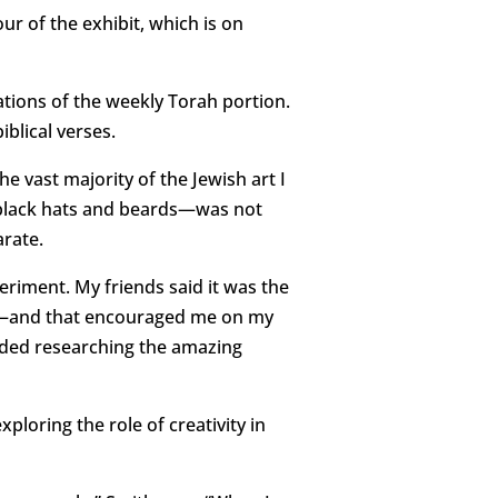
our of the exhibit, which is on
ations of the weekly Torah portion.
iblical verses.
e vast majority of the Jewish art I
n black hats and beards—was not
arate.
periment. My friends said it was the
nt—and that encouraged me on my
luded researching the amazing
ploring the role of creativity in