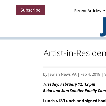
Subscribe
Recent Articles
Artist-in-Residen
by
Jewish News VA
|
Feb 4, 2019
|
Tuesday, February 12, 12 pm
Reba and Sam Sandler Family Ca
Lunch $12/Lunch and signed boo