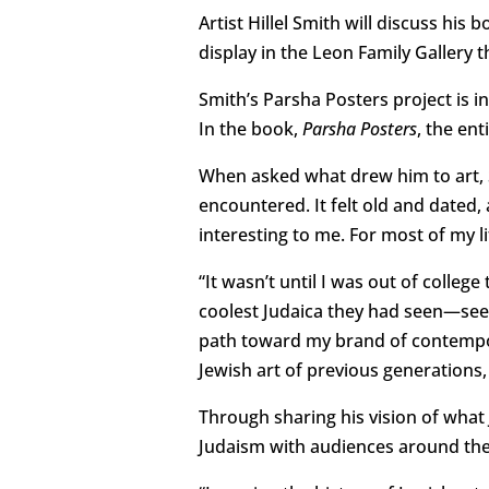
Artist Hillel Smith will discuss his 
display in the Leon Family Gallery
Smith’s Parsha Posters project is i
In the book,
Parsha Posters
, the ent
When asked what drew him to art, Sm
encountered. It felt old and date
interesting to me. For most of my li
“It wasn’t until I was out of colleg
coolest Judaica they had seen—se
path toward my brand of contempora
Jewish art of previous generations
Through sharing his vision of what 
Judaism with audiences around the