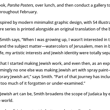
book,
Parsha Posters
, over lunch, and then conduct a gallery t
 throughout February.
nspired by modern minimalist graphic design, with 54 illustr
ire series is printed alongside an original translation of the b
ith says, “When I was growing up, I wasn’t interested in th
d, and the subject matter—watercolors of Jerusalem, men i
fe, my artistic interests and Jewish identity were totally sep
e that I started making Jewish work, and even then, as an ex
emingly no one else was making Jewish art with spray pai
ry Jewish art,” says Smith. “Part of that journey has inc
, too much of it forgotten or under-examined.”
Jewish art can be, Smith broadens the scope of Judaica by ex
 world.