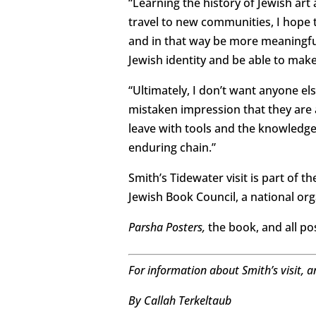
“Learning the history of Jewish art
travel to new communities, I hope to
and in that way be more meaningful 
Jewish identity and be able to make
“Ultimately, I don’t want anyone els
mistaken impression that they are an
leave with tools and the knowledge 
enduring chain.”
Smith’s Tidewater visit is part of t
Jewish Book Council, a national or
Parsha Posters,
the book, and all po
For information about Smith’s visit, a
By Callah Terkeltaub