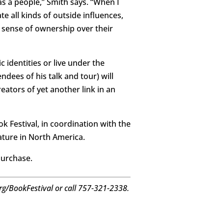
as a people,” Smith says. “When I
te all kinds of outside influences,
a sense of ownership over their
c identities or live under the
ndees of his talk and tour) will
eators of yet another link in an
ok Festival, in coordination with the
ature in North America.
purchase.
.org/BookFestival or call 757-321-2338.