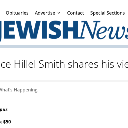
Obituaries
Advertise
Contact
Special Sections
ce Hillel Smith shares his v
What’s Happening
mpus
k $50