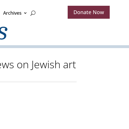
Donate Now
Archives
iews on Jewish art