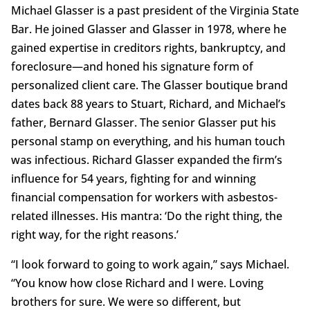
Michael Glasser is a past president of the Virginia State
Bar. He joined Glasser and Glasser in 1978, where he
gained expertise in creditors rights, bankruptcy, and
foreclosure—and honed his signature form of
personalized client care. The Glasser boutique brand
dates back 88 years to Stuart, Richard, and Michael’s
father, Bernard Glasser. The senior Glasser put his
personal stamp on everything, and his human touch
was infectious. Richard Glasser expanded the firm’s
influence for 54 years, fighting for and winning
financial compensation for workers with asbestos-
related illnesses. His mantra: ‘Do the right thing, the
right way, for the right reasons.’
“I look forward to going to work again,” says Michael.
“You know how close Richard and I were. Loving
brothers for sure. We were so different, but