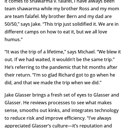
it comes to shawarma v. falafel, I have always been
team shawarma while my brother Ross and my mom
are team falafel. My brother Bern and my dad are
50/50,” says Jake. “This trip just solidified it. We are in
different camps on how to eat it, but we all love
humus.”
“It was the trip of a lifetime,” says Michael. “We blew it
out. If we had waited, it wouldn’t be the same trip.”
He’s referring to the pandemic that hit months after
their return. “I’m so glad Richard got to go when he
did, and that we made the trip when we did.”
Jake Glasser brings a fresh set of eyes to Glasser and
Glasser. He reviews processes to see what makes
sense, smooths out kinks, and integrates technology
to reduce risk and improve efficiency. “I’ve always
appreciated Glasser’s culture—it’s reputation and