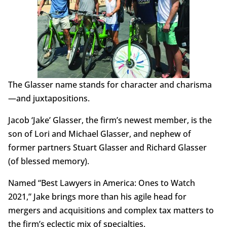
The Glasser name stands for character and charisma
—and juxtapositions.
Jacob ‘Jake’ Glasser, the firm’s newest member, is the
son of Lori and Michael Glasser, and nephew of
former partners Stuart Glasser and Richard Glasser
(of blessed memory).
Named “Best Lawyers in America: Ones to Watch
2021,” Jake brings more than his agile head for
mergers and acquisitions and complex tax matters to
the firm’s eclectic mix of specialties.