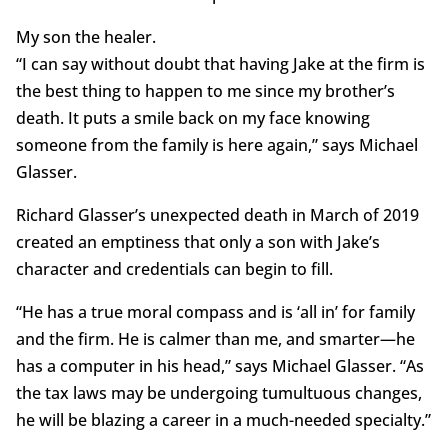
My son the healer.
“I can say without doubt that having Jake at the firm is
the best thing to happen to me since my brother’s
death. It puts a smile back on my face knowing
someone from the family is here again,” says Michael
Glasser.
Richard Glasser’s unexpected death in March of 2019
created an emptiness that only a son with Jake’s
character and credentials can begin to fill.
“He has a true moral compass and is ‘all in’ for family
and the firm. He is calmer than me, and smarter—he
has a computer in his head,” says Michael Glasser. “As
the tax laws may be undergoing tumultuous changes,
he will be blazing a career in a much-needed specialty.”