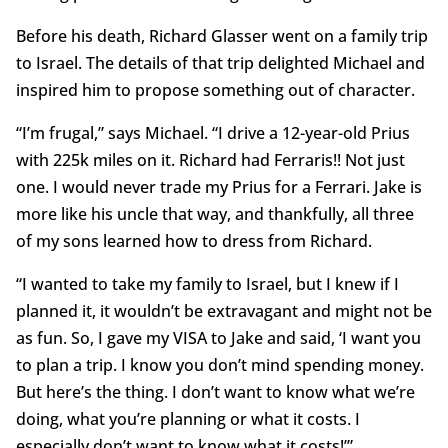
Before his death, Richard Glasser went on a family trip
to Israel. The details of that trip delighted Michael and
inspired him to propose something out of character.
“I’m frugal,” says Michael. “I drive a 12-year-old Prius
with 225k miles on it. Richard had Ferraris!! Not just
one. I would never trade my Prius for a Ferrari. Jake is
more like his uncle that way, and thankfully, all three
of my sons learned how to dress from Richard.
“I wanted to take my family to Israel, but I knew if I
planned it, it wouldn’t be extravagant and might not be
as fun. So, I gave my VISA to Jake and said, ‘I want you
to plan a trip. I know you don’t mind spending money.
But here’s the thing. I don’t want to know what we’re
doing, what you’re planning or what it costs. I
especially don’t want to know what it costs!’”