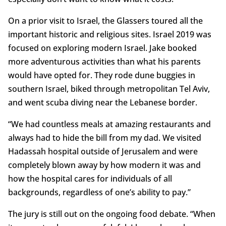
On a prior visit to Israel, the Glassers toured all the
important historic and religious sites. Israel 2019 was
focused on exploring modern Israel. Jake booked
more adventurous activities than what his parents
would have opted for. They rode dune buggies in
southern Israel, biked through metropolitan Tel Aviv,
and went scuba diving near the Lebanese border.
“We had countless meals at amazing restaurants and
always had to hide the bill from my dad. We visited
Hadassah hospital outside of Jerusalem and were
completely blown away by how modern it was and
how the hospital cares for individuals of all
backgrounds, regardless of one’s ability to pay.”
The jury is still out on the ongoing food debate. “When