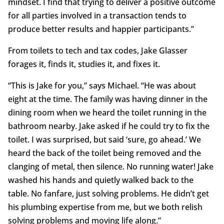
mindset. I find that trying to deliver a positive outcome
for all parties involved in a transaction tends to
produce better results and happier participants.”
From toilets to tech and tax codes, Jake Glasser
forages it, finds it, studies it, and fixes it.
“This is Jake for you,” says Michael. “He was about
eight at the time. The family was having dinner in the
dining room when we heard the toilet running in the
bathroom nearby. Jake asked if he could try to fix the
toilet. I was surprised, but said ‘sure, go ahead.’ We
heard the back of the toilet being removed and the
clanging of metal, then silence. No running water! Jake
washed his hands and quietly walked back to the
table. No fanfare, just solving problems. He didn’t get
his plumbing expertise from me, but we both relish
solving problems and moving life along.”