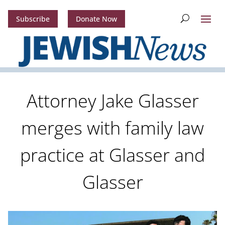
Subscribe
Donate Now
Attorney Jake Glasser
merges with family law
practice at Glasser and
Glasser