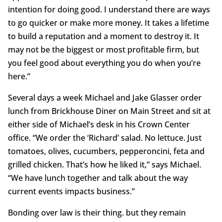
intention for doing good. I understand there are ways
to go quicker or make more money. It takes a lifetime
to build a reputation and a moment to destroy it. It
may not be the biggest or most profitable firm, but
you feel good about everything you do when you’re
here.”
Several days a week Michael and Jake Glasser order
lunch from Brickhouse Diner on Main Street and sit at
either side of Michael’s desk in his Crown Center
office. “We order the ‘Richard’ salad. No lettuce. Just
tomatoes, olives, cucumbers, pepperoncini, feta and
grilled chicken. That’s how he liked it,” says Michael.
“We have lunch together and talk about the way
current events impacts business.”
Bonding over law is their thing. but they remain