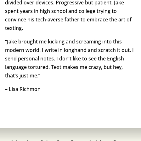
divided over devices. Progressive but patient, Jake
spent years in high school and college trying to
convince his tech-averse father to embrace the art of
texting.
“Jake brought me kicking and screaming into this
modern world. I write in longhand and scratch it out. I
send personal notes. I don’t like to see the English
language tortured. Text makes me crazy, but hey,
that’s just me.”
– Lisa Richmon