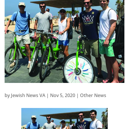
by
Jewish News VA
|
Nov 5, 2020
|
Other News