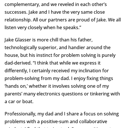
complementary, and we reveled in each other’s
successes. Jake and I have the very same close
relationship. All our partners are proud of Jake. We all
listen very closely when he speaks.”
Jake Glasser is more chill than his father,
technologically superior, and handier around the
house, but his instinct for problem solving is purely
dad-derived. “I think that while we express it
differently, I certainly received my inclination for
problem-solving from my dad. I enjoy fixing things
‘hands on,’ whether it involves solving one of my
parents’ many electronics questions or tinkering with
a car or boat.
Professionally, my dad and I share a focus on solving
problems with a positive-sum and collaborative