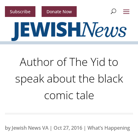
Subscribe
Donate Now
Author of The Yid to
speak about the black
comic tale
by
Jewish News VA
|
Oct 27, 2016
|
What’s Happening