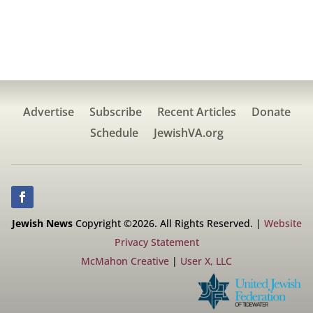
Advertise
Subscribe
Recent Articles
Donate
Schedule
JewishVA.org
Jewish News
Copyright ©2026. All Rights Reserved. |
Website
Privacy Statement
McMahon Creative
|
User X, LLC