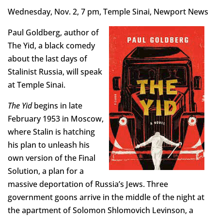
Wednesday, Nov. 2, 7 pm, Temple Sinai, Newport News
Paul Goldberg, author of
The Yid, a black comedy
about the last days of
Stalinist Russia, will speak
at Temple Sinai.
The Yid
begins in late
February 1953 in Moscow,
where Stalin is hatching
his plan to unleash his
own version of the Final
Solution, a plan for a
massive deportation of Russia’s Jews. Three
government goons arrive in the middle of the night at
the apartment of Solomon Shlomovich Levinson, a