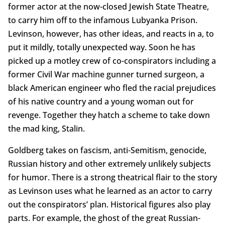
former actor at the now-closed Jewish State Theatre,
to carry him off to the infamous Lubyanka Prison.
Levinson, however, has other ideas, and reacts in a, to
put it mildly, totally unexpected way. Soon he has
picked up a motley crew of co-conspirators including a
former Civil War machine gunner turned surgeon, a
black American engineer who fled the racial prejudices
of his native country and a young woman out for
revenge. Together they hatch a scheme to take down
the mad king, Stalin.
Goldberg takes on fascism, anti-Semitism, genocide,
Russian history and other extremely unlikely subjects
for humor. There is a strong theatrical flair to the story
as Levinson uses what he learned as an actor to carry
out the conspirators’ plan. Historical figures also play
parts. For example, the ghost of the great Russian-