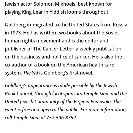
Jewish actor Solomon Mikhoels, best known for
playing King Lear in Yiddish looms throughout.
Goldberg immigrated to the United States from Russia
in 1973. He has written two books about the Soviet
human rights movement and is the editor and
publisher of The Cancer Letter, a weekly publication
on the business and politics of cancer. He is also the
co-author of a book on the American health care
system.
The Yid
is Goldberg’s first novel.
Goldberg’s appearance is made possible by the Jewish
Book Council, through local sponsors Temple Sinai and the
United Jewish Community of the Virginia Peninsula. The
event is free and open to the public. For more information,
call Temple Sinai at 757-596-8352.