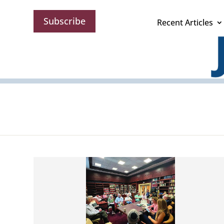
Subscribe
Recent Articles