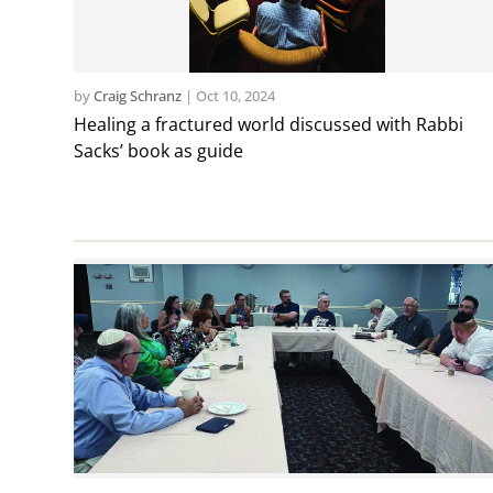
by
Craig Schranz
|
Oct 10, 2024
Healing a fractured world discussed with Rabbi
Sacks’ book as guide