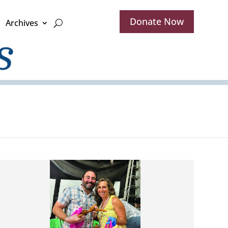
Donate Now
Archives