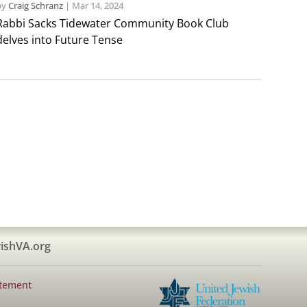
by
Craig Schranz
|
Mar 14, 2024
Rabbi Sacks Tidewater Community Book Club
delves into Future Tense
ishVA.org
atement