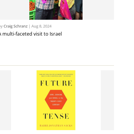
by
Craig Schranz
|
Aug 8, 2024
A multi-faceted visit to Israel