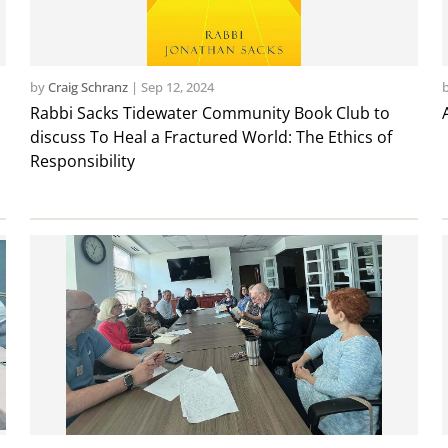
by
Craig Schranz
|
Sep 12, 2024
Rabbi Sacks Tidewater Community Book Club to
discuss To Heal a Fractured World: The Ethics of
Responsibility