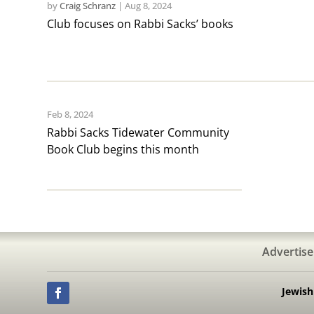
by
Craig Schranz
|
Aug 8, 2024
Club focuses on Rabbi Sacks’ books
Feb 8, 2024
Rabbi Sacks Tidewater Community
Book Club begins this month
Advertise
Jewis