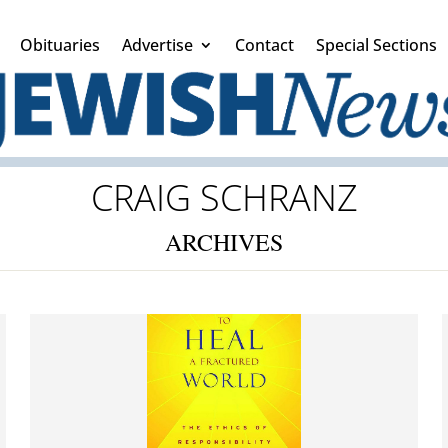
Obituaries
Advertise
Contact
Special Sections
CRAIG SCHRANZ
ARCHIVES