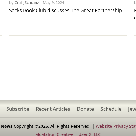
by
Craig Schranz
|
May 9, 2024
Sacks Book Club discusses The Great Partnership
Subscribe
Recent Articles
Donate
Schedule
Jew
h News
Copyright ©2026. All Rights Reserved. |
Website Privacy St
McMahon Creative
|
User X, LLC