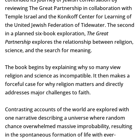
reviewing The Great Partnership in collaboration with
Temple Israel and the Konikoff Center for Learning of
the United Jewish Federation of Tidewater. The second
in a planned six-book exploration,
The Great
Partnership
explores the relationship between religion,
science, and the search for meaning.
The book begins by explaining why so many view
religion and science as incompatible. It then makes a
forceful case for why religion matters and directly
addresses major challenges to faith.
Contrasting accounts of the world are explored with
one narrative describing a universe where random
chance overwhelmed massive improbability, resulting
in the spontaneous formation of life with ever-