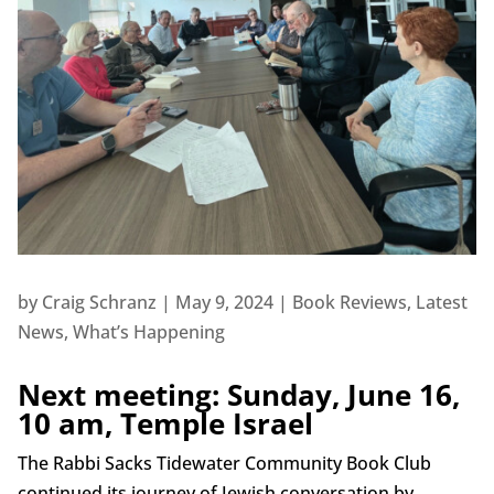
by
Craig Schranz
|
May 9, 2024
|
Book Reviews
,
Latest
News
,
What’s Happening
Next meeting: Sunday, June 16,
10 am, Temple Israel
The Rabbi Sacks Tidewater Community Book Club
continued its journey of Jewish conversation by