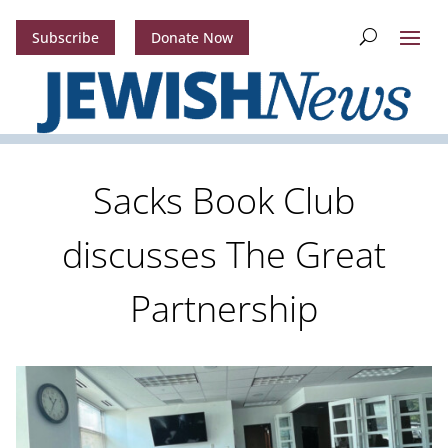
Subscribe
Donate Now
Sacks Book Club
discusses The Great
Partnership