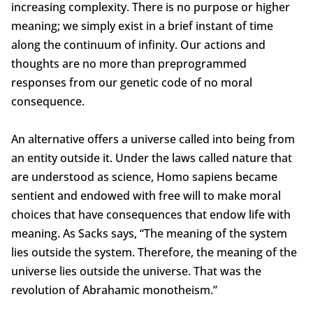
increasing complexity. There is no purpose or higher
meaning; we simply exist in a brief instant of time
along the continuum of infinity. Our actions and
thoughts are no more than preprogrammed
responses from our genetic code of no moral
consequence.
An alternative offers a universe called into being from
an entity outside it. Under the laws called nature that
are understood as science, Homo sapiens became
sentient and endowed with free will to make moral
choices that have consequences that endow life with
meaning. As Sacks says, “The meaning of the system
lies outside the system. Therefore, the meaning of the
universe lies outside the universe. That was the
revolution of Abrahamic monotheism.”