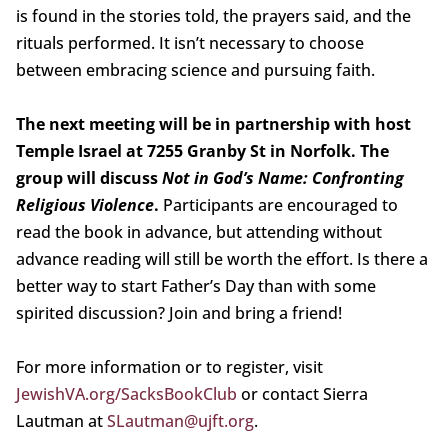
is found in the stories told, the prayers said, and the
rituals performed. It isn’t necessary to choose
between embracing science and pursuing faith.
The next meeting will be in partnership with host
Temple Israel at 7255 Granby St in Norfolk. The
group will discuss
Not in God’s Name: Confronting
Religious Violence
.
Participants are encouraged to
read the book in advance, but attending without
advance reading will still be worth the effort. Is there a
better way to start Father’s Day than with some
spirited discussion? Join and bring a friend!
For more information or to register, visit
JewishVA.org/SacksBookClub
or contact Sierra
Lautman at
SLautman@ujft.org
.