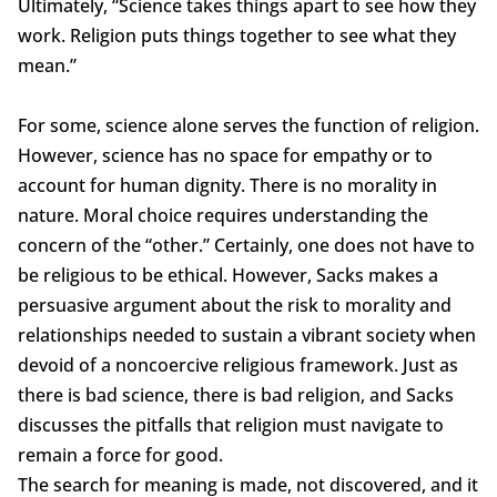
Ultimately, “Science takes things apart to see how they
work. Religion puts things together to see what they
mean.”
For some, science alone serves the function of religion.
However, science has no space for empathy or to
account for human dignity. There is no morality in
nature. Moral choice requires understanding the
concern of the “other.” Certainly, one does not have to
be religious to be ethical. However, Sacks makes a
persuasive argument about the risk to morality and
relationships needed to sustain a vibrant society when
devoid of a noncoercive religious framework. Just as
there is bad science, there is bad religion, and Sacks
discusses the pitfalls that religion must navigate to
remain a force for good.
The search for meaning is made, not discovered, and it