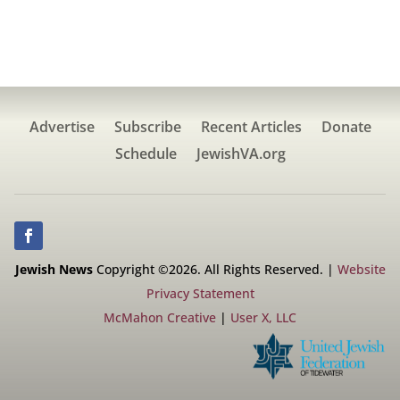
Advertise
Subscribe
Recent Articles
Donate
Schedule
JewishVA.org
Jewish News
Copyright ©2026. All Rights Reserved. |
Website
Privacy Statement
McMahon Creative
|
User X, LLC