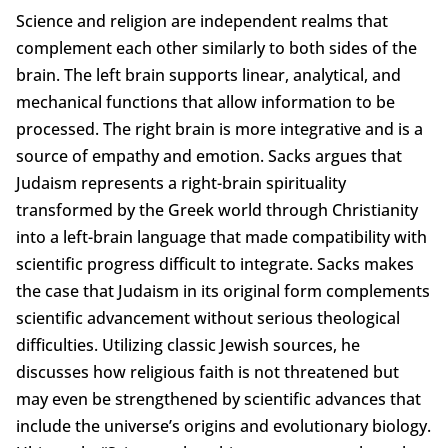
Science and religion are independent realms that
complement each other similarly to both sides of the
brain. The left brain supports linear, analytical, and
mechanical functions that allow information to be
processed. The right brain is more integrative and is a
source of empathy and emotion. Sacks argues that
Judaism represents a right-brain spirituality
transformed by the Greek world through Christianity
into a left-brain language that made compatibility with
scientific progress difficult to integrate. Sacks makes
the case that Judaism in its original form complements
scientific advancement without serious theological
difficulties. Utilizing classic Jewish sources, he
discusses how religious faith is not threatened but
may even be strengthened by scientific advances that
include the universe’s origins and evolutionary biology.