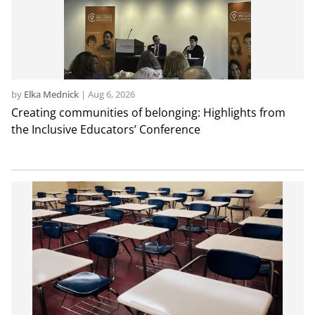
by
Elka Mednick
|
Aug 6, 2026
Creating communities of belonging: Highlights from
the Inclusive Educators’ Conference