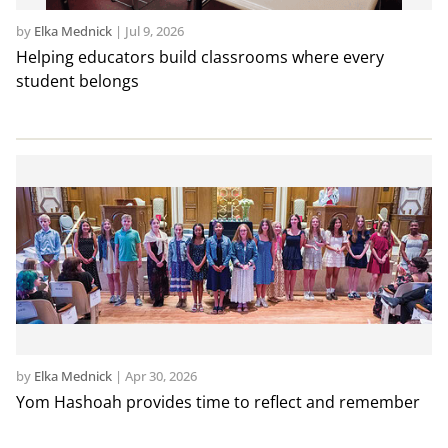
by
Elka Mednick
|
Jul 9, 2026
Helping educators build classrooms where every
student belongs
by
Elka Mednick
|
Apr 30, 2026
Yom Hashoah provides time to reflect and remember