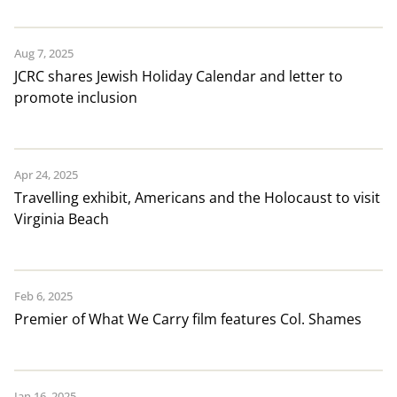
Aug 7, 2025
JCRC shares Jewish Holiday Calendar and letter to
promote inclusion
Apr 24, 2025
Travelling exhibit, Americans and the Holocaust to visit
Virginia Beach
Feb 6, 2025
Premier of What We Carry film features Col. Shames
Jan 16, 2025