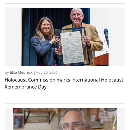
by
Elka Mednick
|
Feb 26, 2026
Holocaust Commission marks International Holocaust
Remembrance Day