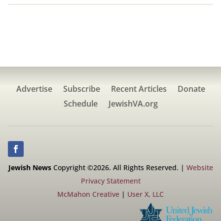
Advertise
Subscribe
Recent Articles
Donate
Schedule
JewishVA.org
Jewish News
Copyright ©2026. All Rights Reserved. |
Website
Privacy Statement
McMahon Creative
|
User X, LLC