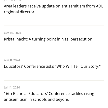
Area leaders receive update on antisemitism from ADL
regional director
Oct 10, 2024
Kristallnacht: A turning point in Nazi persecution
Aug 8, 2024
Educators’ Conference asks “Who Will Tell Our Story?”
Jul 11, 2024
16th Biennial Educators’ Conference tackles rising
antisemitism in schools and beyond