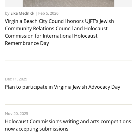
by
Elka Mednick
|
Feb 5, 2026
Virginia Beach City Council honors UJFT’s Jewish
Community Relations Council and Holocaust
Commission for International Holocaust
Remembrance Day
Dec 11, 2025
Plan to participate in Virginia Jewish Advocacy Day
Nov 20, 2025
Holocaust Commission’s writing and arts competitions
now accepting submissions