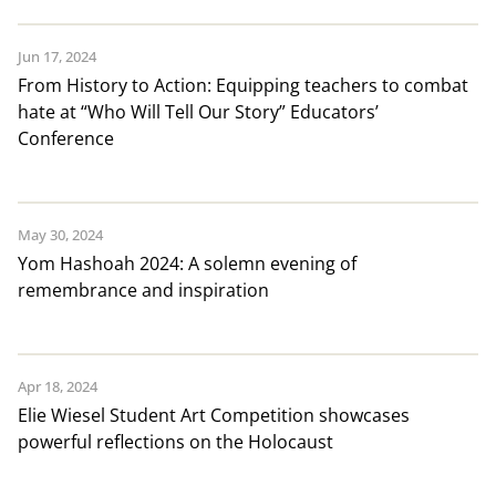
Jun 17, 2024
From History to Action: Equipping teachers to combat
hate at “Who Will Tell Our Story” Educators’
Conference
May 30, 2024
Yom Hashoah 2024: A solemn evening of
remembrance and inspiration
Apr 18, 2024
Elie Wiesel Student Art Competition showcases
powerful reflections on the Holocaust