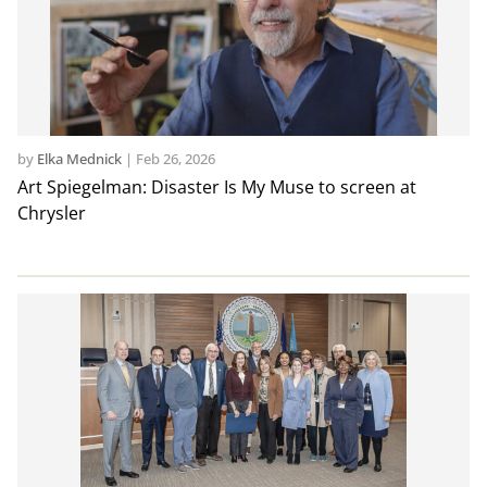
by
Elka Mednick
|
Feb 26, 2026
Art Spiegelman: Disaster Is My Muse to screen at
Chrysler