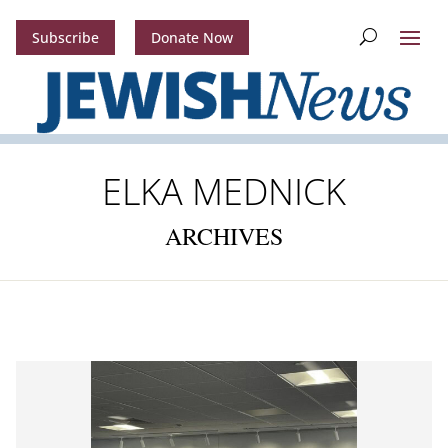
Subscribe
Donate Now
ELKA MEDNICK
ARCHIVES