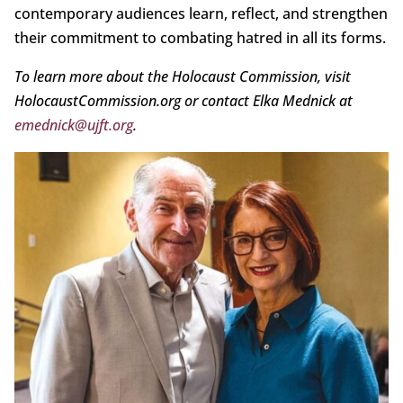
contemporary audiences learn, reflect, and strengthen
their commitment to combating hatred in all its forms.
To learn more about the Holocaust Commission, visit
HolocaustCommission.org or contact Elka Mednick at
emednick@ujft.org
.