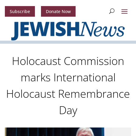
Subscribe
Donate Now
Holocaust Commission
marks International
Holocaust Remembrance
Day