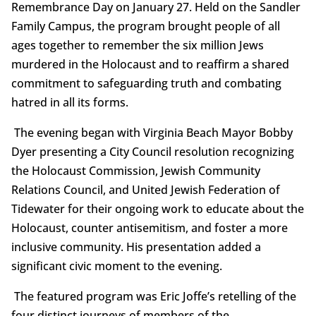
Remembrance Day on January 27. Held on the Sandler
Family Campus, the program brought people of all
ages together to remember the six million Jews
murdered in the Holocaust and to reaffirm a shared
commitment to safeguarding truth and combating
hatred in all its forms.
The evening began with Virginia Beach Mayor Bobby
Dyer presenting a City Council resolution recognizing
the Holocaust Commission, Jewish Community
Relations Council, and United Jewish Federation of
Tidewater for their ongoing work to educate about the
Holocaust, counter antisemitism, and foster a more
inclusive community. His presentation added a
significant civic moment to the evening.
The featured program was Eric Joffe’s retelling of the
four distinct journeys of members of the