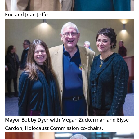
Eric and Joan Joffe.
Mayor Bobby Dyer with Megan Zuckerman and Elyse
Cardon, Holocaust Commission co-chairs.