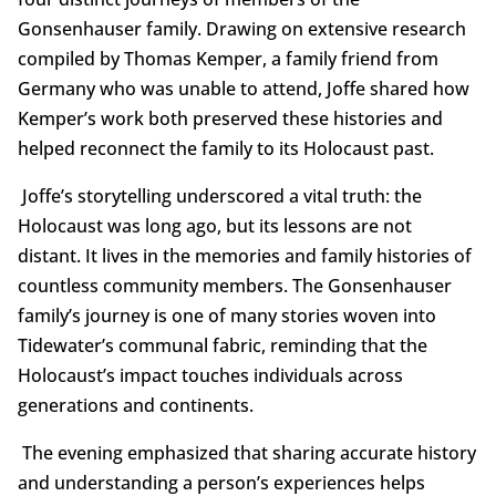
Gonsenhauser family. Drawing on extensive research
compiled by Thomas Kemper, a family friend from
Germany who was unable to attend, Joffe shared how
Kemper’s work both preserved these histories and
helped reconnect the family to its Holocaust past.
Joffe’s storytelling underscored a vital truth: the
Holocaust was long ago, but its lessons are not
distant. It lives in the memories and family histories of
countless community members. The Gonsenhauser
family’s journey is one of many stories woven into
Tidewater’s communal fabric, reminding that the
Holocaust’s impact touches individuals across
generations and continents.
The evening emphasized that sharing accurate history
and understanding a person’s experiences helps