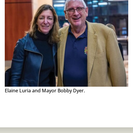
Elaine Luria and Mayor Bobby Dyer.