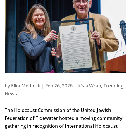
by
Elka Mednick
|
Feb 26, 2026
|
It's a Wrap
,
Trending
News
The Holocaust Commission of the United Jewish
Federation of Tidewater hosted a moving community
gathering in recognition of International Holocaust