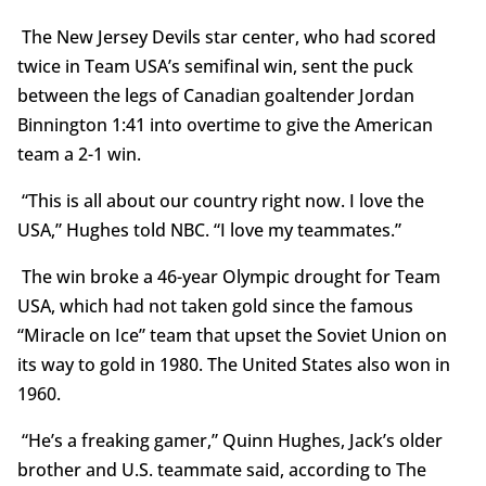
The New Jersey Devils star center, who had scored
twice in Team USA’s semifinal win, sent the puck
between the legs of Canadian goaltender Jordan
Binnington 1:41 into overtime to give the American
team a 2-1 win.
“This is all about our country right now. I love the
USA,” Hughes told NBC. “I love my teammates.”
The win broke a 46-year Olympic drought for Team
USA, which had not taken gold since the famous
“Miracle on Ice” team that upset the Soviet Union on
its way to gold in 1980. The United States also won in
1960.
“He’s a freaking gamer,” Quinn Hughes, Jack’s older
brother and U.S. teammate said, according to The