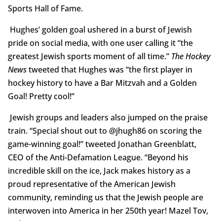
Sports Hall of Fame.
Hughes’ golden goal ushered in a burst of Jewish
pride on social media, with one user calling it “the
greatest Jewish sports moment of all time.”
The Hockey
News
tweeted that Hughes was “the first player in
hockey history to have a Bar Mitzvah and a Golden
Goal! Pretty cool!”
Jewish groups and leaders also jumped on the praise
train. “Special shout out to @jhugh86 on scoring the
game-winning goal!” tweeted Jonathan Greenblatt,
CEO of the Anti-Defamation League. “Beyond his
incredible skill on the ice, Jack makes history as a
proud representative of the American Jewish
community, reminding us that the Jewish people are
interwoven into America in her 250th year! Mazel Tov,