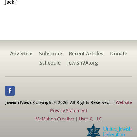
Jack!”
Advertise
Subscribe
Recent Articles
Donate
Schedule
JewishVA.org
Jewish News
Copyright ©2026. All Rights Reserved. |
Website
Privacy Statement
McMahon Creative
|
User X, LLC