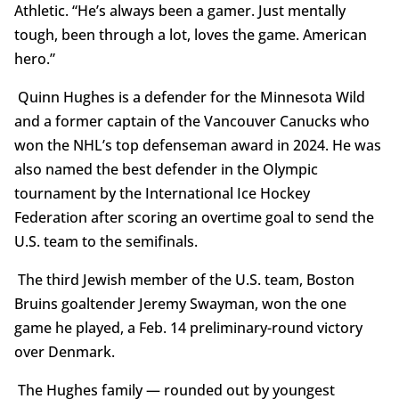
Athletic. “He’s always been a gamer. Just mentally
tough, been through a lot, loves the game. American
hero.”
Quinn Hughes is a defender for the Minnesota Wild
and a former captain of the Vancouver Canucks who
won the NHL’s top defenseman award in 2024. He was
also named the best defender in the Olympic
tournament by the International Ice Hockey
Federation after scoring an overtime goal to send the
U.S. team to the semifinals.
The third Jewish member of the U.S. team, Boston
Bruins goaltender Jeremy Swayman, won the one
game he played, a Feb. 14 preliminary-round victory
over Denmark.
The Hughes family — rounded out by youngest