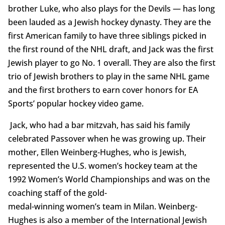
brother Luke, who also plays for the Devils — has long
been lauded as a Jewish hockey dynasty. They are the
first American family to have three siblings picked in
the first round of the NHL draft, and Jack was the first
Jewish player to go No. 1 overall. They are also the first
trio of Jewish brothers to play in the same NHL game
and the first brothers to earn cover honors for EA
Sports’ popular hockey video game.
Jack, who had a bar mitzvah, has said his family
celebrated Passover when he was growing up. Their
mother, Ellen Weinberg-Hughes, who is Jewish,
represented the U.S. women’s hockey team at the
1992 Women’s World Championships and was on the
coaching staff of the gold-
medal-winning women’s team in Milan. Weinberg-
Hughes is also a member of the International Jewish