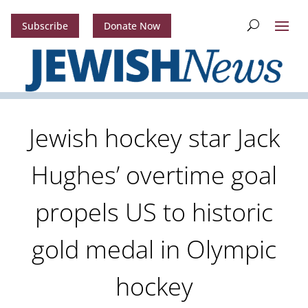
Subscribe
Donate Now
Jewish hockey star Jack
Hughes’ overtime goal
propels US to historic
gold medal in Olympic
hockey