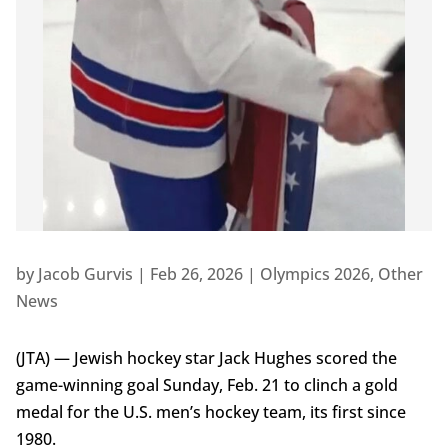
by
Jacob Gurvis
|
Feb 26, 2026
|
Olympics 2026
,
Other
News
(JTA) — Jewish hockey star Jack Hughes scored the
game-winning goal Sunday, Feb. 21 to clinch a gold
medal for the U.S. men’s hockey team, its first since
1980.