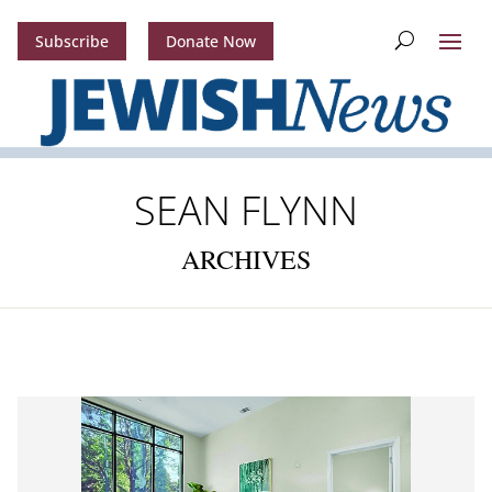
Subscribe
Donate Now
SEAN FLYNN
ARCHIVES