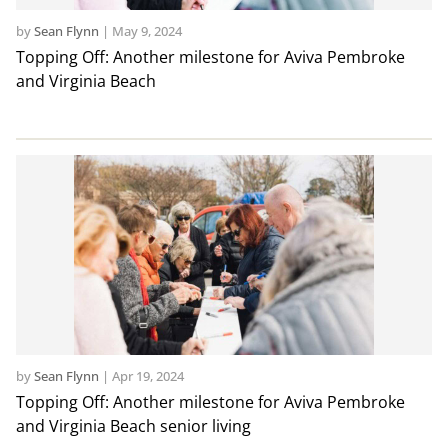
by
Sean Flynn
|
May 9, 2024
Topping Off: Another milestone for Aviva Pembroke
and Virginia Beach
by
Sean Flynn
|
Apr 19, 2024
Topping Off: Another milestone for Aviva Pembroke
and Virginia Beach senior living