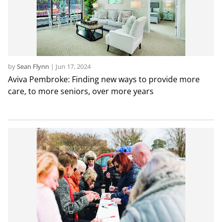
by
Sean Flynn
|
Jun 17, 2024
Aviva Pembroke: Finding new ways to provide more
care, to more seniors, over more years