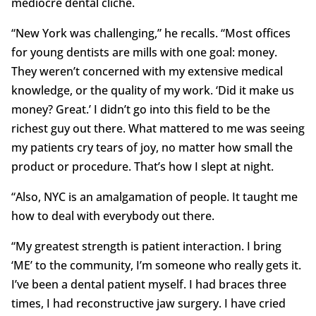
mediocre dental cliché.
“New York was challenging,” he recalls. “Most offices
for young dentists are mills with one goal: money.
They weren’t concerned with my extensive medical
knowledge, or the quality of my work. ‘Did it make us
money? Great.’ I didn’t go into this field to be the
richest guy out there. What mattered to me was seeing
my patients cry tears of joy, no matter how small the
product or procedure. That’s how I slept at night.
“Also, NYC is an amalgamation of people. It taught me
how to deal with everybody out there.
“My greatest strength is patient interaction. I bring
‘ME’ to the community, I’m someone who really gets it.
I’ve been a dental patient myself. I had braces three
times, I had reconstructive jaw surgery. I have cried