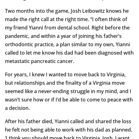
Two months into the game, Josh Leibowitz knows he
made the right call at the right time. “I often think of
my friend Yianni from dental school. Right before the
pandemic, and within a year of joining his father’s
orthodontic practice, a plan similar to my own, Yianni
called to let me know his dad had been diagnosed with
metastatic pancreatic cancer.
For years, I knew I wanted to move back to Virginia,
but relationships and the finality of a Virginia move
seemed like a never-ending struggle in my mind, and I
wasn’t sure how or if I’d be able to come to peace with
a decision.
After his father died, Yianni called and shared the loss
he felt not being able to work with his dad as planned.
‘I think you should move back to Virginia, Josh. I want