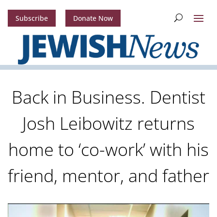
Subscribe
Donate Now
Back in Business. Dentist
Josh Leibowitz returns
home to ‘co-work’ with his
friend, mentor, and father