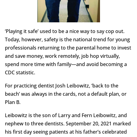
‘Playing it safe’ used to be a nice way to say cop out.
Today, however, safety is the national trend for young
professionals returning to the parental home to invest
and save money, work remotely, job hop virtually,
spend more time with family—and avoid becoming a
CDC statistic.
For practicing dentist Josh Leibowitz, ‘back to the
beach’ was always in the cards, not a default plan, or
Plan B.
Leibowitz is the son of Larry and Fern Leibowitz, and
nephew to three dentists. September 20, 2021 marked
his first day seeing patients at his father’s celebrated