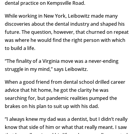
dental practice on Kempsville Road.
While working in New York, Leibowitz made many
discoveries about the dental industry and shaped his
future. The question, however, that churned on repeat
was where he would find the right person with which
to build a life.
“The finality of a Virginia move was a never-ending
struggle in my mind,” says Leibowitz.
When a good friend from dental school drilled career
advice that hit home, he got the clarity he was
searching for, but pandemic realities pumped the
brakes on his plan to suit up with his dad.
“I always knew my dad was a dentist, but I didn’t really
know that side of him or what that really meant. I saw