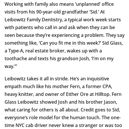
Working with family also means ‘unplanned’ office
visits from his 90-year-old grandfather ‘Sid.’ At
Leibowitz Family Dentistry, a typical work week starts
with patients who call in and ask when they can be
seen because they’re experiencing a problem. They say
something like, ‘Can you fit me in this week?’ Sid Glass,
a Type-A, real estate broker, wakes up with a
toothache and texts his grandson Josh, ‘I’m on my
way.’”
Leibowitz takes it all in stride. He’s an inquisitive
empath much like his mother Fern, a former CPA,
heavy knitter, and owner of Either Ore at Hilltop. Fern
Glass Leibowitz showed Josh and his brother Jason,
what caring for others is all about. Credit goes to Sid,
everyone’s role model for the human touch. The one-
time NYC cab driver never knew a stranger or was too