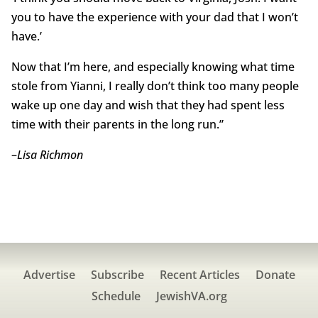
you to have the experience with your dad that I won’t
have.’
Now that I’m here, and especially knowing what time
stole from Yianni, I really don’t think too many people
wake up one day and wish that they had spent less
time with their parents in the long run.”
–
Lisa Richmon
Advertise
Subscribe
Recent Articles
Donate
Schedule
JewishVA.org