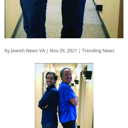
by
Jewish News VA
|
Nov 29, 2021
|
Trending News