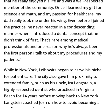
that he really enjoyed his life and was a well-respected
member of the community. Once I learned my gift for
science and math, and my passion for healthcare, my
dad really took me under his wing. Even before I joined
the practice, he never reacted in a condescending
manner when I introduced a dental concept that he
didn’t think of first. That’s rare among medical
professionals and one reason why he’s always been
the first person I talk to about my procedures and my
patients.”
While in New York, Leibowitz began to carve his niche
for patient care. The city also gave him proximity to
extended family, such as his uncle, Ira Langstein, a
highly respected dentist who practiced in Virginia
Beach for 14 years before moving back to New York.
Langstein coached Josh on how to avoid becoming a