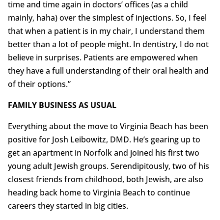
time and time again in doctors’ offices (as a child
mainly, haha) over the simplest of injections. So, I feel
that when a patient is in my chair, I understand them
better than a lot of people might. In dentistry, I do not
believe in surprises. Patients are empowered when
they have a full understanding of their oral health and
of their options.”
FAMILY BUSINESS AS USUAL
Everything about the move to Virginia Beach has been
positive for Josh Leibowitz, DMD. He’s gearing up to
get an apartment in Norfolk and joined his first two
young adult Jewish groups. Serendipitously, two of his
closest friends from childhood, both Jewish, are also
heading back home to Virginia Beach to continue
careers they started in big cities.