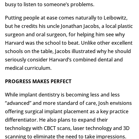
busy to listen to someone’s problems.
Putting people at ease comes naturally to Leibowitz,
but he credits his uncle Jonathan Jacobs, a local plastic
surgeon and oral surgeon, for helping him see why
Harvard was the school to beat. Unlike other excellent
schools on the table, Jacobs illustrated why he should
seriously consider Harvard’s combined dental and
medical curriculum.
PROGRESS MAKES PERFECT
While implant dentistry is becoming less and less
“advanced” and more standard of care, Josh envisions
offering surgical implant placement as a key practice
differentiator. He also plans to expand their
technology with CBCT scans, laser technology and 3D
scanning to eliminate the need to take impressions.