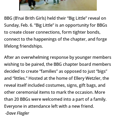
BBG (B’nai Brith Girls) held their “Big Little” reveal on
Sunday, Feb. 6. “Big Little” is an opportunity for BBGs
to create closer connections, form tighter bonds,
connect to the happenings of the chapter, and forge
lifelong friendships.
After an overwhelming response by younger members
wishing to be paired, the BBG chapter board members
decided to create “families” as opposed to just “bigs”
and “littles.” Hosted at the home of Ellery Wetzler, the
reveal itself included costumes, signs, gift bags, and
other ceremonial items to mark the occasion. More
than 20 BBGs were welcomed into a part of a family.
Everyone in attendance left with a new friend.
-Dave Flagler