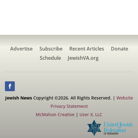
Advertise
Subscribe
Recent Articles
Donate
Schedule
JewishVA.org
Jewish News
Copyright ©2026. All Rights Reserved. |
Website
Privacy Statement
McMahon Creative
|
User X, LLC