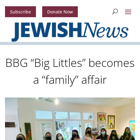
Subscribe
Donate Now
BBG “Big Littles” becomes
a “family” affair