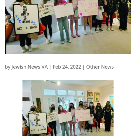
by
Jewish News VA
|
Feb 24, 2022
|
Other News