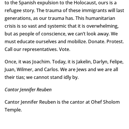
to the Spanish expulsion to the Holocaust, ours is a
refugee story. The trauma of these immigrants will last
generations, as our trauma has. This humanitarian
crisis is so vast and systemic that it is overwhelming,
but as people of conscience, we can’t look away. We
must educate ourselves and mobilize. Donate. Protest.
Call our representatives. Vote.
Once, it was Joachim. Today, it is Jakelin, Darlyn, Felipe,
Juan, Wilmer, and Carlos. We are Jews and we are all
their tias; we cannot stand idly by.
Cantor Jennifer Reuben
Cantor Jennifer Reuben is the cantor at Ohef Sholom
Temple.