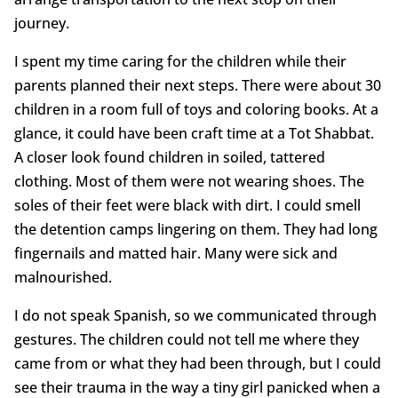
journey.
I spent my time caring for the children while their
parents planned their next steps. There were about 30
children in a room full of toys and coloring books. At a
glance, it could have been craft time at a Tot Shabbat.
A closer look found children in soiled, tattered
clothing. Most of them were not wearing shoes. The
soles of their feet were black with dirt. I could smell
the detention camps lingering on them. They had long
fingernails and matted hair. Many were sick and
malnourished.
I do not speak Spanish, so we communicated through
gestures. The children could not tell me where they
came from or what they had been through, but I could
see their trauma in the way a tiny girl panicked when a