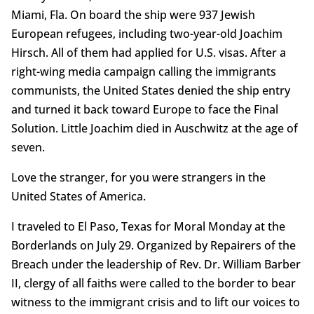
Miami, Fla. On board the ship were 937 Jewish
European refugees, including two-year-old Joachim
Hirsch. All of them had applied for U.S. visas. After a
right-wing media campaign calling the immigrants
communists, the United States denied the ship entry
and turned it back toward Europe to face the Final
Solution. Little Joachim died in Auschwitz at the age of
seven.
Love the stranger, for you were strangers in the
United States of America.
I traveled to El Paso, Texas for Moral Monday at the
Borderlands on July 29. Organized by Repairers of the
Breach under the leadership of Rev. Dr. William Barber
II, clergy of all faiths were called to the border to bear
witness to the immigrant crisis and to lift our voices to