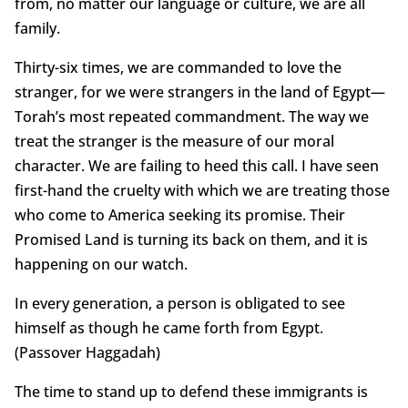
from, no matter our language or culture, we are all
family.
Thirty-six times, we are commanded to love the
stranger, for we were strangers in the land of Egypt—
Torah’s most repeated commandment. The way we
treat the stranger is the measure of our moral
character. We are failing to heed this call. I have seen
first-hand the cruelty with which we are treating those
who come to America seeking its promise. Their
Promised Land is turning its back on them, and it is
happening on our watch.
In every generation, a person is obligated to see
himself as though he came forth from Egypt.
(Passover Haggadah)
The time to stand up to defend these immigrants is