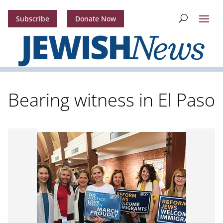
Subscribe
Donate Now
Bearing witness in El Paso