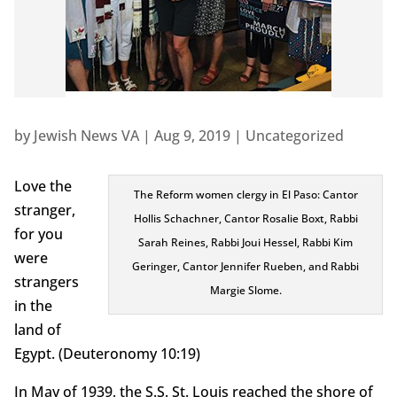
by
Jewish News VA
|
Aug 9, 2019
|
Uncategorized
Love the
The Reform women clergy in El Paso: Cantor
stranger,
Hollis Schachner, Cantor Rosalie Boxt, Rabbi
for you
Sarah Reines, Rabbi Joui Hessel, Rabbi Kim
were
Geringer, Cantor Jennifer Rueben, and Rabbi
strangers
Margie Slome.
in the
land of
Egypt. (Deuteronomy 10:19)
In May of 1939, the S.S. St. Louis reached the shore of