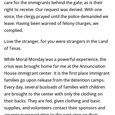
care for the immigrants behind the gate, as is their
right to receive. Our request was denied. With one
voice, the clergy prayed until the police demanded we
leave. Having been warned of felony charges, we
complied.
Love the stranger, for you were strangers in the Land
of Texas.
While Moral Monday was a powerful experience, the
crisis was brought home for me at the Annunciation
House immigrant center. It is the first place immigrant
families go upon release from the detention camps.
Every day, several busloads of families with children
are brought to the center with only the clothing on
their backs. They are fed, given clothing and basic
supplies, and volunteers contact their sponsors and
arrange transportation to the next stop on their