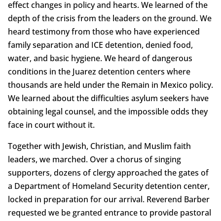
effect changes in policy and hearts. We learned of the
depth of the crisis from the leaders on the ground. We
heard testimony from those who have experienced
family separation and ICE detention, denied food,
water, and basic hygiene. We heard of dangerous
conditions in the Juarez detention centers where
thousands are held under the Remain in Mexico policy.
We learned about the difficulties asylum seekers have
obtaining legal counsel, and the impossible odds they
face in court without it.
Together with Jewish, Christian, and Muslim faith
leaders, we marched. Over a chorus of singing
supporters, dozens of clergy approached the gates of
a Department of Homeland Security detention center,
locked in preparation for our arrival. Reverend Barber
requested we be granted entrance to provide pastoral