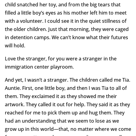
child snatched her toy, and from the big tears that
filled a little boy’s eyes as his mother left him to meet
with a volunteer. I could see it in the quiet stillness of
the older children. Just that morning, they were caged
in detention camps. We can’t know what their futures
will hold.
Love the stranger, for you were a stranger in the
immigration center playroom.
And yet, I wasn’t a stranger. The children called me Tia.
Auntie. First, one little boy, and then I was Tia to all of
them. They exclaimed it as they showed me their
artwork. They called it out for help. They said it as they
reached for me to pick them up and hug them. They
had an understanding that we seem to lose as we
grow up in this world—that, no matter where we come