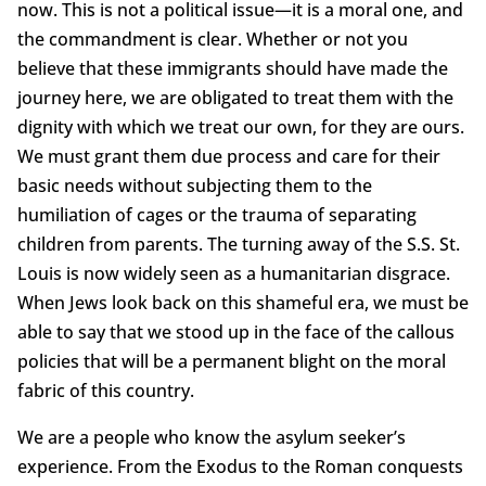
now. This is not a political issue—it is a moral one, and
the commandment is clear. Whether or not you
believe that these immigrants should have made the
journey here, we are obligated to treat them with the
dignity with which we treat our own, for they are ours.
We must grant them due process and care for their
basic needs without subjecting them to the
humiliation of cages or the trauma of separating
children from parents. The turning away of the S.S. St.
Louis is now widely seen as a humanitarian disgrace.
When Jews look back on this shameful era, we must be
able to say that we stood up in the face of the callous
policies that will be a permanent blight on the moral
fabric of this country.
We are a people who know the asylum seeker’s
experience. From the Exodus to the Roman conquests