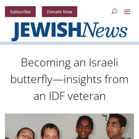
Subscribe
Donate Now
Becoming an Israeli
butterfly—insights from
an IDF veteran