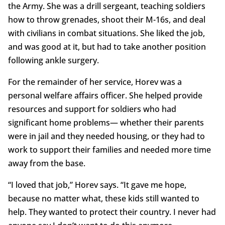
the Army. She was a drill sergeant, teaching soldiers
how to throw grenades, shoot their M-16s, and deal
with civilians in combat situations. She liked the job,
and was good at it, but had to take another position
following ankle surgery.
For the remainder of her service, Horev was a
personal welfare affairs officer. She helped provide
resources and support for soldiers who had
significant home problems— whether their parents
were in jail and they needed housing, or they had to
work to support their families and needed more time
away from the base.
“I loved that job,” Horev says. “It gave me hope,
because no matter what, these kids still wanted to
help. They wanted to protect their country. I never had