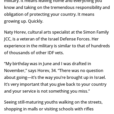
military. It means leaving home and everything you
know and taking on the tremendous responsibility and
obligation of protecting your country. It means
growing up. Quickly.
Naty Horev, cultural arts specialist at the Simon Family
JCC, is a veteran of the Israel Defense Forces. Her
experience in the military is similar to that of hundreds
of thousands of other IDF vets.
“My birthday was in June and I was drafted in
November,” says Horev, 34. “There was no question
about going—it’s the way you’re brought up in Israel.
It’s very important that you give back to your country
and your service is not something you miss.”
Seeing still-maturing youths walking on the streets,
shopping in malls or visiting schools with rifles