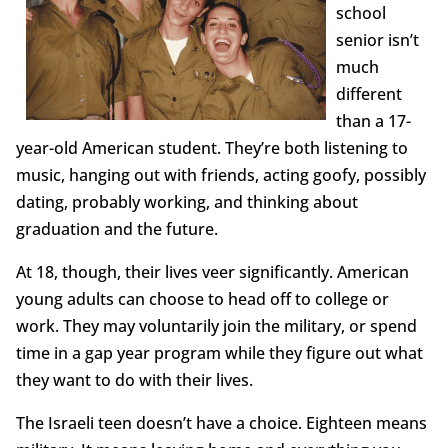
school
senior isn’t
much
different
than a 17-
year-old American student. They’re both listening to
music, hanging out with friends, acting goofy, possibly
dating, probably working, and thinking about
graduation and the future.
At 18, though, their lives veer significantly. American
young adults can choose to head off to college or
work. They may voluntarily join the military, or spend
time in a gap year program while they figure out what
they want to do with their lives.
The Israeli teen doesn’t have a choice. Eighteen means