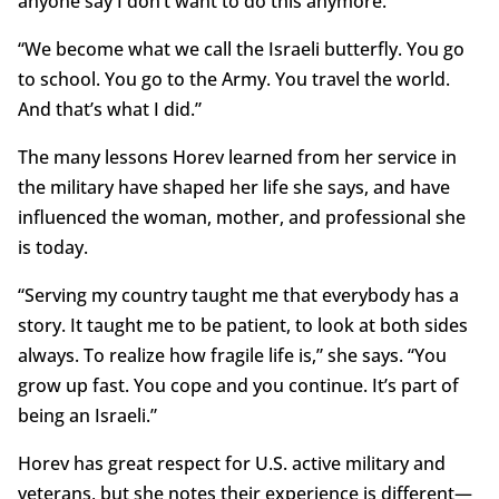
anyone say I don’t want to do this anymore.
“We become what we call the Israeli butterfly. You go
to school. You go to the Army. You travel the world.
And that’s what I did.”
The many lessons Horev learned from her service in
the military have shaped her life she says, and have
influenced the woman, mother, and professional she
is today.
“Serving my country taught me that everybody has a
story. It taught me to be patient, to look at both sides
always. To realize how fragile life is,” she says. “You
grow up fast. You cope and you continue. It’s part of
being an Israeli.”
Horev has great respect for U.S. active military and
veterans, but she notes their experience is different—