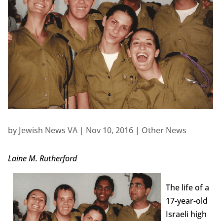
by
Jewish News VA
|
Nov 10, 2016
|
Other News
Laine M. Rutherford
The life of a
17-year-old
Israeli high