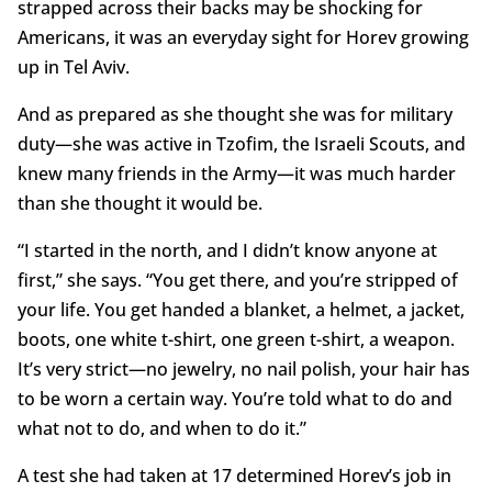
strapped across their backs may be shocking for
Americans, it was an everyday sight for Horev growing
up in Tel Aviv.
And as prepared as she thought she was for military
duty—she was active in Tzofim, the Israeli Scouts, and
knew many friends in the Army—it was much harder
than she thought it would be.
“I started in the north, and I didn’t know anyone at
first,” she says. “You get there, and you’re stripped of
your life. You get handed a blanket, a helmet, a jacket,
boots, one white t-shirt, one green t-shirt, a weapon.
It’s very strict—no jewelry, no nail polish, your hair has
to be worn a certain way. You’re told what to do and
what not to do, and when to do it.”
A test she had taken at 17 determined Horev’s job in