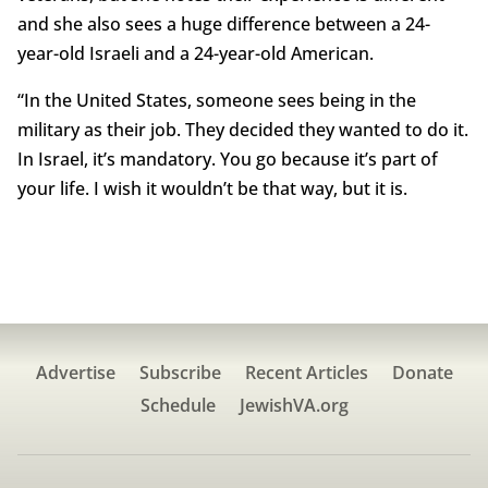
and she also sees a huge difference between a 24-
year-old Israeli and a 24-year-old American.
“In the United States, someone sees being in the
military as their job. They decided they wanted to do it.
In Israel, it’s mandatory. You go because it’s part of
your life. I wish it wouldn’t be that way, but it is.
Advertise
Subscribe
Recent Articles
Donate
Schedule
JewishVA.org